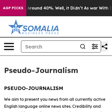
 a Floor Around 40%. Well, it Didn’t
As war With Ira
AGP PICKS
Pseudo-Journalism
PSEUDO-JOURNALISM
We aim to present you news from all currently active
English language online news sites. Credibility and