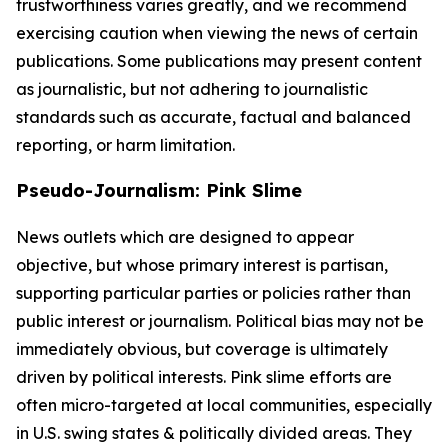
trustworthiness varies greatly, and we recommend
exercising caution when viewing the news of certain
publications. Some publications may present content
as journalistic, but not adhering to journalistic
standards such as accurate, factual and balanced
reporting, or harm limitation.
Pseudo-Journalism: Pink Slime
News outlets which are designed to appear
objective, but whose primary interest is partisan,
supporting particular parties or policies rather than
public interest or journalism. Political bias may not be
immediately obvious, but coverage is ultimately
driven by political interests. Pink slime efforts are
often micro-targeted at local communities, especially
in U.S. swing states & politically divided areas. They