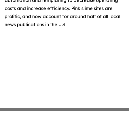
automation and templating to decrease operating
costs and increase efficiency. Pink slime sites are
prolific, and now account for around half of all local
news publications in the U.S.