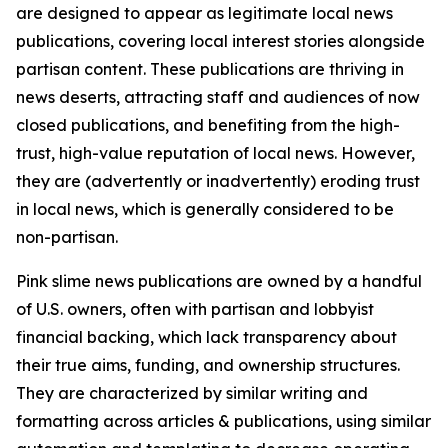
are designed to appear as legitimate local news
publications, covering local interest stories alongside
partisan content. These publications are thriving in
news deserts, attracting staff and audiences of now
closed publications, and benefiting from the high-
trust, high-value reputation of local news. However,
they are (advertently or inadvertently) eroding trust
in local news, which is generally considered to be
non-partisan.
Pink slime news publications are owned by a handful
of U.S. owners, often with partisan and lobbyist
financial backing, which lack transparency about
their true aims, funding, and ownership structures.
They are characterized by similar writing and
formatting across articles & publications, using similar