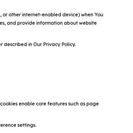
ce, or other internet-enabled device) when You
ces, and provide information about website
 described in Our Privacy Policy.
se cookies enable core features such as page
erence settings.