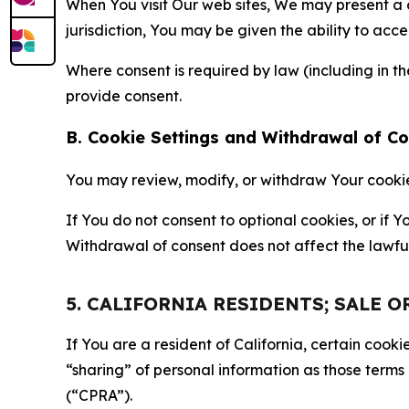
When You visit Our web sites, We may present a
jurisdiction, You may be given the ability to acc
Where consent is required by law (including in 
provide consent.
B. Cookie Settings and Withdrawal of C
You may review, modify, or withdraw Your cookie p
If You do not consent to optional cookies, or if
Withdrawal of consent does not affect the lawfu
5. CALIFORNIA RESIDENTS; SALE 
If You are a resident of California, certain coo
“sharing” of personal information as those terms
(“CPRA”).