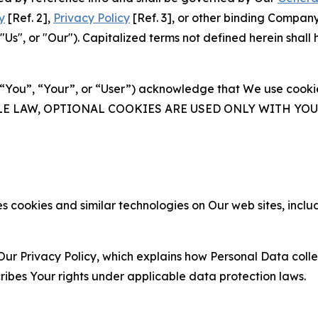
y
[Ref. 2],
Privacy Policy
[Ref. 3], or other binding Compan
s", or "Our"). Capitalized terms not defined herein shall
(“You”, “Your”, or “User”) acknowledge that We use cookies
ABLE LAW, OPTIONAL COOKIES ARE USED ONLY WITH Y
 cookies and similar technologies on Our web sites, inclu
Our Privacy Policy, which explains how Personal Data colle
ribes Your rights under applicable data protection laws.