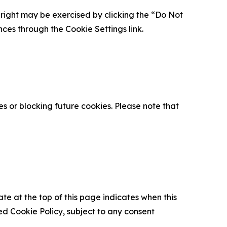
is right may be exercised by clicking the “Do Not
nces through the Cookie Settings link.
s or blocking future cookies. Please note that
ate at the top of this page indicates when this
d Cookie Policy, subject to any consent