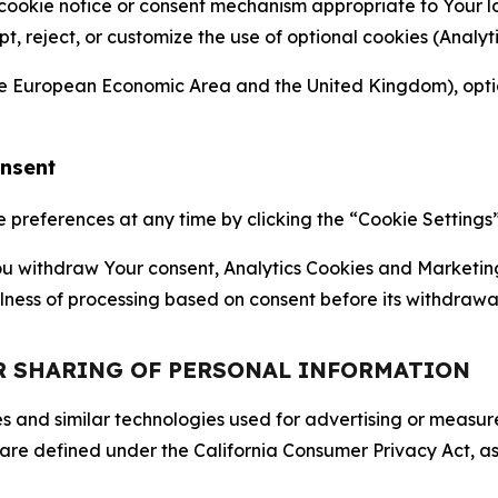
 cookie notice or consent mechanism appropriate to Your 
ept, reject, or customize the use of optional cookies (Anal
the European Economic Area and the United Kingdom), option
onsent
references at any time by clicking the “Cookie Settings” l
 You withdraw Your consent, Analytics Cookies and Marketin
lness of processing based on consent before its withdrawa
OR SHARING OF PERSONAL INFORMATION
kies and similar technologies used for advertising or meas
 are defined under the California Consumer Privacy Act, a