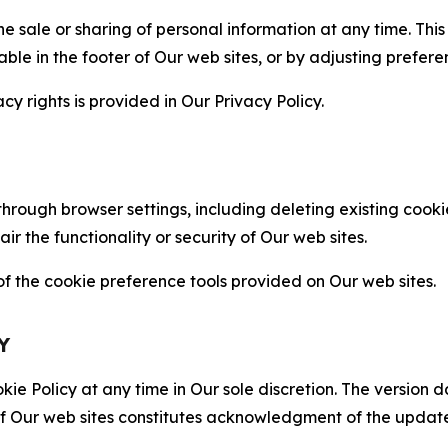
the sale or sharing of personal information at any time. Th
able in the footer of Our web sites, or by adjusting prefere
cy rights is provided in Our Privacy Policy.
hrough browser settings, including deleting existing cookie
 the functionality or security of Our web sites.
 the cookie preference tools provided on Our web sites.
Y
ie Policy at any time in Our sole discretion. The version d
f Our web sites constitutes acknowledgment of the update