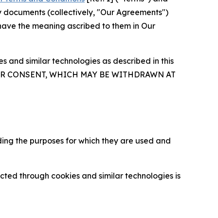
y documents (collectively, "Our Agreements")
 have the meaning ascribed to them in Our
 and similar technologies as described in this
OUR CONSENT, WHICH MAY BE WITHDRAWN AT
ding the purposes for which they are used and
cted through cookies and similar technologies is