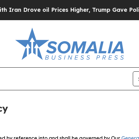
ve oil Prices Higher, Trump Gave Politically Co
cy
ated by reference into and shall be governed by Our
Genera