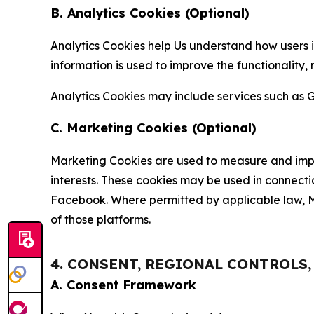
B. Analytics Cookies (Optional)
Analytics Cookies help Us understand how users i
information is used to improve the functionality,
Analytics Cookies may include services such as G
C. Marketing Cookies (Optional)
Marketing Cookies are used to measure and impro
interests. These cookies may be used in connecti
Facebook. Where permitted by applicable law, Ma
of those platforms.
4. CONSENT, REGIONAL CONTROLS
A. Consent Framework