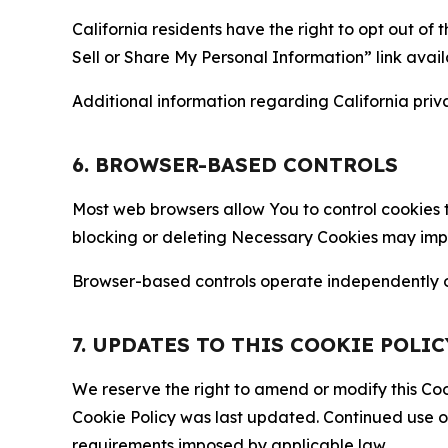
California residents have the right to opt out of 
Sell or Share My Personal Information” link avail
Additional information regarding California priva
6. BROWSER-BASED CONTROLS
Most web browsers allow You to control cookies t
blocking or deleting Necessary Cookies may impair
Browser-based controls operate independently of
7. UPDATES TO THIS COOKIE POLIC
We reserve the right to amend or modify this Cook
Cookie Policy was last updated. Continued use o
requirements imposed by applicable law.