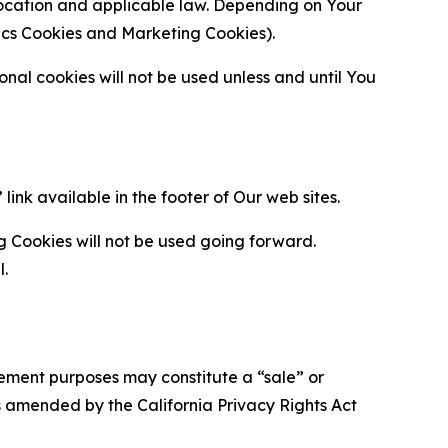
location and applicable law. Depending on Your
ytics Cookies and Marketing Cookies).
al cookies will not be used unless and until You
ink available in the footer of Our web sites.
g Cookies will not be used going forward.
l.
urement purposes may constitute a “sale” or
s amended by the California Privacy Rights Act