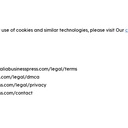
 use of cookies and similar technologies, please visit Our
c
maliabusinesspress.com/legal/terms
ss.com/legal/dmca
ess.com/legal/privacy
ss.com/contact