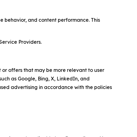
age behavior, and content performance. This
Service Providers.
 or offers that may be more relevant to user
 such as Google, Bing, X, LinkedIn, and
ed advertising in accordance with the policies