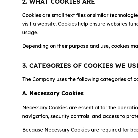
2. WHAT COOKIES ARE
Cookies are small text files or similar technolo
visit a website. Cookies help ensure websites fu
usage.
Depending on their purpose and use, cookies may 
3. CATEGORIES OF COOKIES WE US
The Company uses the following categories of coo
A. Necessary Cookies
Necessary Cookies are essential for the operatio
navigation, security controls, and access to prot
Because Necessary Cookies are required for basi