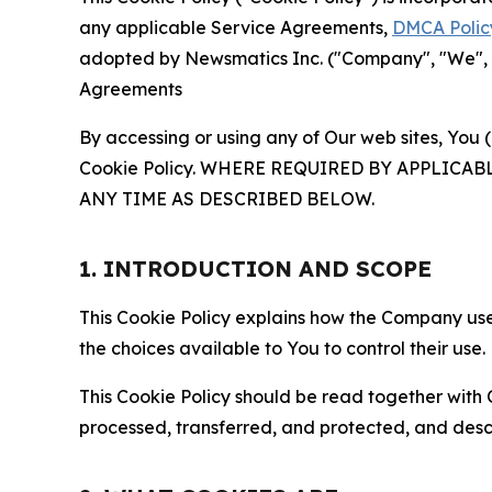
any applicable Service Agreements,
DMCA Polic
adopted by Newsmatics Inc. ("Company", "We", "U
Agreements
By accessing or using any of Our web sites, You 
Cookie Policy. WHERE REQUIRED BY APPLIC
ANY TIME AS DESCRIBED BELOW.
1. INTRODUCTION AND SCOPE
This Cookie Policy explains how the Company uses
the choices available to You to control their use.
This Cookie Policy should be read together with 
processed, transferred, and protected, and desc