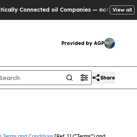
nnected oil Companies — not Taxpayers — the Cha
View all
Provided by AGP
Share
l Terms and Conditions
[Ref. 1] (“Terms”) and