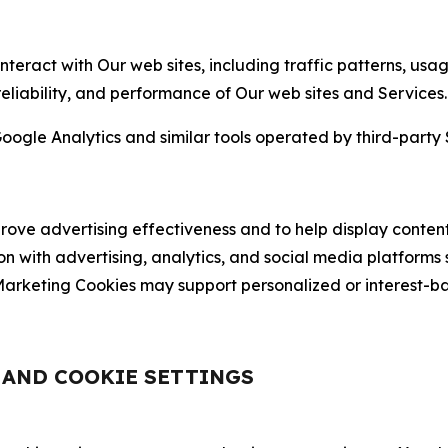
nteract with Our web sites, including traffic patterns, us
 reliability, and performance of Our web sites and Services.
oogle Analytics and similar tools operated by third-party 
ve advertising effectiveness and to help display content
on with advertising, analytics, and social media platforms
rketing Cookies may support personalized or interest-bas
, AND COOKIE SETTINGS