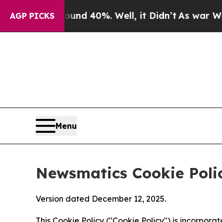
round 40%. Well, it Didn’t
As war With Iran Dro
AGP PICKS
Menu
Newsmatics Cookie Poli
Version dated December 12, 2025.
This Cookie Policy ("Cookie Policy") is incorpor