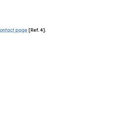
ontact page
[Ref. 4].