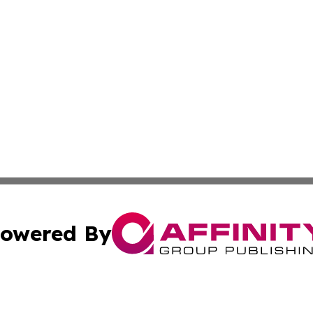
owered By
ubmit Press Release
Terms & Conditions
Copyright/DMCA