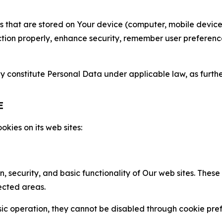
gies that are stored on Your device (computer, mobile devi
nction properly, enhance security, remember user preferen
constitute Personal Data under applicable law, as further
E
kies on its web sites:
n, security, and basic functionality of Our web sites. The
ected areas.
c operation, they cannot be disabled through cookie pref