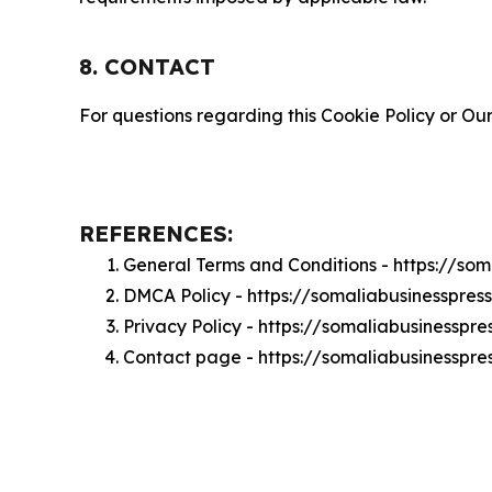
8. CONTACT
For questions regarding this Cookie Policy or Our
REFERENCES:
General Terms and Conditions - https://so
DMCA Policy - https://somaliabusinesspre
Privacy Policy - https://somaliabusinesspr
Contact page - https://somaliabusinesspre