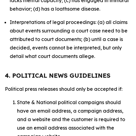
lacks mental capacity; (c) has engaged in immoral
behavior; (d) has a loathsome disease.
Interpretations of legal proceedings: (a) all claims
about events surrounding a court case need to be
attributed to court documents; (b) until a case is
decided, events cannot be interpreted, but only
detail what court documents allege.
4. POLITICAL NEWS GUIDELINES
Political press releases should only be accepted if:
State & National political campaigns should
have an email address, a campaign address,
and a website and the customer is required to
use an email address associated with the