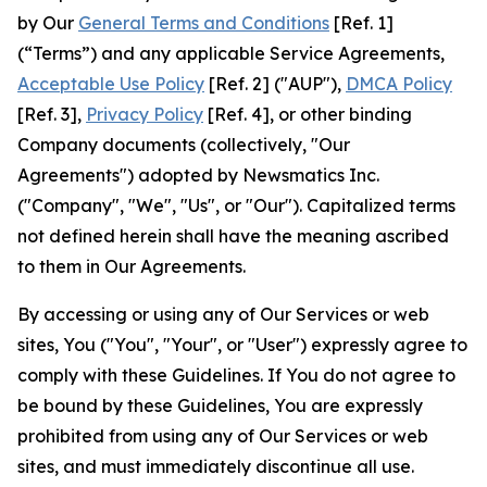
by Our
General Terms and Conditions
[Ref. 1]
(“Terms”) and any applicable Service Agreements,
Acceptable Use Policy
[Ref. 2] ("AUP"),
DMCA Policy
[Ref. 3],
Privacy Policy
[Ref. 4], or other binding
Company documents (collectively, "Our
Agreements") adopted by Newsmatics Inc.
("Company", "We", "Us", or "Our"). Capitalized terms
not defined herein shall have the meaning ascribed
to them in Our Agreements.
By accessing or using any of Our Services or web
sites, You ("You", "Your", or "User") expressly agree to
comply with these Guidelines. If You do not agree to
be bound by these Guidelines, You are expressly
prohibited from using any of Our Services or web
sites, and must immediately discontinue all use.