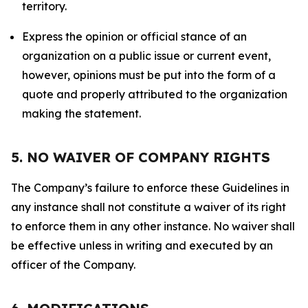
territory.
Express the opinion or official stance of an
organization on a public issue or current event,
however, opinions must be put into the form of a
quote and properly attributed to the organization
making the statement.
5. NO WAIVER OF COMPANY RIGHTS
The Company’s failure to enforce these Guidelines in
any instance shall not constitute a waiver of its right
to enforce them in any other instance. No waiver shall
be effective unless in writing and executed by an
officer of the Company.