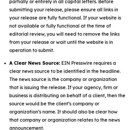
partially or entirely in all capital letters. Before
submitting your release, please ensure all links in
your release are fully functional. If your website is
not available or fully functional at the time of
editorial review, you will need to remove the links
from your release or wait until the website is in
operation to submit.
A Clear News Source:
EIN Presswire requires a
clear news source to be identified in the headline.
The news source is the company or organization
that is issuing the release. If your agency, firm or
business is distributing on behalf of a client, then the
source would be the client’s company or
organization’s name. It should also be clear how
that company or organization relates to the news
announcement.