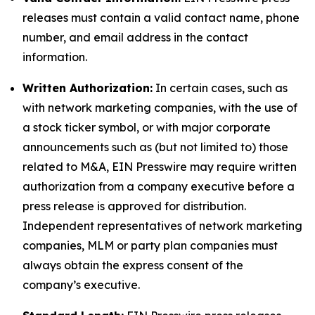
releases must contain a valid contact name, phone
number, and email address in the contact
information.
Written Authorization:
In certain cases, such as
with network marketing companies, with the use of
a stock ticker symbol, or with major corporate
announcements such as (but not limited to) those
related to M&A, EIN Presswire may require written
authorization from a company executive before a
press release is approved for distribution.
Independent representatives of network marketing
companies, MLM or party plan companies must
always obtain the express consent of the
company’s executive.