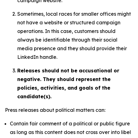
campaign website.
Sometimes, local races for smaller offices might
not have a website or structured campaign
operations. In this case, customers should
always be identifiable through their social
media presence and they should provide their
LinkedIn handle.
Releases should not be accusational or
negative. They should represent the
policies, activities, and goals of the
candidate(s).
Press releases about political matters can:
Contain fair comment of a political or public figure
as long as this content does not cross over into libel