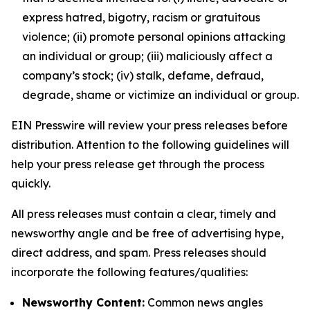
express hatred, bigotry, racism or gratuitous
violence; (ii) promote personal opinions attacking
an individual or group; (iii) maliciously affect a
company’s stock; (iv) stalk, defame, defraud,
degrade, shame or victimize an individual or group.
EIN Presswire will review your press releases before
distribution. Attention to the following guidelines will
help your press release get through the process
quickly.
All press releases must contain a clear, timely and
newsworthy angle and be free of advertising hype,
direct address, and spam. Press releases should
incorporate the following features/qualities:
Newsworthy Content:
Common news angles