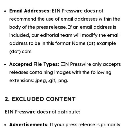
Email Addresses:
EIN Presswire does not
recommend the use of email addresses within the
body of the press release. If an email address is
included, our editorial team will modify the email
address to be in this format Name (at) example
(dot) com.
Accepted File Types:
EIN Presswire only accepts
releases containing images with the following
extensions: .jpeg, .gif, .png.
2. EXCLUDED CONTENT
EIN Presswire does not distribute:
Advertisements
: If your press release is primarily