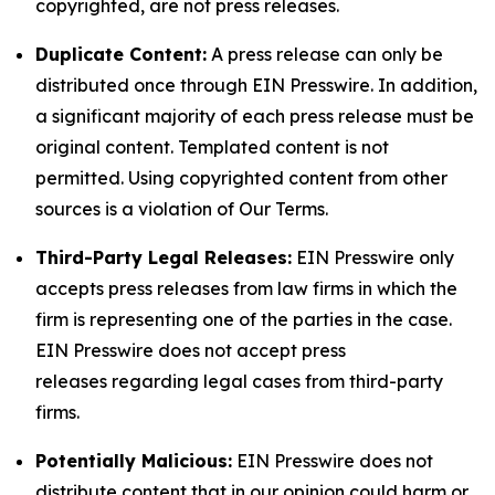
copyrighted, are not press releases.
Duplicate Content:
A press release can only be
distributed once through EIN Presswire. In addition,
a significant majority of each press release must be
original content. Templated content is not
permitted. Using copyrighted content from other
sources is a violation of Our Terms.
Third-Party Legal Releases:
EIN Presswire only
accepts press releases from law firms in which the
firm is representing one of the parties in the case.
EIN Presswire does not accept press
releases regarding legal cases from third-party
firms.
Potentially Malicious:
EIN Presswire does not
distribute content that in our opinion could harm or