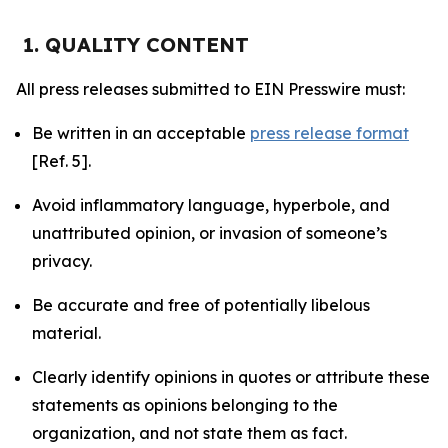
1. QUALITY CONTENT
All press releases submitted to EIN Presswire must:
Be written in an acceptable
press release format
[Ref. 5].
Avoid inflammatory language, hyperbole, and
unattributed opinion, or invasion of someone’s
privacy.
Be accurate and free of potentially libelous
material.
Clearly identify opinions in quotes or attribute these
statements as opinions belonging to the
organization, and not state them as fact.