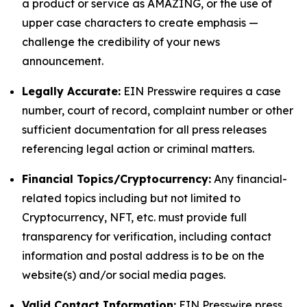
a product or service as AMAZING, or the use of
upper case characters to create emphasis —
challenge the credibility of your news
announcement.
Legally Accurate:
EIN Presswire requires a case
number, court of record, complaint number or other
sufficient documentation for all press releases
referencing legal action or criminal matters.
Financial Topics/Cryptocurrency:
Any financial-
related topics including but not limited to
Cryptocurrency, NFT, etc. must provide full
transparency for verification, including contact
information and postal address is to be on the
website(s) and/or social media pages.
Valid Contact Information:
EIN Presswire press