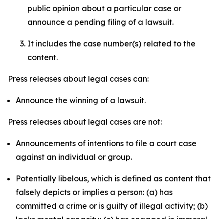
public opinion about a particular case or
announce a pending filing of a lawsuit.
It includes the case number(s) related to the
content.
Press releases about legal cases can:
Announce the winning of a lawsuit.
Press releases about legal cases are not:
Announcements of intentions to file a court case
against an individual or group.
Potentially libelous, which is defined as content that
falsely depicts or implies a person: (a) has
committed a crime or is guilty of illegal activity; (b)