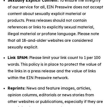
Sexually Explicit Content:
To ensure the integrity
of our service for all, EIN Presswire does not accept
content about sexually explicit material or
products. Press releases should not contain
references or links to explicitly sexual material,
illegal material or profane language. Please note
that all 18-and-older websites are considered
sexually explicit.
Link SPAM:
Please limit your link count to 1 per 100
words. This policy is in place to protect the value of
the links in a press release and the value of links
within the EIN Presswire network.
Reprints:
News and feature images, articles,
opinion columns, editorials or news stories from
other websites or publications, especially if they are