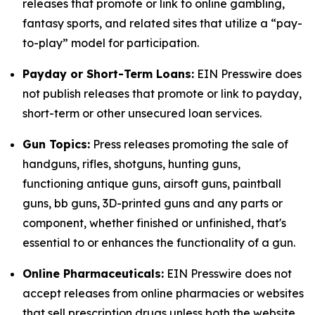
releases that promote or link to online gambling,
fantasy sports, and related sites that utilize a “pay-
to-play” model for participation.
Payday or Short-Term Loans:
EIN Presswire does
not publish releases that promote or link to payday,
short-term or other unsecured loan services.
Gun Topics:
Press releases promoting the sale of
handguns, rifles, shotguns, hunting guns,
functioning antique guns, airsoft guns, paintball
guns, bb guns, 3D-printed guns and any parts or
component, whether finished or unfinished, that's
essential to or enhances the functionality of a gun.
Online Pharmaceuticals:
EIN Presswire does not
accept releases from online pharmacies or websites
that sell prescription drugs unless both the website