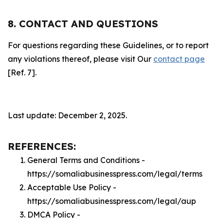
8. CONTACT AND QUESTIONS
For questions regarding these Guidelines, or to report
any violations thereof, please visit Our
contact page
[Ref. 7].
Last update: December 2, 2025.
REFERENCES:
General Terms and Conditions -
https://somaliabusinesspress.com/legal/terms
Acceptable Use Policy -
https://somaliabusinesspress.com/legal/aup
DMCA Policy -