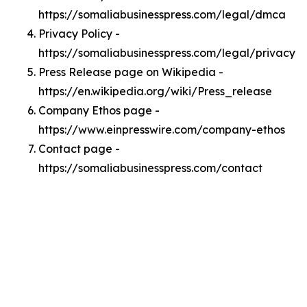
https://somaliabusinesspress.com/legal/dmca
Privacy Policy -
https://somaliabusinesspress.com/legal/privacy
Press Release page on Wikipedia -
https://en.wikipedia.org/wiki/Press_release
Company Ethos page -
https://www.einpresswire.com/company-ethos
Contact page -
https://somaliabusinesspress.com/contact