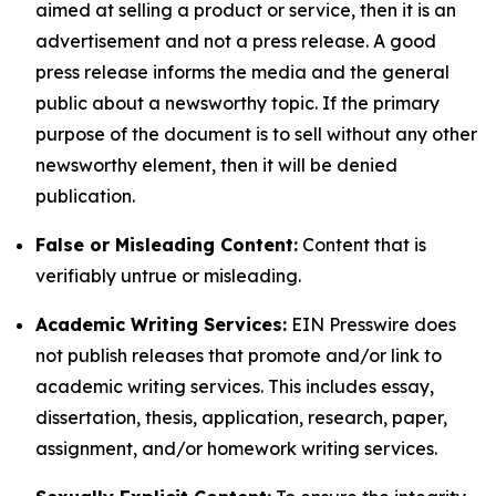
aimed at selling a product or service, then it is an
advertisement and not a press release. A good
press release informs the media and the general
public about a newsworthy topic. If the primary
purpose of the document is to sell without any other
newsworthy element, then it will be denied
publication.
False or Misleading Content:
Content that is
verifiably untrue or misleading.
Academic Writing Services:
EIN Presswire does
not publish releases that promote and/or link to
academic writing services. This includes essay,
dissertation, thesis, application, research, paper,
assignment, and/or homework writing services.