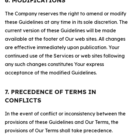
6. MODIFICATIONS
The Company reserves the right to amend or modify
these Guidelines at any time in its sole discretion. The
current version of these Guidelines will be made
available at the footer of Our web sites. All changes
are effective immediately upon publication. Your
continued use of the Services or web sites following
any such changes constitutes Your express
acceptance of the modified Guidelines.
7. PRECEDENCE OF TERMS IN
CONFLICTS
In the event of conflict or inconsistency between the
provisions of these Guidelines and Our Terms, the
provisions of Our Terms shall take precedence.