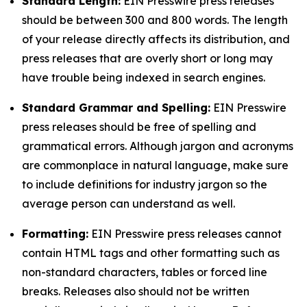
Standard Length:
EIN Presswire press releases
should be between 300 and 800 words. The length
of your release directly affects its distribution, and
press releases that are overly short or long may
have trouble being indexed in search engines.
Standard Grammar and Spelling:
EIN Presswire
press releases should be free of spelling and
grammatical errors. Although jargon and acronyms
are commonplace in natural language, make sure
to include definitions for industry jargon so the
average person can understand as well.
Formatting:
EIN Presswire press releases cannot
contain HTML tags and other formatting such as
non-standard characters, tables or forced line
breaks. Releases also should not be written