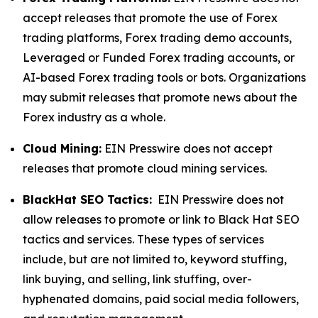
accept releases that promote the use of Forex
trading platforms, Forex trading demo accounts,
Leveraged or Funded Forex trading accounts, or
AI-based Forex trading tools or bots. Organizations
may submit releases that promote news about the
Forex industry as a whole.
Cloud Mining:
EIN Presswire does not accept
releases that promote cloud mining services.
BlackHat SEO Tactics:
EIN Presswire does not
allow releases to promote or link to Black Hat SEO
tactics and services. These types of services
include, but are not limited to, keyword stuffing,
link buying, and selling, link stuffing, over-
hyphenated domains, paid social media followers,