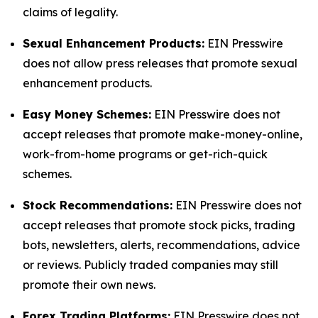
claims of legality.
Sexual Enhancement Products:
EIN Presswire
does not allow press releases that promote sexual
enhancement products.
Easy Money Schemes:
EIN Presswire does not
accept releases that promote make-money-online,
work-from-home programs or get-rich-quick
schemes.
Stock Recommendations:
EIN Presswire does not
accept releases that promote stock picks, trading
bots, newsletters, alerts, recommendations, advice
or reviews. Publicly traded companies may still
promote their own news.
Forex Trading Platforms:
EIN Presswire does not