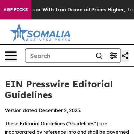
ar With Iran Drove oil Prices Higher, Trump Gave Poli
AGP PICKS
EIN Presswire Editorial
Guidelines
Version dated December 2, 2025.
These Editorial Guidelines ("Guidelines") are
incorporated by reference into and shall be governed