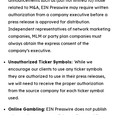
announcements such as (but not limited to) those
related to M&A, EIN Presswire may require written
authorization from a company executive before a
press release is approved for distribution.
Independent representatives of network marketing
companies, MLM or party plan companies must
always obtain the express consent of the
company’s executive.
Unauthorized Ticker Symbols:
While we
encourage our clients to use any ticker symbols
they are authorized to use in their press releases,
we will need to receive the proper authorization
from the source company for each ticker symbol
used.
Online Gambling:
EIN Presswire does not publish