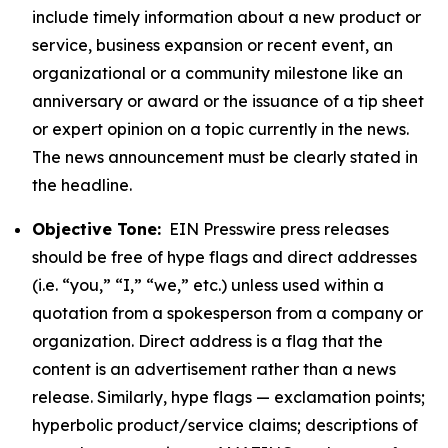
include timely information about a new product or
service, business expansion or recent event, an
organizational or a community milestone like an
anniversary or award or the issuance of a tip sheet
or expert opinion on a topic currently in the news.
The news announcement must be clearly stated in
the headline.
Objective Tone:
EIN Presswire press releases
should be free of hype flags and direct addresses
(i.e. “you,” “I,” “we,” etc.) unless used within a
quotation from a spokesperson from a company or
organization. Direct address is a flag that the
content is an advertisement rather than a news
release. Similarly, hype flags — exclamation points;
hyperbolic product/service claims; descriptions of