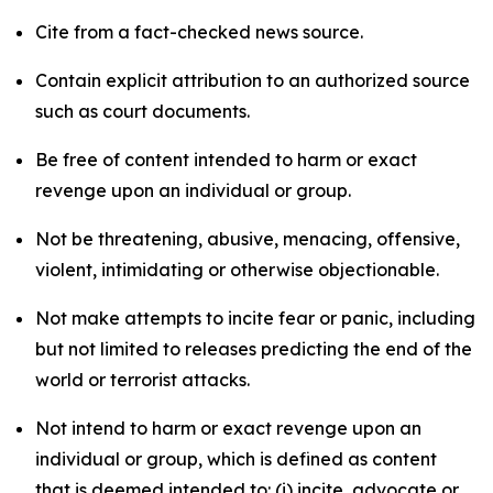
Cite from a fact-checked news source.
Contain explicit attribution to an authorized source
such as court documents.
Be free of content intended to harm or exact
revenge upon an individual or group.
Not be threatening, abusive, menacing, offensive,
violent, intimidating or otherwise objectionable.
Not make attempts to incite fear or panic, including
but not limited to releases predicting the end of the
world or terrorist attacks.
Not intend to harm or exact revenge upon an
individual or group, which is defined as content
that is deemed intended to: (i) incite, advocate or