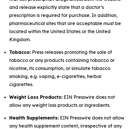
and release explicitly state that a doctor’s
prescription is required for purchase. In addition,
pharmaceutical sites that are acceptable must be
located within the United States or the United
Kingdom.
Tobacco:
Press releases promoting the sale of
tobacco or any products containing tobacco or
nicotine, its consumption, or simulate tobacco
smoking, e.g. vaping, e-cigarettes, herbal
cigarettes.
Weight Loss Products:
EIN Presswire does not
allow any weight loss products or ingredients.
Health Supplements:
EIN Presswire does not allow
any health supplement content, irrespective of any