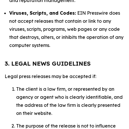
and reputation management.
Viruses, Scripts, and Codes:
EIN Presswire does
not accept releases that contain or link to any
viruses, scripts, programs, web pages or any code
that destroys, alters, or inhibits the operation of any
computer systems.
3. LEGAL NEWS GUIDELINES
Legal press releases may be accepted if:
The client is a law firm, or represented by an
agency or agent who is clearly identifiable, and
the address of the law firm is clearly presented
on their website.
The purpose of the release is not to influence