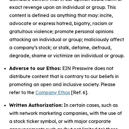
exact revenge upon an individual or group. This
content is defined as anything that may: incite,
advocate or express hatred, bigotry, racism or
gratuitous violence; promote personal opinions
attacking an individual or group; maliciously affect
a company’s stock; or stalk, defame, defraud,
degrade, shame or victimize an individual or group.
Adverse to our Ethos:
EIN Presswire does not
distribute content that is contrary to our beliefs in
promoting an open and inclusive society. Please
refer to the
Company Ethos
[Ref. 6].
Written Authorization:
In certain cases, such as
with network marketing companies, with the use of
a stock ticker symbol, or with major corporate