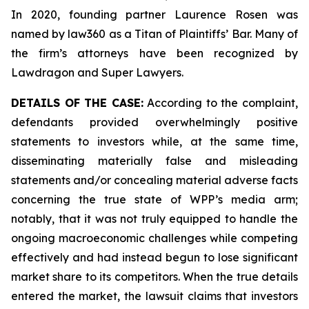
In 2020, founding partner Laurence Rosen was
named by law360 as a Titan of Plaintiffs’ Bar. Many of
the firm’s attorneys have been recognized by
Lawdragon and Super Lawyers.
DETAILS OF THE CASE:
According to the complaint,
defendants provided overwhelmingly positive
statements to investors while, at the same time,
disseminating materially false and misleading
statements and/or concealing material adverse facts
concerning the true state of WPP’s media arm;
notably, that it was not truly equipped to handle the
ongoing macroeconomic challenges while competing
effectively and had instead begun to lose significant
market share to its competitors. When the true details
entered the market, the lawsuit claims that investors