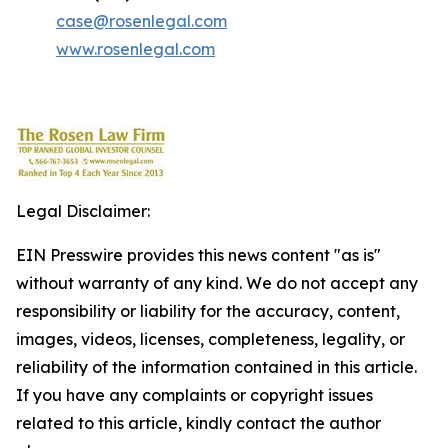
case@rosenlegal.com
www.rosenlegal.com
Legal Disclaimer:
EIN Presswire provides this news content "as is"
without warranty of any kind. We do not accept any
responsibility or liability for the accuracy, content,
images, videos, licenses, completeness, legality, or
reliability of the information contained in this article.
If you have any complaints or copyright issues
related to this article, kindly contact the author