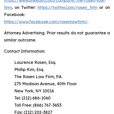
https://www.linkedin.com/company/the-rosen-law-
firm
, on Twitter:
https://twitter.com/rosen_firm
or on
Facebook:
https://www.facebook.com/rosenlawfirm/
.
Attorney Advertising. Prior results do not guarantee a
similar outcome.
Contact Information:
Laurence Rosen, Esq.
Phillip Kim, Esq.
The Rosen Law Firm, P.A.
275 Madison Avenue, 40th Floor
New York, NY 10016
Tel: (212) 686-1060
Toll Free: (866) 767-3653
Fax: (212) 202-3827