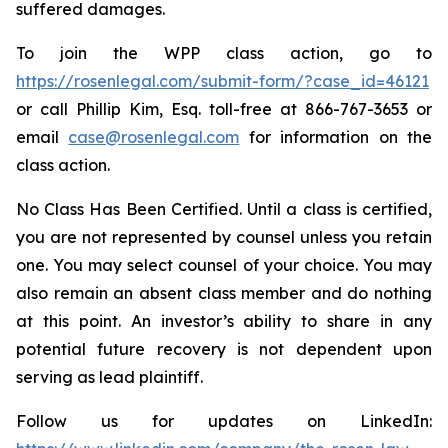
suffered damages.
To join the WPP class action, go to
https://rosenlegal.com/submit-form/?case_id=46121
or call Phillip Kim, Esq. toll-free at 866-767-3653 or
email
case@rosenlegal.com
for information on the
class action.
No Class Has Been Certified. Until a class is certified,
you are not represented by counsel unless you retain
one. You may select counsel of your choice. You may
also remain an absent class member and do nothing
at this point. An investor’s ability to share in any
potential future recovery is not dependent upon
serving as lead plaintiff.
Follow us for updates on LinkedIn: