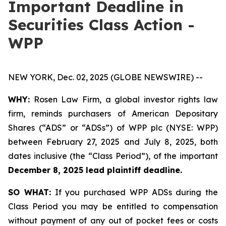
Important Deadline in
Securities Class Action -
WPP
NEW YORK, Dec. 02, 2025 (GLOBE NEWSWIRE) --
WHY:
Rosen Law Firm, a global investor rights law
firm, reminds purchasers of American Depositary
Shares (“ADS” or “ADSs”) of WPP plc (NYSE: WPP)
between February 27, 2025 and July 8, 2025, both
dates inclusive (the “Class Period”), of the important
December 8, 2025 lead plaintiff deadline.
SO WHAT:
If you purchased WPP ADSs during the
Class Period you may be entitled to compensation
without payment of any out of pocket fees or costs