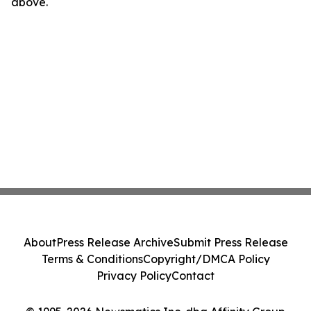
above.
About
Press Release Archive
Submit Press Release
Terms & Conditions
Copyright/DMCA Policy
Privacy Policy
Contact