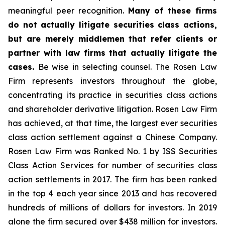
meaningful peer recognition.
Many of these firms
do not actually litigate securities class actions,
but are merely middlemen that refer clients or
partner with law firms that actually litigate the
cases.
Be wise in selecting counsel. The Rosen Law
Firm represents investors throughout the globe,
concentrating its practice in securities class actions
and shareholder derivative litigation. Rosen Law Firm
has achieved, at that time, the largest ever securities
class action settlement against a Chinese Company.
Rosen Law Firm was Ranked No. 1 by ISS Securities
Class Action Services for number of securities class
action settlements in 2017. The firm has been ranked
in the top 4 each year since 2013 and has recovered
hundreds of millions of dollars for investors. In 2019
alone the firm secured over $438 million for investors.