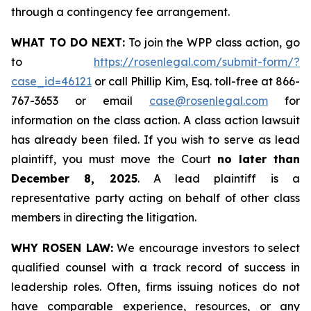
through a contingency fee arrangement.
WHAT TO DO NEXT:
To join the WPP class action, go
to
https://rosenlegal.com/submit-form/?
case_id=46121
or call Phillip Kim, Esq. toll-free at 866-
767-3653 or email
case@rosenlegal.com
for
information on the class action. A class action lawsuit
has already been filed. If you wish to serve as lead
plaintiff, you must move the Court
no later than
December 8, 2025
. A lead plaintiff is a
representative party acting on behalf of other class
members in directing the litigation.
WHY ROSEN LAW:
We encourage investors to select
qualified counsel with a track record of success in
leadership roles. Often, firms issuing notices do not
have comparable experience, resources, or any