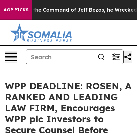
ys No.
At the Command of Jeff Bezos, he Wrecked the W
AGP PICKS
WPP DEADLINE: ROSEN, A
RANKED AND LEADING
LAW FIRM, Encourages
WPP plc Investors to
Secure Counsel Before