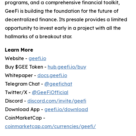
programs, and a comprehensive financial toolkit,
GeeFi is building the foundation for the future of
decentralized finance. Its presale provides a limited
opportunity to invest early in a project with all the
hallmarks of a breakout star.
Learn More
Website -
geefi.io
Buy $GEE Token -
hub.geefi.io/buy
Whitepaper -
docs.geefi.io
Telegram Chat -
@geefichat
Twitter/X -
@GeeFiOfficial
Discord -
discord.com/invite/geefi
Download App -
geefi.io/download
CoinMarketCap -
coinmarketcap.com/currencies/geefi/