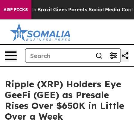
o Youth
Brazil Gives Parents Social Media Controls for
AGP PICKS
Ripple (XRP) Holders Eye
GeeFi (GEE) as Presale
Rises Over $650K in Little
Over a Week