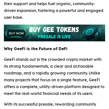
their support and helps fuel organic, community-
driven expansion, fostering a powerful and engaged
user base.
Why GeeFi is the Future of DeFi
GeeFi stands out in the crowded crypto market with
its strong fundamentals, a clear and actionable
roadmap, and a rapidly growing community. Unlike
many projects that focus on a single feature, GeeFi
offers a complete, utility-driven platform designed to
meet the real-world financial needs of its users.
With its successful presale, rewarding community