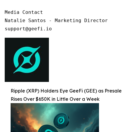
Media Contact

Natalie Santos - Marketing Director

support@geefi.io
Ripple (XRP) Holders Eye GeeFi (GEE) as Presale
Rises Over $650K in Little Over a Week