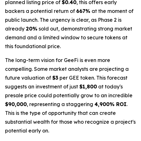
planned listing price of
$0.40
, this offers early
backers a potential return of
667%
at the moment of
public launch. The urgency is clear, as Phase 2 is
already
20%
sold out, demonstrating strong market
demand and a limited window to secure tokens at
this foundational price.
The long-term vision for GeeFi is even more
compelling. Some market analysts are projecting a
future valuation of
$3
per GEE token. This forecast
suggests an investment of just
$1,800
at today's
presale price could potentially grow to an incredible
$90,000
, representing a staggering
4,900% ROI
.
This is the type of opportunity that can create
substantial wealth for those who recognize a project's
potential early on.