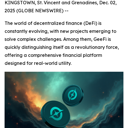
KINGSTOWN, St. Vincent and Grenadines, Dec. 02,
2025 (GLOBE NEWSWIRE) --
The world of decentralized finance (DeFi) is
constantly evolving, with new projects emerging to
solve complex challenges. Among them, GeeFi is
quickly distinguishing itself as a revolutionary force,
offering a comprehensive financial platform
designed for real-world utility.