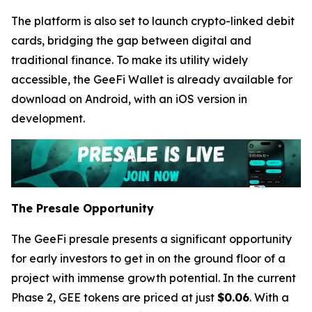
The platform is also set to launch crypto-linked debit
cards, bridging the gap between digital and
traditional finance. To make its utility widely
accessible, the GeeFi Wallet is already available for
download on Android, with an iOS version in
development.
The Presale Opportunity
The GeeFi presale presents a significant opportunity
for early investors to get in on the ground floor of a
project with immense growth potential. In the current
Phase 2, GEE tokens are priced at just
$0.06
. With a