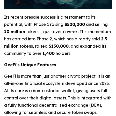
Its recent presale success is a testament to its
potential, with Phase 1 raising
$500,000
and selling
10 million
tokens in just over a week. This momentum
has carried into Phase 2, which has already sold
2.5
million
tokens, raised
$150,000
, and expanded its
community to over
1,400
holders.
GeeFi's Unique Features
GeeFi is more than just another crypto project; it is an
all-in-one financial ecosystem developed since 2023.
At its core is a non-custodial wallet, giving users full
control over their digital assets. This is integrated with
a fully functional decentralized exchange (DEX),
allowing for seamless and secure token swaps.