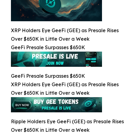
XRP Holders Eye GeeFi (GEE) as Presale Rises
Over $650K in Little Over a Week
GeeFi Presale Surpasses $650K
GeeFi Presale Surpasses $650K
XRP Holders Eye GeeFi (GEE) as Presale Rises
Over $650K in Little Over a Week
Ripple Holders Eye GeeFi (GEE) as Presale Rises
Over $650K in Little Over a Week