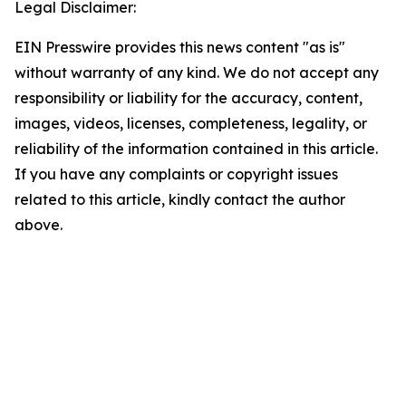
Legal Disclaimer:
EIN Presswire provides this news content "as is"
without warranty of any kind. We do not accept any
responsibility or liability for the accuracy, content,
images, videos, licenses, completeness, legality, or
reliability of the information contained in this article.
If you have any complaints or copyright issues
related to this article, kindly contact the author
above.