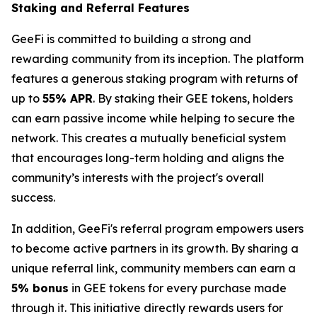
Staking and Referral Features
GeeFi is committed to building a strong and
rewarding community from its inception. The platform
features a generous staking program with returns of
up to
55% APR
. By staking their GEE tokens, holders
can earn passive income while helping to secure the
network. This creates a mutually beneficial system
that encourages long-term holding and aligns the
community’s interests with the project's overall
success.
In addition, GeeFi's referral program empowers users
to become active partners in its growth. By sharing a
unique referral link, community members can earn a
5% bonus
in GEE tokens for every purchase made
through it. This initiative directly rewards users for