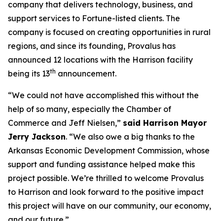
company that delivers technology, business, and
support services to Fortune-listed clients. The
company is focused on creating opportunities in rural
regions, and since its founding, Provalus has
announced 12 locations with the Harrison facility
th
being its 13
announcement.
“We could not have accomplished this without the
help of so many, especially the Chamber of
Commerce and Jeff Nielsen,”
said Harrison Mayor
Jerry Jackson
. “We also owe a big thanks to the
Arkansas Economic Development Commission, whose
support and funding assistance helped make this
project possible. We’re thrilled to welcome Provalus
to Harrison and look forward to the positive impact
this project will have on our community, our economy,
and our future.”