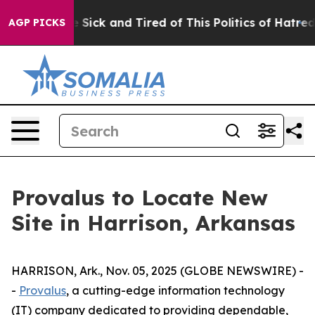
ople Are Sick and Tired of This Politics of Hatred”
The
AGP PICKS
Provalus to Locate New
Site in Harrison, Arkansas
HARRISON, Ark., Nov. 05, 2025 (GLOBE NEWSWIRE) -
-
Provalus
, a cutting-edge information technology
(IT) company dedicated to providing dependable,