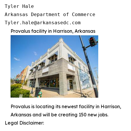
Tyler Hale

Arkansas Department of Commerce

Provalus facility in Harrison, Arkansas
Provalus is locating its newest facility in Harrison,
Arkansas and will be creating 150 new jobs.
Legal Disclaimer: