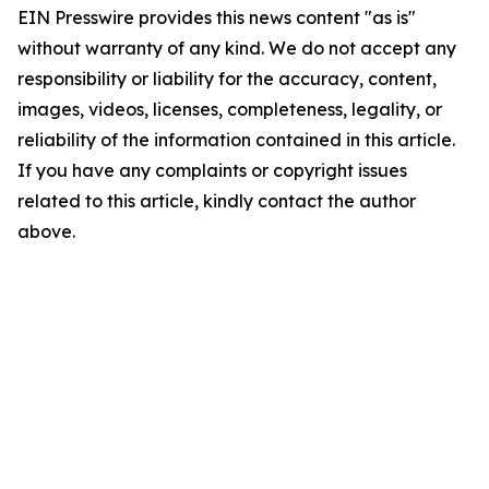
EIN Presswire provides this news content "as is"
without warranty of any kind. We do not accept any
responsibility or liability for the accuracy, content,
images, videos, licenses, completeness, legality, or
reliability of the information contained in this article.
If you have any complaints or copyright issues
related to this article, kindly contact the author
above.