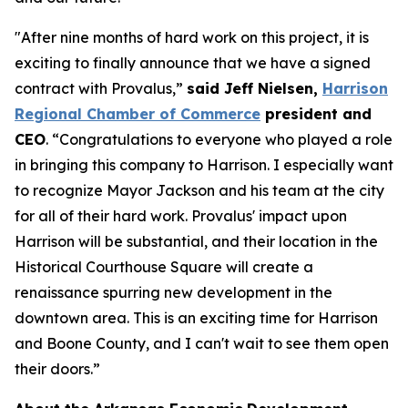
"After nine months of hard work on this project, it is
exciting to finally announce that we have a signed
contract with Provalus,”
said Jeff Nielsen,
Harrison
Regional Chamber of Commerce
president and
CEO
. “Congratulations to everyone who played a role
in bringing this company to Harrison. I especially want
to recognize Mayor Jackson and his team at the city
for all of their hard work. Provalus' impact upon
Harrison will be substantial, and their location in the
Historical Courthouse Square will create a
renaissance spurring new development in the
downtown area. This is an exciting time for Harrison
and Boone County, and I can't wait to see them open
their doors.”