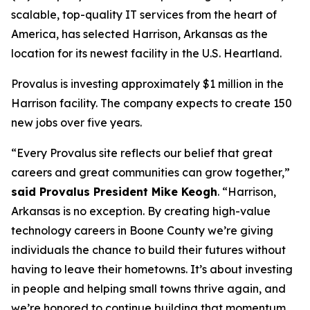
scalable, top-quality IT services from the heart of
America, has selected Harrison, Arkansas as the
location for its newest facility in the U.S. Heartland.
Provalus is investing approximately $1 million in the
Harrison facility. The company expects to create 150
new jobs over five years.
“Every Provalus site reflects our belief that great
careers and great communities can grow together,”
said Provalus President Mike Keogh
. “Harrison,
Arkansas is no exception. By creating high-value
technology careers in Boone County we’re giving
individuals the chance to build their futures without
having to leave their hometowns. It’s about investing
in people and helping small towns thrive again, and
we’re honored to continue building that momentum