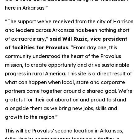
here in Arkansas.”
“The support we’ve received from the city of Harrison
and leaders across Arkansas has been nothing short
of extraordinary,”
said Will Ruzic, vice president
of facilities for Provalus
. “From day one, this
community understood the heart of the Provalus
mission, to create opportunity and drive sustainable
progress in rural America. This site is a direct result of
what can happen when local, state and corporate
partners come together around a shared goal. We’re
grateful for their collaboration and proud to stand
alongside them as we bring new jobs, skills and
growth to the region.”
This will be Provalus’ second location in Arkansas,