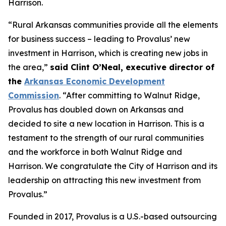
Harrison.
“Rural Arkansas communities provide all the elements
for business success – leading to Provalus’ new
investment in Harrison, which is creating new jobs in
the area,”
said Clint O’Neal, executive director of
the
Arkansas Economic Development
Commission
. “After committing to Walnut Ridge,
Provalus has doubled down on Arkansas and
decided to site a new location in Harrison. This is a
testament to the strength of our rural communities
and the workforce in both Walnut Ridge and
Harrison. We congratulate the City of Harrison and its
leadership on attracting this new investment from
Provalus.”
Founded in 2017, Provalus is a U.S.-based outsourcing