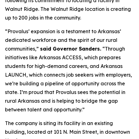
following its commitment to locating a facility in
Walnut Ridge. The Walnut Ridge location is creating
up to 200 jobs in the community.
“Provalus’ expansion is a testament to Arkansas’
dedicated workforce and the spirit of our rural
communities,”
said Governor Sanders.
“Through
initiatives like Arkansas ACCESS, which prepares
students for high-demand careers, and Arkansas
LAUNCH, which connects job seekers with employers,
we’re building a pipeline of opportunity across the
state. I’m proud that Provalus sees the potential in
rural Arkansas and is helping to bridge the gap
between talent and opportunity.”
The company is siting its facility in an existing
building, located at 101 N. Main Street, in downtown