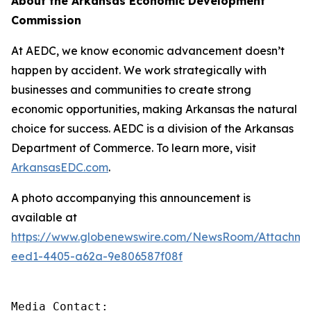
About the Arkansas Economic Development
Commission
At AEDC, we know economic advancement doesn’t
happen by accident. We work strategically with
businesses and communities to create strong
economic opportunities, making Arkansas the natural
choice for success. AEDC is a division of the Arkansas
Department of Commerce. To learn more, visit
ArkansasEDC.com
.
A photo accompanying this announcement is
available at
https://www.globenewswire.com/NewsRoom/Attachm
eed1-4405-a62a-9e806587f08f
Media Contact:
