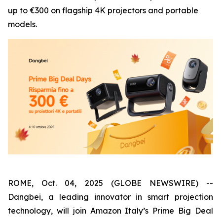
up to €300 on flagship 4K projectors and portable
models.
ROME, Oct. 04, 2025 (GLOBE NEWSWIRE) --
Dangbei, a leading innovator in smart projection
technology, will join Amazon Italy’s Prime Big Deal