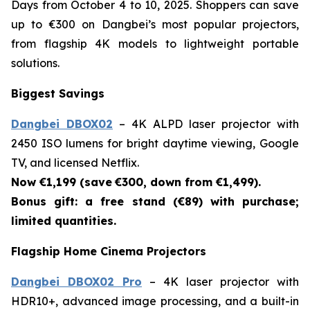
Days from October 4 to 10, 2025. Shoppers can save
up to €300 on Dangbei’s most popular projectors,
from flagship 4K models to lightweight portable
solutions.
Biggest Savings
Dangbei DBOX02
– 4K ALPD laser projector with
2450 ISO lumens for bright daytime viewing, Google
TV, and licensed Netflix.
Now €1,199 (save
€300, down from €1,499).
Bonus gift: a free stand (€89) with purchase;
limited quantities.
Flagship Home Cinema Projectors
Dangbei DBOX02 Pro
– 4K laser projector with
HDR10+, advanced image processing, and a built-in