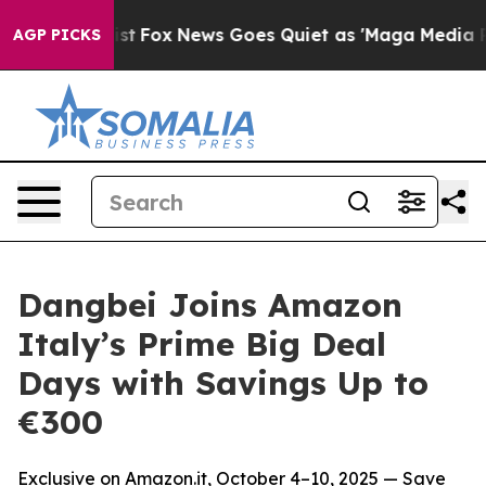
They Exist
Fox News Goes Quiet as 'Maga Media Pipelin
AGP PICKS
Dangbei Joins Amazon
Italy’s Prime Big Deal
Days with Savings Up to
€300
Exclusive on Amazon.it, October 4–10, 2025 — Save