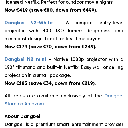
licensed Netflix. Perfect for outdoor movie nights.
Now €419 (save
€80, down from €499).
Dangbei N2-White
– A compact entry-level
projector with 400 ISO lumens brightness and
minimalist design. Ideal for first-time buyers.
Now €179 (save
€70, down from €249).
Dangbei N2 mini
– Native 1080p projector with a
190° tilt stand and built-in Netflix. Easy wall or ceiling
projection in a small package.
Now €185 (save
€34, down from €219).
All deals are available exclusively at the
Dangbei
Store on Amazon.it
.
About Dangbei
Dangbei is a premium smart entertainment provider