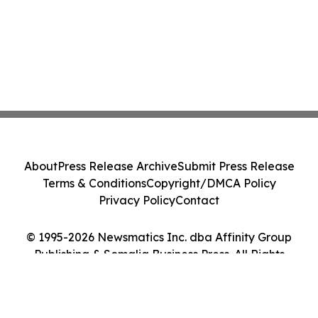
About
Press Release Archive
Submit Press Release
Terms & Conditions
Copyright/DMCA Policy
Privacy Policy
Contact
© 1995-2026 Newsmatics Inc. dba Affinity Group
Publishing & Somalia Business Press. All Rights
Reserved.
Cookie Settings / Your Privacy Choices