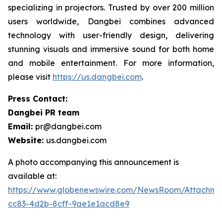
specializing in projectors. Trusted by over 200 million
users worldwide, Dangbei combines advanced
technology with user-friendly design, delivering
stunning visuals and immersive sound for both home
and mobile entertainment. For more information,
please visit
https://us.dangbei.com
.
Press Contact:
Dangbei PR team
Email:
pr@dangbei.com
Website:
us.dangbei.com
A photo accompanying this announcement is
available at:
https://www.globenewswire.com/NewsRoom/Attachme
cc83-4d2b-8cff-9ae1e1acd8e9