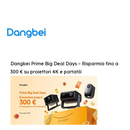
Dangbei Prime Big Deal Days – Risparmia fino a
300 € su proiettori 4K e portatili