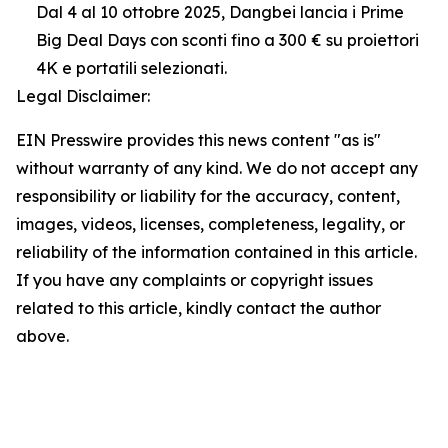
Dal 4 al 10 ottobre 2025, Dangbei lancia i Prime
Big Deal Days con sconti fino a 300 € su proiettori
4K e portatili selezionati.
Legal Disclaimer:
EIN Presswire provides this news content "as is"
without warranty of any kind. We do not accept any
responsibility or liability for the accuracy, content,
images, videos, licenses, completeness, legality, or
reliability of the information contained in this article.
If you have any complaints or copyright issues
related to this article, kindly contact the author
above.