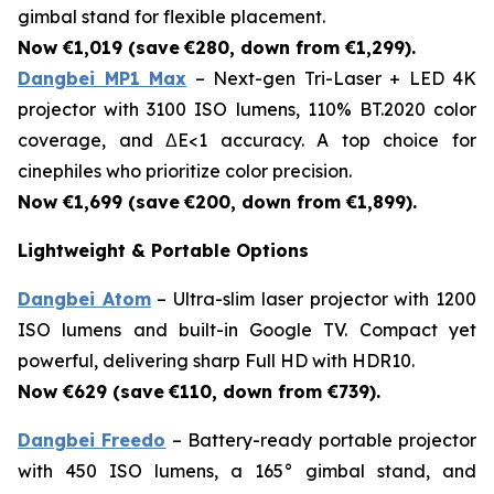
gimbal stand for flexible placement.
Now €1,019 (save
€280, down from €1,299).
Dangbei MP1 Max
– Next-gen Tri-Laser + LED 4K
projector with 3100 ISO lumens, 110% BT.2020 color
coverage, and ΔE<1 accuracy. A top choice for
cinephiles who prioritize color precision.
Now €1,699 (save
€200, down from €1,899).
Lightweight & Portable Options
Dangbei Atom
– Ultra-slim laser projector with 1200
ISO lumens and built-in Google TV. Compact yet
powerful, delivering sharp Full HD with HDR10.
Now €629 (save
€110, down from €739).
Dangbei Freedo
– Battery-ready portable projector
with 450 ISO lumens, a 165° gimbal stand, and