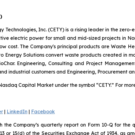
)
 Technologies, Inc. (CETY) is a rising leader in the zero-
ative electric power for small and mid-sized projects in N
low cost. The Company's principal products are Waste He
 to Energy Solutions convert waste products created in m
 BioChar. Engineering, Consulting and Project Managemen
 and industrial customers and Engineering, Procurement a
Nasdaq Capital Market under the symbol “CETY.” For more 
er
|
LinkedIn
|
Facebook
th the Company’s quarterly report on Form 10-Q for the
 13 or 15(d) of the Securities Exchange Act of 1934, as a