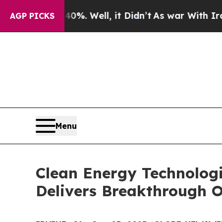
40%. Well, it Didn’t
As war With Iran Drove oil
AGP PICKS
Menu
Clean Energy Technolog
Delivers Breakthrough O