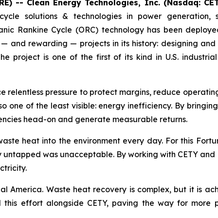
E) -- Clean Energy Technologies, Inc. (Nasdaq: CE
cycle solutions & technologies in power generation, 
nic Rankine Cycle (ORC) technology has been deployed 
— and rewarding — projects in its history: designing and
project is one of the first of its kind in U.S. indust
ce relentless pressure to protect margins, reduce operati
lso one of the least visible: energy inefficiency. By bringi
ciencies head-on and generate measurable returns.
aste heat into the environment every day. For this Fort
gy untapped was unacceptable. By working with CETY and RP
tricity.
ial America. Waste heat recovery is complex, but it is ach
this effort alongside CETY, paving the way for more pro