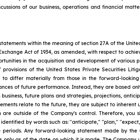
scussions of our business, operations and financial matt
tatements within the meaning of section 27A of the Unite
 Exchange Act of 1934, as amended, with respect to achie
ortunities in the acquisition and development of various p
rovisions of the United States Private Securities Litig
s to differ materially from those in the forward-lookin
urances of future performance. Instead, they are based onl
business, future plans and strategies, projections, anti
ments relate to the future, they are subject to inherent 
h are outside of the Company's control. Therefore, you 
ntified by words such as: "anticipate," "plan," "expect," 
ure periods. Any forward-looking statement made by the
ks only as of the date on which it is made. The Company 