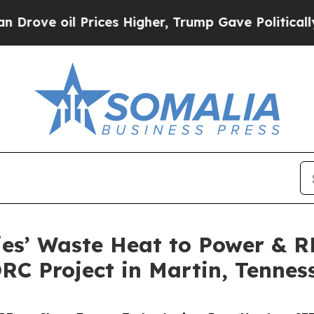
 Prices Higher, Trump Gave Politically Connecte
ies’ Waste Heat to Power & 
RC Project in Martin, Tennes