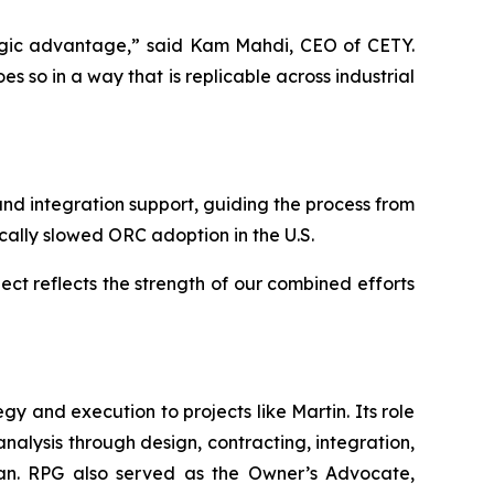
ategic advantage,” said Kam Mahdi, CEO of CETY.
 so in a way that is replicable across industrial
d integration support, guiding the process from
ically slowed ORC adoption in the U.S.
ect reflects the strength of our combined efforts
 and execution to projects like Martin. Its role
analysis through design, contracting, integration,
 plan. RPG also served as the Owner’s Advocate,