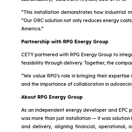
“This installation demonstrates how industrial
“Our ORC solution not only reduces energy costs 
America.”
Partnership with RPG Energy Group
CETY partnered with RPG Energy Group to integr
feasibility through delivery. Together, the comp
“We value RPG’s role in bringing their expertise
and the importance of collaboration in advancin
About RPG Energy Group
As an independent energy developer and EPC prov
was more than just installation — it was solution
and delivery, aligning financial, operational,