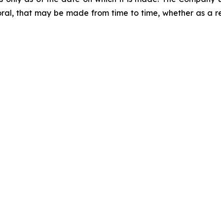
ral, that may be made from time to time, whether as a re