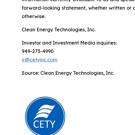
forward-looking statement, whether written or o
otherwise.
Clean Energy Technologies, Inc.
Investor and Investment Media inquiries:
949-273-4990
ir@cetyinc.com
Source: Clean Energy Technologies, Inc.