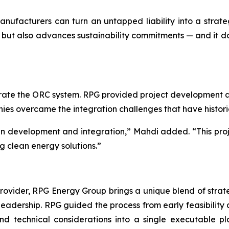
 manufacturers can turn an untapped liability into a str
but also advances sustainability commitments — and it does
ate the ORC system. RPG provided project development an
anies overcame the integration challenges that have histor
 in development and integration,” Mahdi added. “This proj
g clean energy solutions.”
ider, RPG Energy Group brings a unique blend of strategy
 leadership. RPG guided the process from early feasibility 
 and technical considerations into a single executable