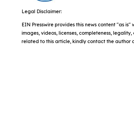
Legal Disclaimer:
EIN Presswire provides this news content "as is" 
images, videos, licenses, completeness, legality, o
related to this article, kindly contact the author