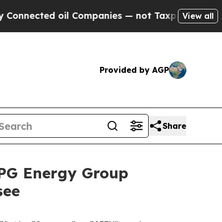
d oil Companies — not Taxpayers — the Chance to
View all
Provided by AGP
Share
RPG Energy Group
see