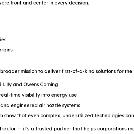
 were front and center in every decision.
ies
argins
roader mission to deliver first-of-a-kind solutions for the 
li Lilly and Owens Corning
l-time visibility into energy use
s, and engineered air nozzle systems
ch show that even complex, underutilized technologies can
tractor — it’s a trusted partner that helps corporations m