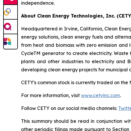
independence.
About Clean Energy Technologies, Inc. (CETY
Headquartered in Irvine, California, Clean Energy
energy solutions, clean energy fuels and altern
from heat and biomass with zero emission and 
CycleTM generator to create electricity. Waste
plants and other industries to electricity and
developing clean energy projects for municipal
CETY's common stock is currently traded on the 
For more information, visit
www.cetyinc.com
.
Follow CETY on our social media channels:
Twitt
This summary should be read in conjunction wi
other periodic filings made pursuant to Section