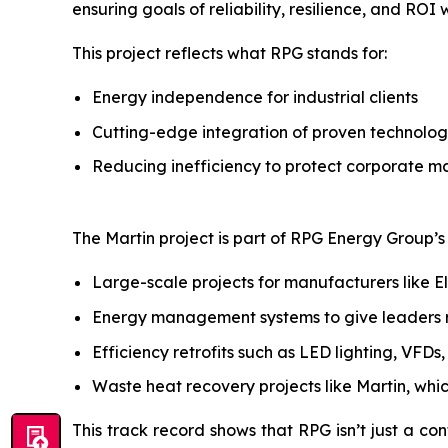
ensuring goals of reliability, resilience, and ROI
This project reflects what RPG stands for:
Energy independence for industrial clients
Cutting-edge integration of proven technolog
Reducing inefficiency to protect corporate m
The Martin project is part of RPG Energy Group’s b
Large-scale projects for manufacturers like E
Energy management systems to give leaders rea
Efficiency retrofits such as LED lighting, VFD
Waste heat recovery projects like Martin, whi
This track record shows that RPG isn’t just a con