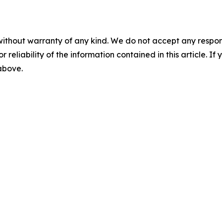
without warranty of any kind. We do not accept any responsib
r reliability of the information contained in this article. I
 above.