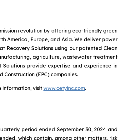
emission revolution by offering eco-friendly green
orth America, Europe, and Asia. We deliver power
at Recovery Solutions using our patented Clean
anufacturing, agriculture, wastewater treatment
t Solutions provide expertise and experience in
nd Construction (EPC) companies.
information, visit
www.cetyinc.com
.
 quarterly period ended September 30, 2024 and
mended, which contain, among other matters, risk