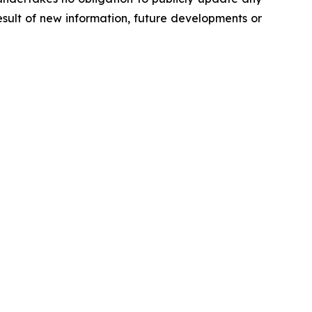
sult of new information, future developments or