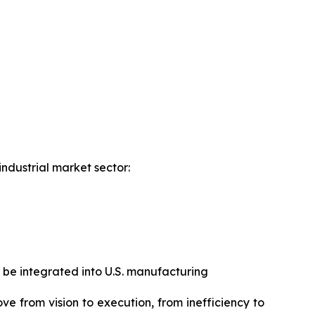
industrial market sector:
 be integrated into U.S. manufacturing
ove from vision to execution, from inefficiency to