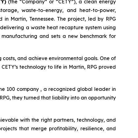
TY)
(the “Company” or “CETY”), a clean energy
storage, waste-to-energy, and heat-to-power,
in Martin, Tennessee. The project, led by RPG
 delivering a waste heat recapture system using
rial manufacturing and sets a new benchmark for
ng costs, and achieve environmental goals. One of
ng CETY’s technology to life in Martin, RPG proved
une 100 company , a recognized global leader in
G, they turned that liability into an opportunity
ievable with the right partners, technology, and
jects that merge profitability, resilience, and