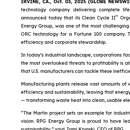
IRVINE, CA., Oct. 03, 2025 (GLOBE NEWSWIR
technology company delivering complete life
™
announced today that its Clean Cycle II
Orga
Energy Group, was one of the most challenging 
ORC technology for a Fortune 100 company. The 
efficiency and corporate stewardship.
In today’s industrial landscape, corporations fa
the most overlooked threats to profitability is a
that U.S. manufacturers can tackle these ineffi
Manufacturing plants release vast amounts of w
efficiency and sustainability, leaving that ener
— transforming waste heat into clean, usable elec
“The Martin project sets an example for industr
vision. RPG Energy Group is proud to have led 
sustainability,” said Jami Krynski, CEO of RPG.