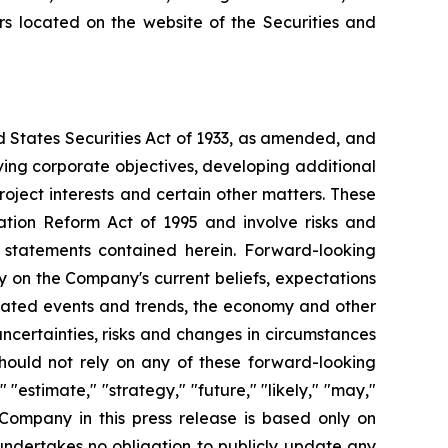
ers located on the website of the Securities and
d States Securities Act of 1933, as amended, and
ving corporate objectives, developing additional
roject interests and certain other matters. These
ation Reform Act of 1995 and involve risks and
g statements contained herein. Forward-looking
y on the Company's current beliefs, expectations
cipated events and trends, the economy and other
uncertainties, risks and changes in circumstances
should not rely on any of these forward-looking
"estimate," "strategy," "future," "likely," "may,"
 Company in this press release is based only on
undertakes no obligation to publicly update any