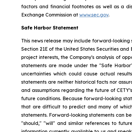
factors and financial footnotes as well as a di
Exchange Commission at
www.sec.gov
.
Safe Harbor Statement
This news release may include forward-looking s
Section 21E of the United States Securities and
project interests, the Company's analysis of opp
statements are made under the "Safe Harbor" p
uncertainties which could cause actual result
statements are neither historical facts nor ass
and assumptions regarding the future of CETY’s 
future conditions. Because forward-looking state
that are difficult to predict and many of whic
statements. Forward-looking statements can be ide
"should," "will" and similar references to fut
information currently available to us and spea