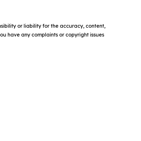
ility or liability for the accuracy, content,
f you have any complaints or copyright issues