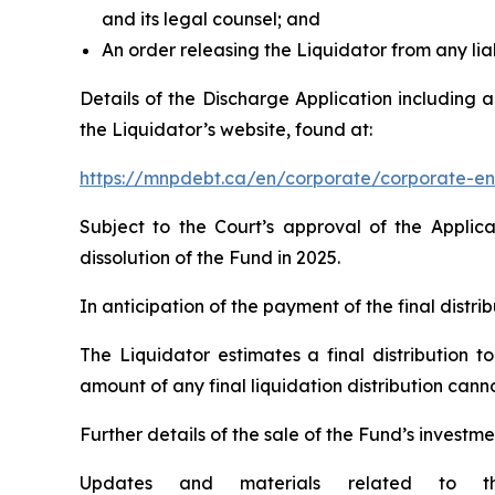
and its legal counsel; and
An order releasing the Liquidator from any liab
Details of the Discharge Application including 
the Liquidator’s website, found at:
https://mnpdebt.ca/en/corporate/corporate-en
Subject to the Court’s approval of the Applic
dissolution of the Fund in 2025.
In anticipation of the payment of the final distr
The Liquidator estimates a final distribution t
amount of any final liquidation distribution can
Further details of the sale of the Fund’s investme
Updates and materials related to th