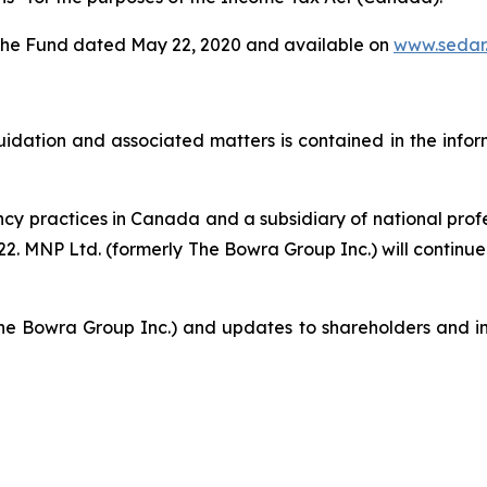
of the Fund dated May 22, 2020 and available on
www.sedar
iquidation and associated matters is contained in the info
ency practices in Canada and a subsidiary of national pro
. MNP Ltd. (formerly The Bowra Group Inc.) will continue t
he Bowra Group Inc.) and updates to shareholders and in