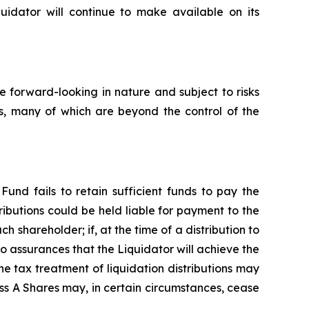
quidator will continue to make available on its
 forward-looking in nature and subject to risks
rs, many of which are beyond the control of the
Fund fails to retain sufficient funds to pay the
ributions could be held liable for payment to the
ch shareholder; if, at the time of a distribution to
no assurances that the Liquidator will achieve the
e tax treatment of liquidation distributions may
ss A Shares may, in certain circumstances, cease