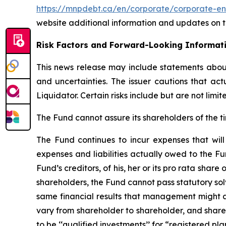
https://mnpdebt.ca/en/corporate/corporate-en
website additional information and updates on th
Risk Factors and Forward-Looking Informat
This news release may include statements about 
and uncertainties. The issuer cautions that ac
Liquidator. Certain risks include but are not lim
The Fund cannot assure its shareholders of the ti
The Fund continues to incur expenses that will 
expenses and liabilities actually owed to the Fu
Fund’s creditors, of his, her or its pro rata share
shareholders, the Fund cannot pass statutory solv
same financial results that management might ac
vary from shareholder to shareholder, and share
to be ‘‘qualified investments’’ for “registered pl