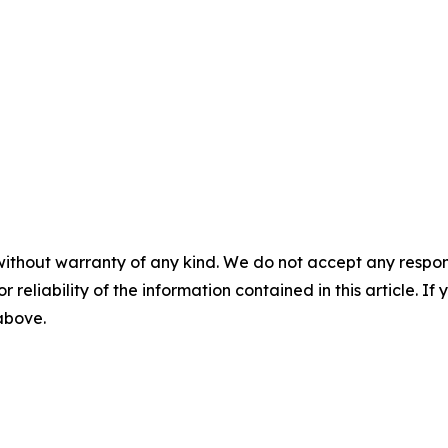
without warranty of any kind. We do not accept any responsib
r reliability of the information contained in this article. I
 above.