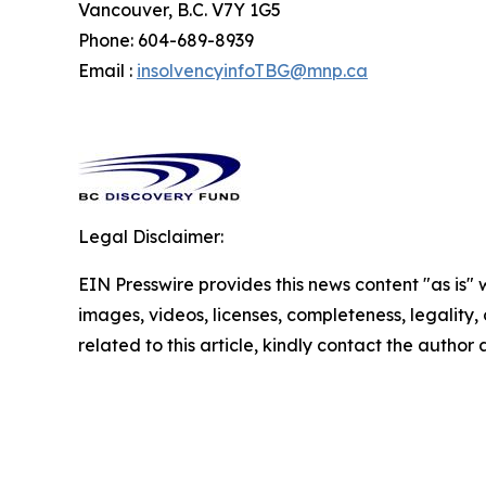
Vancouver, B.C. V7Y 1G5
Phone: 604-689-8939
Email :
insolvencyinfoTBG@mnp.ca
Legal Disclaimer:
EIN Presswire provides this news content "as is" 
images, videos, licenses, completeness, legality, o
related to this article, kindly contact the author