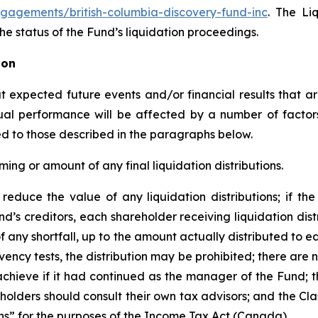
gagements/british-columbia-discovery-fund-inc
. The Li
e status of the Fund’s liquidation proceedings.
ion
expected future events and/or financial results that are
tual performance will be affected by a number of facto
ited to those described in the paragraphs below.
ming or amount of any final liquidation distributions.
reduce the value of any liquidation distributions; if the 
nd’s creditors, each shareholder receiving liquidation dist
 of any shortfall, up to the amount actually distributed to ea
ency tests, the distribution may be prohibited; there are 
hieve if it had continued as the manager of the Fund; th
holders should consult their own tax advisors; and the Cla
ans” for the purposes of the
Income Tax Act
(Canada).