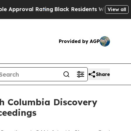
val Rating
Black Residents Warned of Abusive Co
View all
Provided by AGP
Share
ish Columbia Discovery
ceedings