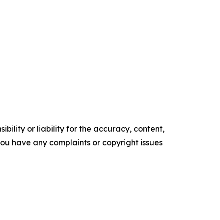
ility or liability for the accuracy, content,
f you have any complaints or copyright issues