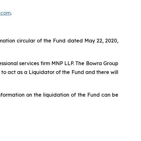
.com
.
rmation circular of the Fund dated May 22, 2020,
fessional services firm MNP LLP. The Bowra Group
o act as a Liquidator of the Fund and there will
formation on the liquidation of the Fund can be