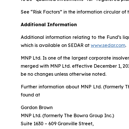
See “Risk Factors” in the information circular 
Additional Information
Additional information relating to the Fund’s l
which is available on SEDAR at
www.sedar.com
.
MNP Ltd. Is one of the largest corporate insolv
merged with MNP Ltd. effective December 1, 2022
be no changes unless otherwise noted.
Further information about MNP Ltd. (formerly T
found at
Gordon Brown
MNP Ltd. (formerly The Bowra Group Inc.)
Suite 1630 – 609 Granville Street,