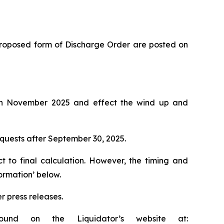
e proposed form of Discharge Order are posted on
on in November 2025 and effect the wind up and
requests after September 30, 2025.
ct to final calculation. However, the timing and
ormation’ below.
r press releases.
ound on the Liquidator’s website at: