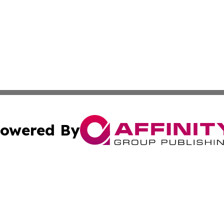
owered By
ubmit Press Release
Terms & Conditions
Copyright/DMCA
Inc. dba Affinity Group Publishing & Somalia Business Pre
Cookie Settings / Your Privacy Choices