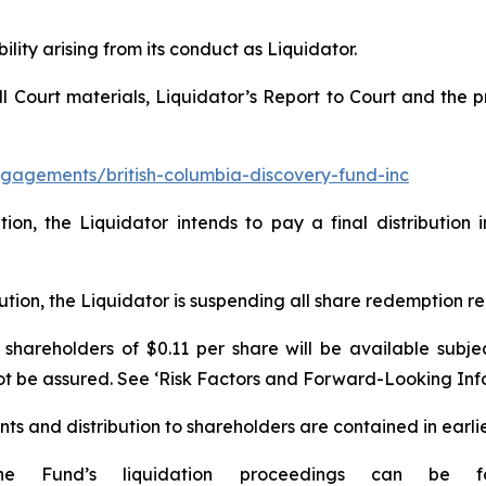
ility arising from its conduct as Liquidator.
all Court materials, Liquidator’s Report to Court and th
gagements/british-columbia-discovery-fund-inc
ation, the Liquidator intends to pay a final distributi
ibution, the Liquidator is suspending all share redemption 
o shareholders of $0.11 per share will be available subje
not be assured. See ‘Risk Factors and Forward-Looking Inf
nts and distribution to shareholders are contained in earlie
e Fund’s liquidation proceedings can be f