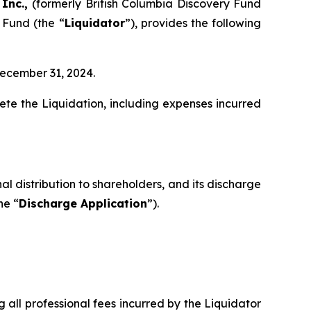
 Inc.,
(formerly British Columbia Discovery Fund
 Fund (the “
Liquidator
”), provides the following
December 31, 2024.
te the Liquidation, including expenses incurred
al distribution to shareholders, and its discharge
he “
Discharge Application
”).
g all professional fees incurred by the Liquidator