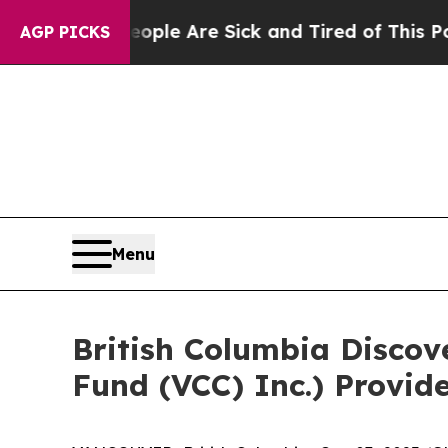
n: “People Are Sick and Tired of This Politics of
AGP PICKS
Menu
British Columbia Discov
Fund (VCC) Inc.) Provid