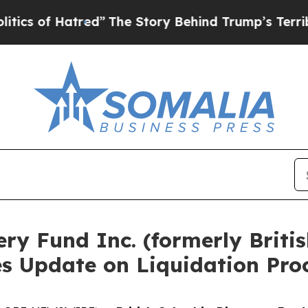
 Hatred”
The Story Behind Trump’s Terrible Appro
ery Fund Inc. (formerly Brit
es Update on Liquidation Pro