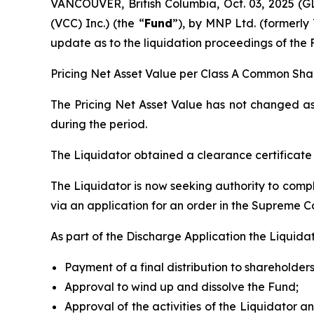
VANCOUVER, British Columbia, Oct. 03, 2025
(VCC) Inc.) (the “
Fund
”), by MNP Ltd. (formerly 
update as to the liquidation proceedings of the 
Pricing Net Asset Value per Class A Common Shar
The Pricing Net Asset Value has not changed as 
during the period.
The Liquidator obtained a clearance certificat
The Liquidator is now seeking authority to comple
via an application for an order in the Supreme Co
As part of the Discharge Application the Liquidat
Payment of a final distribution to shareholders
Approval to wind up and dissolve the Fund;
Approval of the activities of the Liquidator an