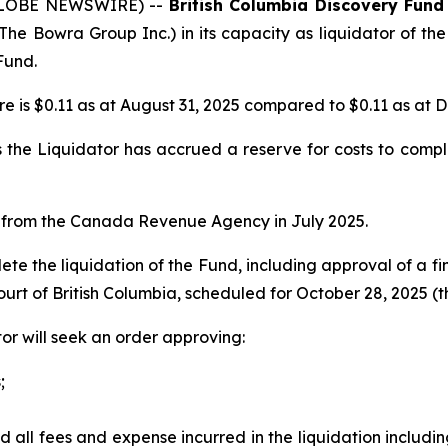
 (GLOBE NEWSWIRE) --
British Columbia Discovery Fund
The Bowra Group Inc.) in its capacity as liquidator of the
Fund.
e is $0.11 as at August 31, 2025 compared to $0.11 as at 
the Liquidator has accrued a reserve for costs to comple
e from the Canada Revenue Agency in July 2025.
te the liquidation of the Fund, including approval of a fin
urt of British Columbia, scheduled for October 28, 2025 (t
or will seek an order approving:
;
d all fees and expense incurred in the liquidation includin