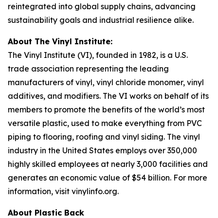
reintegrated into global supply chains, advancing
sustainability goals and industrial resilience alike.
About The Vinyl Institute:
The Vinyl Institute (VI), founded in 1982, is a U.S.
trade association representing the leading
manufacturers of vinyl, vinyl chloride monomer, vinyl
additives, and modifiers. The VI works on behalf of its
members to promote the benefits of the world’s most
versatile plastic, used to make everything from PVC
piping to flooring, roofing and vinyl siding. The vinyl
industry in the United States employs over 350,000
highly skilled employees at nearly 3,000 facilities and
generates an economic value of $54 billion. For more
information, visit vinylinfo.org.
About Plastic Back