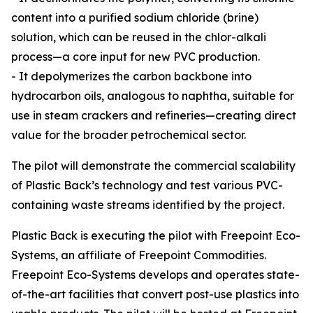
content into a purified sodium chloride (brine)
solution, which can be reused in the chlor-alkali
process—a core input for new PVC production.
- It depolymerizes the carbon backbone into
hydrocarbon oils, analogous to naphtha, suitable for
use in steam crackers and refineries—creating direct
value for the broader petrochemical sector.
The pilot will demonstrate the commercial scalability
of Plastic Back’s technology and test various PVC-
containing waste streams identified by the project.
Plastic Back is executing the pilot with Freepoint Eco-
Systems, an affiliate of Freepoint Commodities.
Freepoint Eco-Systems develops and operates state-
of-the-art facilities that convert post-use plastics into