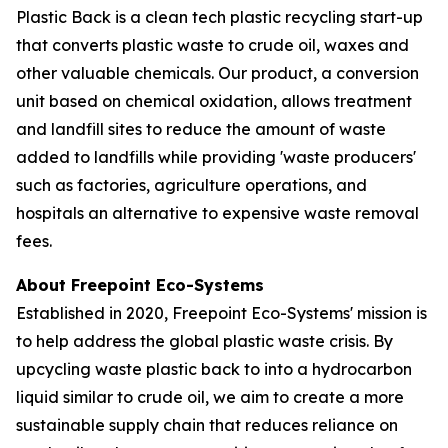
Plastic Back is a clean tech plastic recycling start-up
that converts plastic waste to crude oil, waxes and
other valuable chemicals. Our product, a conversion
unit based on chemical oxidation, allows treatment
and landfill sites to reduce the amount of waste
added to landfills while providing 'waste producers'
such as factories, agriculture operations, and
hospitals an alternative to expensive waste removal
fees.
About Freepoint Eco-Systems
Established in 2020, Freepoint Eco-Systems' mission is
to help address the global plastic waste crisis. By
upcycling waste plastic back to into a hydrocarbon
liquid similar to crude oil, we aim to create a more
sustainable supply chain that reduces reliance on