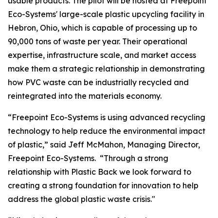
usable products. The pilot will be hosted at Freepoint
Eco-Systems' large-scale plastic upcycling facility in
Hebron, Ohio, which is capable of processing up to
90,000 tons of waste per year. Their operational
expertise, infrastructure scale, and market access
make them a strategic relationship in demonstrating
how PVC waste can be industrially recycled and
reintegrated into the materials economy.
“Freepoint Eco-Systems is using advanced recycling
technology to help reduce the environmental impact
of plastic,” said Jeff McMahon, Managing Director,
Freepoint Eco-Systems. “Through a strong
relationship with Plastic Back we look forward to
creating a strong foundation for innovation to help
address the global plastic waste crisis."