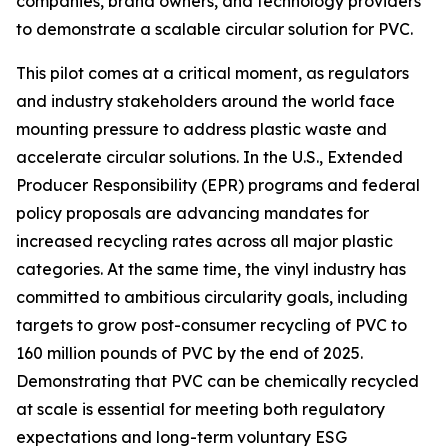
companies, brand owners, and technology providers
to demonstrate a scalable circular solution for PVC.
This pilot comes at a critical moment, as regulators
and industry stakeholders around the world face
mounting pressure to address plastic waste and
accelerate circular solutions. In the U.S., Extended
Producer Responsibility (EPR) programs and federal
policy proposals are advancing mandates for
increased recycling rates across all major plastic
categories. At the same time, the vinyl industry has
committed to ambitious circularity goals, including
targets to grow post-consumer recycling of PVC to
160 million pounds of PVC by the end of 2025.
Demonstrating that PVC can be chemically recycled
at scale is essential for meeting both regulatory
expectations and long-term voluntary ESG