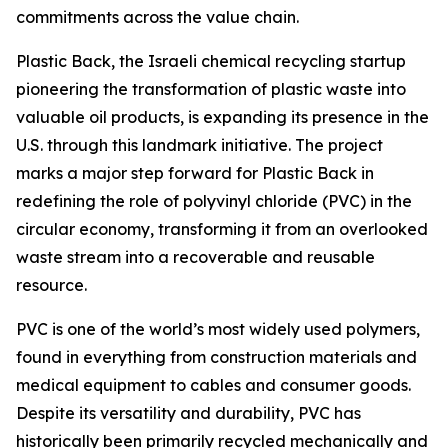
commitments across the value chain.
Plastic Back, the Israeli chemical recycling startup
pioneering the transformation of plastic waste into
valuable oil products, is expanding its presence in the
U.S. through this landmark initiative. The project
marks a major step forward for Plastic Back in
redefining the role of polyvinyl chloride (PVC) in the
circular economy, transforming it from an overlooked
waste stream into a recoverable and reusable
resource.
PVC is one of the world’s most widely used polymers,
found in everything from construction materials and
medical equipment to cables and consumer goods.
Despite its versatility and durability, PVC has
historically been primarily recycled mechanically and