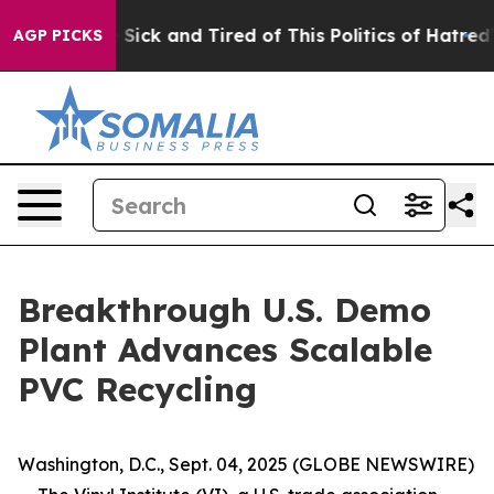
le Are Sick and Tired of This Politics of Hatred”
The S
AGP PICKS
Breakthrough U.S. Demo
Plant Advances Scalable
PVC Recycling
Washington, D.C., Sept. 04, 2025 (GLOBE NEWSWIRE)