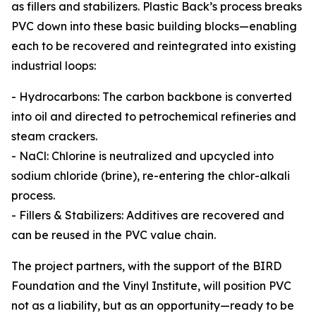
as fillers and stabilizers. Plastic Back’s process breaks
PVC down into these basic building blocks—enabling
each to be recovered and reintegrated into existing
industrial loops:
- Hydrocarbons: The carbon backbone is converted
into oil and directed to petrochemical refineries and
steam crackers.
- NaCl: Chlorine is neutralized and upcycled into
sodium chloride (brine), re-entering the chlor-alkali
process.
- Fillers & Stabilizers: Additives are recovered and
can be reused in the PVC value chain.
The project partners, with the support of the BIRD
Foundation and the Vinyl Institute, will position PVC
not as a liability, but as an opportunity—ready to be