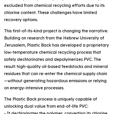
excluded from chemical recycling efforts due to its
chlorine content. These challenges have limited
recovery options.
This first-of-its-kind project is changing the narrative.
Building on research from the Hebrew University of
Jerusalem, Plastic Back has developed a proprietary
low-temperature chemical recycling process that
safely dechlorinates and depolymerizes PVC. The
result: high-quality oil-based feedstocks and mineral
residues that can re-enter the chemical supply chain
—without generating hazardous emissions or relying
on energy-intensive processes.
The Plastic Back process is uniquely capable of
unlocking dual value from end-of-life PVC:
- It dechlorinates the polymer, converting its chlorine