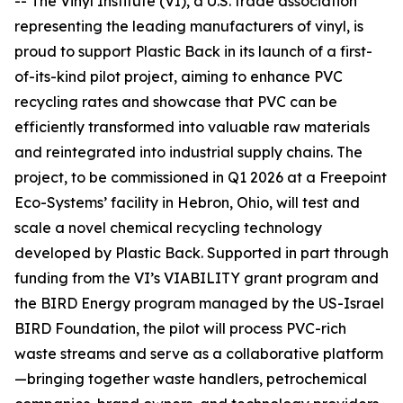
-- The Vinyl Institute (VI), a U.S. trade association
representing the leading manufacturers of vinyl, is
proud to support Plastic Back in its launch of a first-
of-its-kind pilot project, aiming to enhance PVC
recycling rates and showcase that PVC can be
efficiently transformed into valuable raw materials
and reintegrated into industrial supply chains. The
project, to be commissioned in Q1 2026 at a Freepoint
Eco-Systems’ facility in Hebron, Ohio, will test and
scale a novel chemical recycling technology
developed by Plastic Back. Supported in part through
funding from the VI’s VIABILITY grant program and
the BIRD Energy program managed by the US-Israel
BIRD Foundation, the pilot will process PVC-rich
waste streams and serve as a collaborative platform
—bringing together waste handlers, petrochemical