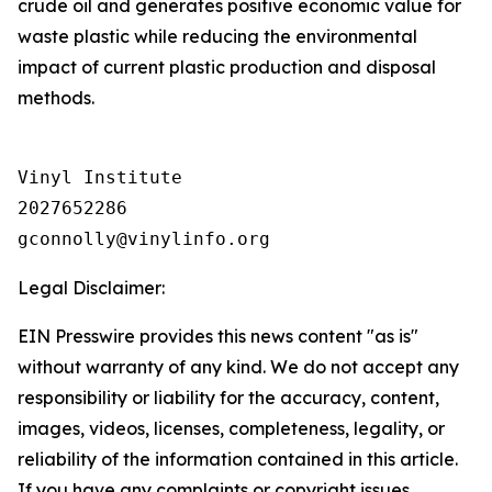
crude oil and generates positive economic value for
waste plastic while reducing the environmental
impact of current plastic production and disposal
methods.
Vinyl Institute

2027652286

Legal Disclaimer:
EIN Presswire provides this news content "as is"
without warranty of any kind. We do not accept any
responsibility or liability for the accuracy, content,
images, videos, licenses, completeness, legality, or
reliability of the information contained in this article.
If you have any complaints or copyright issues