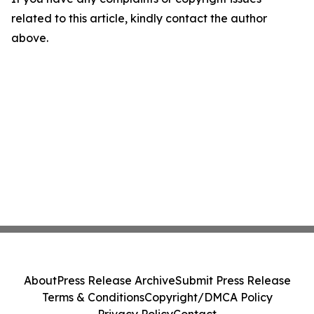
related to this article, kindly contact the author
above.
About
Press Release Archive
Submit Press Release
Terms & Conditions
Copyright/DMCA Policy