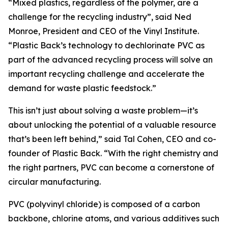
“Mixed plastics, regardless of the polymer, are a
challenge for the recycling industry”, said Ned
Monroe, President and CEO of the Vinyl Institute.
“Plastic Back’s technology to dechlorinate PVC as
part of the advanced recycling process will solve an
important recycling challenge and accelerate the
demand for waste plastic feedstock.”
This isn’t just about solving a waste problem—it’s
about unlocking the potential of a valuable resource
that’s been left behind,” said Tal Cohen, CEO and co-
founder of Plastic Back. “With the right chemistry and
the right partners, PVC can become a cornerstone of
circular manufacturing.
PVC (polyvinyl chloride) is composed of a carbon
backbone, chlorine atoms, and various additives such