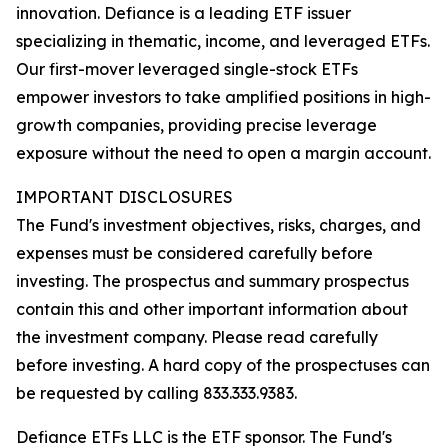
innovation. Defiance is a leading ETF issuer
specializing in thematic, income, and leveraged ETFs.
Our first-mover leveraged single-stock ETFs
empower investors to take amplified positions in high-
growth companies, providing precise leverage
exposure without the need to open a margin account.
IMPORTANT DISCLOSURES
The Fund's investment objectives, risks, charges, and
expenses must be considered carefully before
investing. The prospectus and summary prospectus
contain this and other important information about
the investment company. Please read carefully
before investing. A hard copy of the prospectuses can
be requested by calling 833.333.9383.
Defiance ETFs LLC is the ETF sponsor. The Fund's