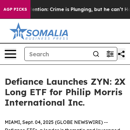
n’t Mention: Crime is Plunging, but he can’t Handle 
AGP PICKS
Defiance Launches ZYN: 2X
Long ETF for Philip Morris
International Inc.
MIAMI, Sept. 04, 2025 (GLOBE NEWSWIRE) --