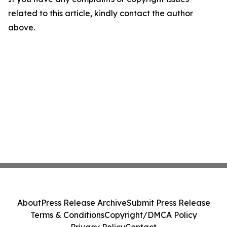
related to this article, kindly contact the author
above.
About
Press Release Archive
Submit Press Release
Terms & Conditions
Copyright/DMCA Policy