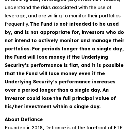
understand the risks associated with the use of
leverage, and are willing to monitor their portfolios
frequently.
The Fund is not intended to be used
by, and is not appropriate for, investors who do
not intend to actively monitor and manage their
portfolios. For periods longer than a single day,
the Fund will lose money if the Underlying
Security’s performance is flat, and it is possible
that the Fund will lose money even if the
Underlying Security’s performance increases
over a period longer than a single day. An
investor could lose the full principal value of
his/her investment within a single day.
About Defiance
Founded in 2018, Defiance is at the forefront of ETF