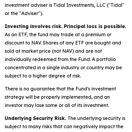
investment adviser is Tidal Investments, LLC ("Tidal"
or the "Adviser").
Investing involves risk. Principal loss is possible.
As an ETF, the fund may trade at a premium or
discount to NAV. Shares of any ETF are bought and
sold at market price (not NAV) and are not
individually redeemed from the Fund. A portfolio
concentrated in a single industry or country may be
subject to a higher degree of risk.
There is no guarantee that the Fund's investment
strategy will be properly implemented, and an
investor may lose some or all of its investment.
Underlying Security Risk.
The underlying security is
subject to many risks that can negatively impact the