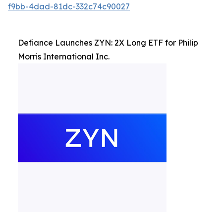
f9bb-4dad-81dc-332c74c90027
Defiance Launches ZYN: 2X Long ETF for Philip
Morris International Inc.