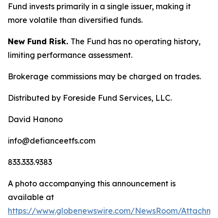
Fund invests primarily in a single issuer, making it
more volatile than diversified funds.
New Fund Risk.
The Fund has no operating history,
limiting performance assessment.
Brokerage commissions may be charged on trades.
Distributed by Foreside Fund Services, LLC.
David Hanono
info@defianceetfs.com
833.333.9383
A photo accompanying this announcement is
available at
https://www.globenewswire.com/NewsRoom/Attachm