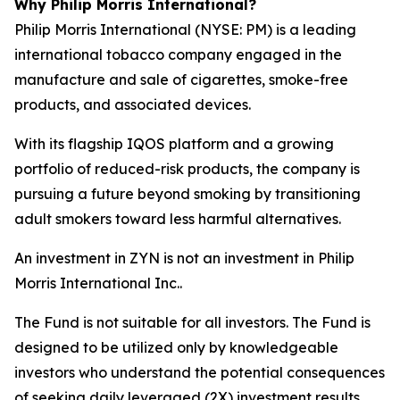
Why Philip Morris International?
Philip Morris International (NYSE: PM) is a leading
international tobacco company engaged in the
manufacture and sale of cigarettes, smoke-free
products, and associated devices.
With its flagship IQOS platform and a growing
portfolio of reduced-risk products, the company is
pursuing a future beyond smoking by transitioning
adult smokers toward less harmful alternatives.
An investment in ZYN is not an investment in Philip
Morris International Inc..
The Fund is not suitable for all investors. The Fund is
designed to be utilized only by knowledgeable
investors who understand the potential consequences
of seeking daily leveraged (2X) investment results,