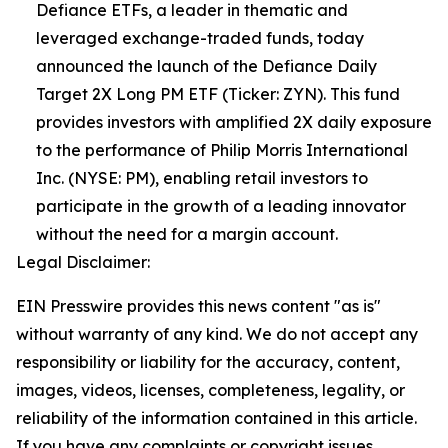
Defiance ETFs, a leader in thematic and
leveraged exchange-traded funds, today
announced the launch of the Defiance Daily
Target 2X Long PM ETF (Ticker: ZYN). This fund
provides investors with amplified 2X daily exposure
to the performance of Philip Morris International
Inc. (NYSE: PM), enabling retail investors to
participate in the growth of a leading innovator
without the need for a margin account.
Legal Disclaimer:
EIN Presswire provides this news content "as is"
without warranty of any kind. We do not accept any
responsibility or liability for the accuracy, content,
images, videos, licenses, completeness, legality, or
reliability of the information contained in this article.
If you have any complaints or copyright issues