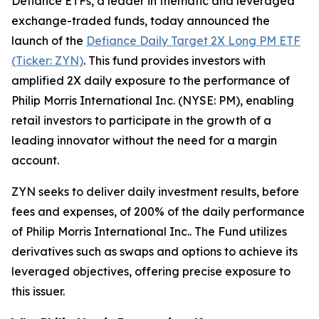
Defiance ETFs, a leader in thematic and leveraged
exchange-traded funds, today announced the
launch of the
Defiance Daily Target 2X Long PM ETF
(Ticker: ZYN)
. This fund provides investors with
amplified 2X daily exposure to the performance of
Philip Morris International Inc. (NYSE: PM), enabling
retail investors to participate in the growth of a
leading innovator without the need for a margin
account.
ZYN seeks to deliver daily investment results, before
fees and expenses, of 200% of the daily performance
of Philip Morris International Inc.. The Fund utilizes
derivatives such as swaps and options to achieve its
leveraged objectives, offering precise exposure to
this issuer.