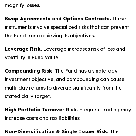
magnify losses.
Swap Agreements and Options Contracts.
These
instruments involve specialized risks that can prevent
the Fund from achieving its objectives.
Leverage Risk.
Leverage increases risk of loss and
volatility in Fund value.
Compounding Risk.
The Fund has a single-day
investment objective, and compounding can cause
multi-day returns to diverge significantly from the
stated daily target.
High Portfolio Turnover Risk.
Frequent trading may
increase costs and tax liabilities.
Non-Diversification & Single Issuer Risk.
The