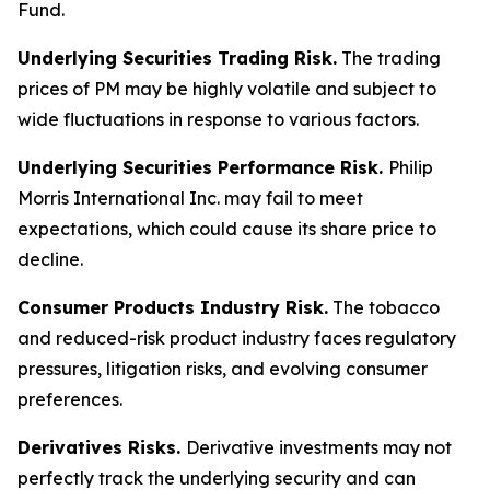
Fund.
Underlying Securities Trading Risk.
The trading
prices of PM may be highly volatile and subject to
wide fluctuations in response to various factors.
Underlying Securities Performance Risk.
Philip
Morris International Inc. may fail to meet
expectations, which could cause its share price to
decline.
Consumer Products Industry Risk.
The tobacco
and reduced-risk product industry faces regulatory
pressures, litigation risks, and evolving consumer
preferences.
Derivatives Risks.
Derivative investments may not
perfectly track the underlying security and can