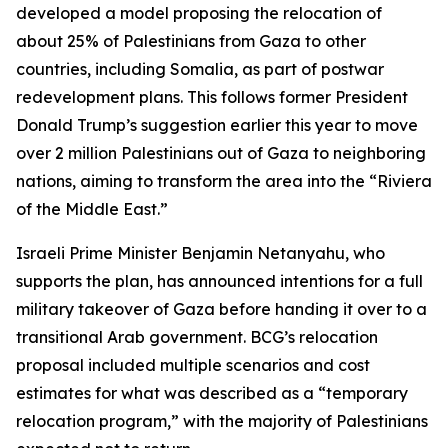
developed a model proposing the relocation of
about 25% of Palestinians from Gaza to other
countries, including Somalia, as part of postwar
redevelopment plans. This follows former President
Donald Trump’s suggestion earlier this year to move
over 2 million Palestinians out of Gaza to neighboring
nations, aiming to transform the area into the “Riviera
of the Middle East.”
Israeli Prime Minister Benjamin Netanyahu, who
supports the plan, has announced intentions for a full
military takeover of Gaza before handing it over to a
transitional Arab government. BCG’s relocation
proposal included multiple scenarios and cost
estimates for what was described as a “temporary
relocation program,” with the majority of Palestinians