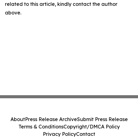
related to this article, kindly contact the author
above.
About
Press Release Archive
Submit Press Release
Terms & Conditions
Copyright/DMCA Policy
Privacy Policy
Contact