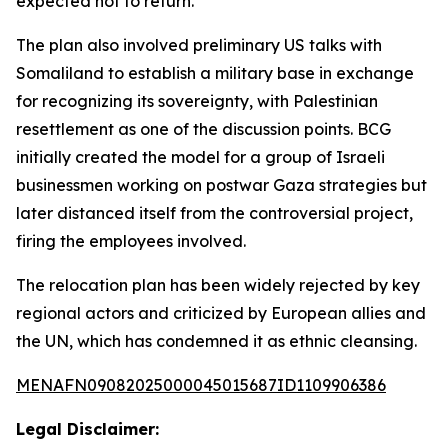
expected not to return.
The plan also involved preliminary US talks with
Somaliland to establish a military base in exchange
for recognizing its sovereignty, with Palestinian
resettlement as one of the discussion points. BCG
initially created the model for a group of Israeli
businessmen working on postwar Gaza strategies but
later distanced itself from the controversial project,
firing the employees involved.
The relocation plan has been widely rejected by key
regional actors and criticized by European allies and
the UN, which has condemned it as ethnic cleansing.
MENAFN09082025000045015687ID1109906386
Legal Disclaimer: