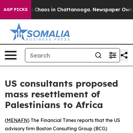
al Collapse
Chaos in Chattanooga. Newspaper Owner Ca
AGP PICKS
US consultants proposed
mass resettlement of
Palestinians to Africa
(
MENAFN
) The Financial Times reports that the US
advisory firm Boston Consulting Group (BCG)