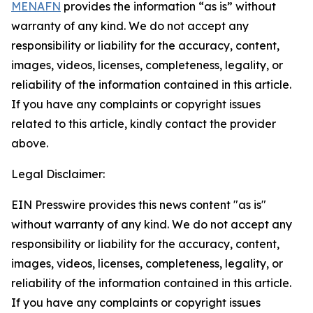
MENAFN
provides the information “as is” without
warranty of any kind. We do not accept any
responsibility or liability for the accuracy, content,
images, videos, licenses, completeness, legality, or
reliability of the information contained in this article.
If you have any complaints or copyright issues
related to this article, kindly contact the provider
above.
Legal Disclaimer:
EIN Presswire provides this news content "as is"
without warranty of any kind. We do not accept any
responsibility or liability for the accuracy, content,
images, videos, licenses, completeness, legality, or
reliability of the information contained in this article.
If you have any complaints or copyright issues