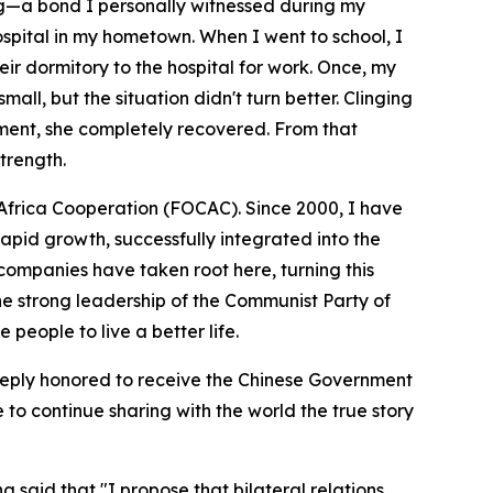
ng—a bond I personally witnessed during my
ospital in my hometown. When I went to school, I
eir dormitory to the hospital for work. Once, my
all, but the situation didn't turn better. Clinging
tment, she completely recovered. From that
trength.
a-Africa Cooperation (FOCAC). Since 2000, I have
apid growth, successfully integrated into the
ompanies have taken root here, turning this
the strong leadership of the Communist Party of
 people to live a better life.
 deeply honored to receive the Chinese Government
to continue sharing with the world the true story
said that "I propose that bilateral relations