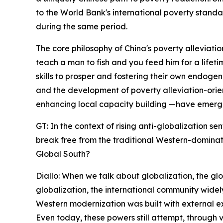
to the World Bank's international poverty standar
during the same period.
The core philosophy of China's poverty alleviati
teach a man to fish and you feed him for a lifet
skills to prosper and fostering their own endogen
and the development of poverty alleviation-orie
enhancing local capacity building —have emerge
GT: In the context of rising anti-globalization 
break free from the traditional Western-dominat
Global South?
Diallo: When we talk about globalization, the gl
globalization, the international community widel
Western modernization was built with external e
Even today, these powers still attempt, through 