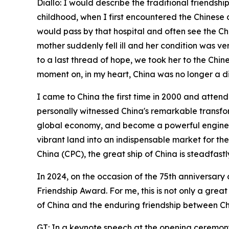
Diallo: I would describe the traditional friend
childhood, when I first encountered the Chinese 
would pass by that hospital and often see the Chi
mother suddenly fell ill and her condition was very
to a last thread of hope, we took her to the Chi
moment on, in my heart, China was no longer a di
I came to China the first time in 2000 and atten
personally witnessed China's remarkable transfor
global economy, and become a powerful engine fo
vibrant land into an indispensable market for the
China (CPC), the great ship of China is steadfastl
In 2024, on the occasion of the 75th anniversary
Friendship Award. For me, this is not only a gre
of China and the enduring friendship between Ch
GT: In a keynote speech at the opening ceremony 