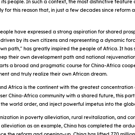
its people. In such a context, the most distinctive feature o
ely for this reason that, in just a few decades since reform
people have expressed a strong aspiration for shared prosp
driven by its own citizens and representing a dynamic force
wn path," has greatly inspired the people of Africa. It ha
keep their own development path and national rejuvenation i
arts a broad and pragmatic course for China-Africa coope
ment and truly realize their own African dream.
and Africa is the continent with the greatest concentration
r China-Africa community with a shared future, this partn
the world order, and inject powerful impetus into the glob
ation in poverty alleviation, rural revitalization, and c
 alleviation as an example, China has completed the arduo
nce the reform and opening-up, China has lifted 770 millio