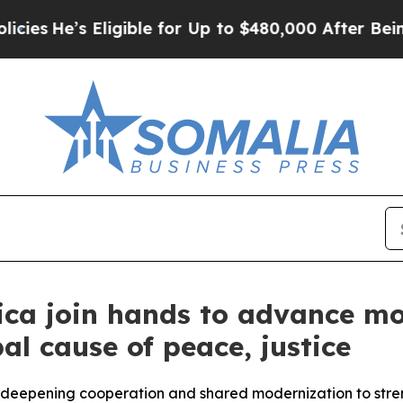
igible for Up to $480,000 After Being Wrongly Im
ica join hands to advance mo
al cause of peace, justice
h, deepening cooperation and shared modernization to str