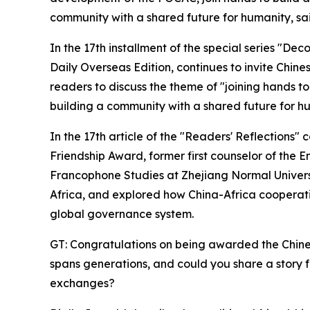
community with a shared future for humanity, sai
In the 17th installment of the special series "De
Daily Overseas Edition, continues to invite Chines
readers to discuss the theme of "joining hands t
building a community with a shared future for hu
In the 17th article of the "Readers' Reflections
Friendship Award, former first counselor of the E
Francophone Studies at Zhejiang Normal Universit
Africa, and explored how China-Africa cooperatio
global governance system.
GT: Congratulations on being awarded the Chine
spans generations, and could you share a story f
exchanges?