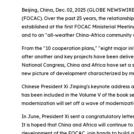
Beijing, China, Dec. 02, 2025 (GLOBE NEWSWIRE) 
(FOCAC). Over the past 25 years, the relationsh
established at the first FOCAC Ministerial Meeti
and to an "all-weather China-Africa community wit
From the "10 cooperation plans," "eight major in
after another and key projects have been deliver
National Congress, China and Africa have set a st
new picture of development characterized by mu
Chinese President Xi Jinping's keynote address 
has been included in the Volume V of the book ser
modernization will set off a wave of modernizati
In June, President Xi sent a congratulatory lett
It is hoped that China and Africa will continue t
development of the FOCAC, join hands to build a