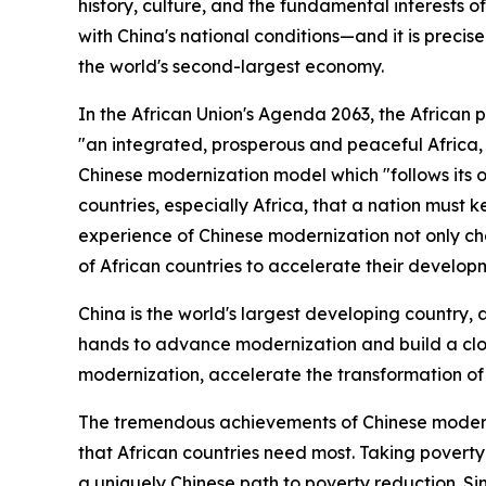
history, culture, and the fundamental interests of 
with China's national conditions—and it is precis
the world's second-largest economy.
In the African Union's Agenda 2063, the African 
"an integrated, prosperous and peaceful Africa, 
Chinese modernization model which "follows its o
countries, especially Africa, that a nation must 
experience of Chinese modernization not only ch
of African countries to accelerate their develop
China is the world's largest developing country, 
hands to advance modernization and build a close
modernization, accelerate the transformation of 
The tremendous achievements of Chinese moderniz
that African countries need most. Taking poverty
a uniquely Chinese path to poverty reduction. Si