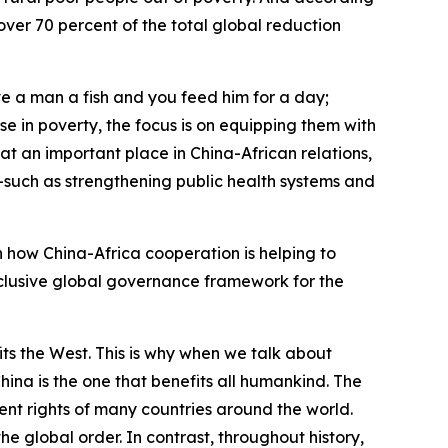
over 70 percent of the total global reduction
ve a man a fish and you feed him for a day;
e in poverty, the focus is on equipping them with
at an important place in China-African relations,
—such as strengthening public health systems and
n how China-Africa cooperation is helping to
nclusive global governance framework for the
ts the West. This is why when we talk about
ina is the one that benefits all humankind. The
nt rights of many countries around the world.
 global order. In contrast, throughout history,