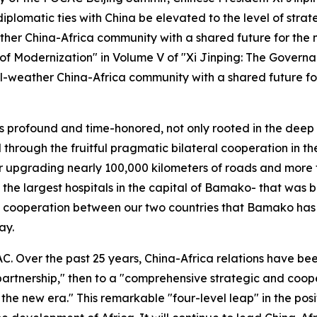
plomatic ties with China be elevated to the level of strateg
ther China-Africa community with a shared future for the 
it of Modernization" in Volume V of "Xi Jinping: The Gover
 all-weather China-Africa community with a shared future f
is profound and time-honored, not only rooted in the deep
through the fruitful pragmatic bilateral cooperation in t
 upgrading nearly 100,000 kilometers of roads and more th
the largest hospitals in the capital of Bamako- that was bui
p cooperation between our two countries that Bamako has d
ay.
AC. Over the past 25 years, China-Africa relations have b
 partnership," then to a "comprehensive strategic and coop
e new era." This remarkable "four-level leap" in the positio