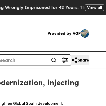
prisoned for 42 Years. The State Says No.
At the
View all
Provided by AGP
Share
dernization, injecting
engthen Global South development.