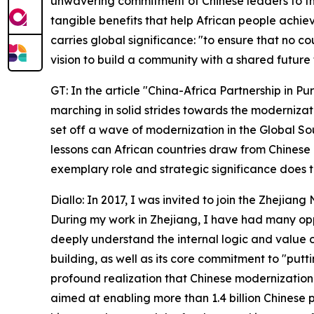
unwavering commitment of Chinese leaders to the
tangible benefits that help African people achiev
carries global significance: "to ensure that no c
vision to build a community with a shared future 
GT: In the article "China-Africa Partnership in Pu
marching in solid strides towards the modernizati
set off a wave of modernization in the Global So
lessons can African countries draw from Chinese
exemplary role and strategic significance does 
Diallo: In 2017, I was invited to join the Zhejia
During my work in Zhejiang, I have had many oppor
deeply understand the internal logic and value
building, as well as its core commitment to "putt
profound realization that Chinese modernization
aimed at enabling more than 1.4 billion Chinese 