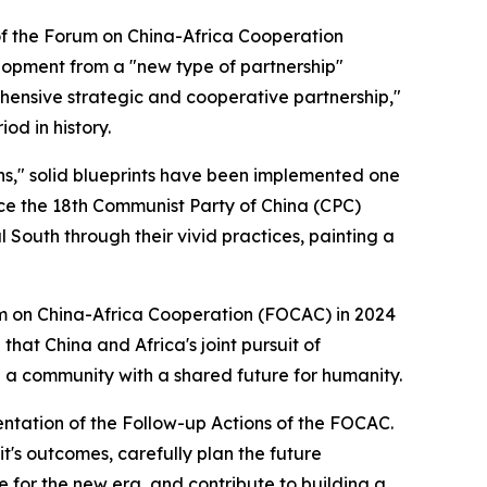
of the Forum on China-Africa Cooperation
lopment from a "new type of partnership"
ehensive strategic and cooperative partnership,"
od in history.
ons," solid blueprints have been implemented one
nce the 18th Communist Party of China (CPC)
 South through their vivid practices, painting a
um on China-Africa Cooperation (FOCAC) in 2024
that China and Africa's joint pursuit of
g a community with a shared future for humanity.
mentation of the Follow-up Actions of the FOCAC.
t's outcomes, carefully plan the future
 for the new era, and contribute to building a