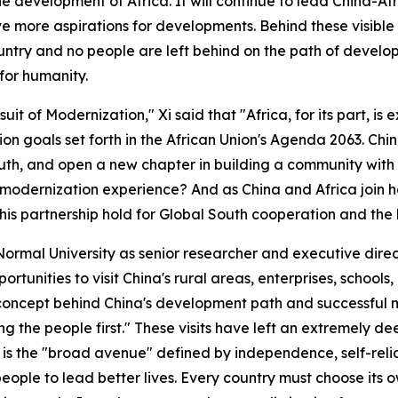
 development of Africa. It will continue to lead China-Afr
e more aspirations for developments. Behind these visible f
ountry and no people are left behind on the path of develop
for humanity.
rsuit of Modernization," Xi said that "Africa, for its part, 
on goals set forth in the African Union's Agenda 2063. China
uth, and open a new chapter in building a community with 
 modernization experience? And as China and Africa join 
this partnership hold for Global South cooperation and t
ng Normal University as senior researcher and executive dir
tunities to visit China's rural areas, enterprises, schools,
 concept behind China's development path and successful
ing the people first." These visits have left an extremely 
 is the "broad avenue" defined by independence, self-reli
people to lead better lives. Every country must choose its