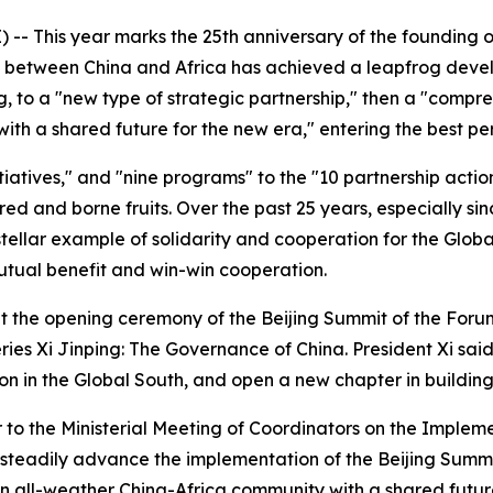
-- This year marks the 25th anniversary of the founding 
ip between China and Africa has achieved a leapfrog deve
ng, to a "new type of strategic partnership," then a "compr
h a shared future for the new era," entering the best peri
itiatives," and "nine programs" to the "10 partnership acti
ed and borne fruits. Over the past 25 years, especially si
ellar example of solidarity and cooperation for the Global
tual benefit and win-win cooperation.
at the opening ceremony of the Beijing Summit of the For
ies Xi Jinping: The Governance of China. President Xi said 
on in the Global South, and open a new chapter in buildin
er to the Ministerial Meeting of Coordinators on the Imple
o steadily advance the implementation of the Beijing Summi
n all-weather China-Africa community with a shared future