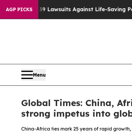
239 Lawsuits Against Life-Saving Policies
He’s El
AGP PICKS
Menu
Global Times: China, Afr
strong impetus into glob
China-Africa ties mark 25 years of rapid growt