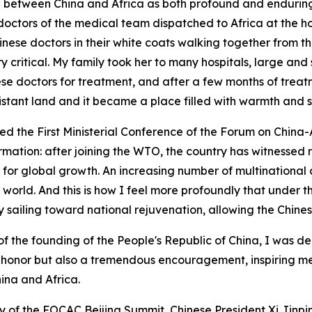
ship between China and Africa as both profound and enduri
doctors of the medical team dispatched to Africa at the h
nese doctors in their white coats walking together from th
 critical. My family took her to many hospitals, large and sm
nese doctors for treatment, and after a few months of trea
stant land and it became a place filled with warmth and s
ded the First Ministerial Conference of the Forum on Chin
mation: after joining the WTO, the country has witnessed r
r global growth. An increasing number of multinational c
 world. And this is how I feel more profoundly that under 
y sailing toward national rejuvenation, allowing the Chinese
 of the founding of the People's Republic of China, I was
at honor but also a tremendous encouragement, inspiring me 
ina and Africa.
of the FOCAC Beijing Summit, Chinese President Xi Jinping 