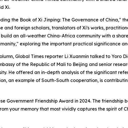
d Xi.
coding the Book of Xi Jinping: The Governance of China," th
e and foreign scholars, translators of Xi's works, practitio
o build an all-weather China-Africa community with a share
manity," exploring the important practical significance and
" column, Global Times reporter Li Xuanmin talked to Yoro 
mbassy of the Republic of Mali to Beijing and senior resea
y. He offered an in-depth analysis of the significant ref
n, an example of South-South cooperation, is contributing
se Government Friendship Award in 2024. The friendship b
rom your memory that most vividly captures the spirit of 