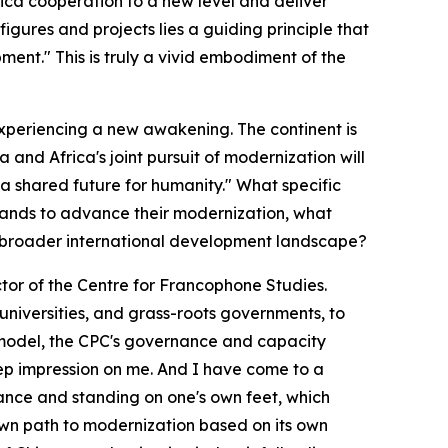
ica cooperation to a new level and deliver
igures and projects lies a guiding principle that
ment." This is truly a vivid embodiment of the
is experiencing a new awakening. The continent is
 and Africa's joint pursuit of modernization will
a shared future for humanity." What specific
hands to advance their modernization, what
he broader international development landscape?
ector of the Centre for Francophone Studies.
 universities, and grass-roots governments, to
 model, the CPC's governance and capacity
deep impression on me. And I have come to a
ance and standing on one's own feet, which
 own path to modernization based on its own