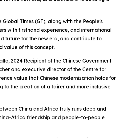
e Global Times (GT), along with the People's
ners with firsthand experience, and international
d future for the new era, and contribute to
 value of this concept.
Diallo, 2024 Recipient of the Chinese Government
rcher and executive director of the Centre for
erence value that Chinese modernization holds for
 to the creation of a fairer and more inclusive
etween China and Africa truly runs deep and
China-Africa friendship and people-to-people