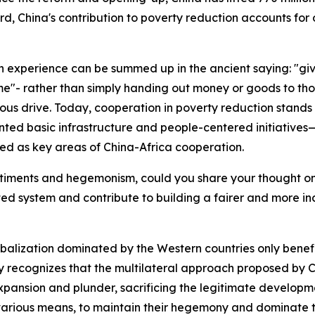
d, China's contribution to poverty reduction accounts for 
on experience can be summed up in the ancient saying: "gi
ime"- rather than simply handing out money or goods to thos
ous drive. Today, cooperation in poverty reduction stands 
nted basic infrastructure and people-centered initiatives
d as key areas of China-Africa cooperation.
sentiments and hegemonism, could you share your thought o
ed system and contribute to building a fairer and more i
obalization dominated by the Western countries only benefi
y recognizes that the multilateral approach proposed by Ch
xpansion and plunder, sacrificing the legitimate developme
various means, to maintain their hegemony and dominate the