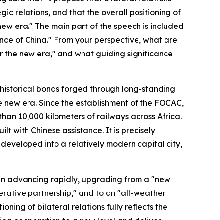
ic relations, and that the overall positioning of
new era." The main part of the speech is included
nance of China." From your perspective, what are
or the new era," and what guiding significance
 historical bonds forged through long-standing
he new era. Since the establishment of the FOCAC,
an 10,000 kilometers of railways across Africa.
lt with Chinese assistance. It is precisely
eveloped into a relatively modern capital city,
een advancing rapidly, upgrading from a "new
erative partnership," and to an "all-weather
ning of bilateral relations fully reflects the