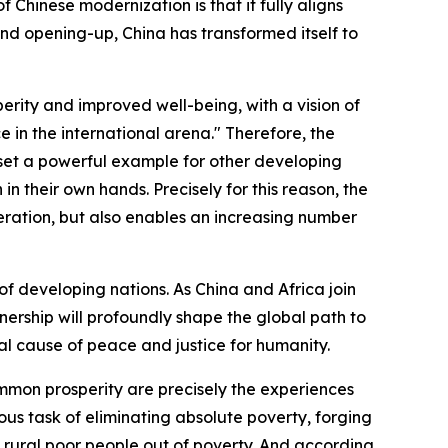
f Chinese modernization is that it fully aligns
 and opening-up, China has transformed itself to
erity and improved well-being, with a vision of
 in the international arena." Therefore, the
s set a powerful example for other developing
n their own hands. Precisely for this reason, the
ration, but also enables an increasing number
 of developing nations. As China and Africa join
ership will profoundly shape the global path to
al cause of peace and justice for humanity.
ommon prosperity are precisely the experiences
us task of eliminating absolute poverty, forging
n rural poor people out of poverty. And according