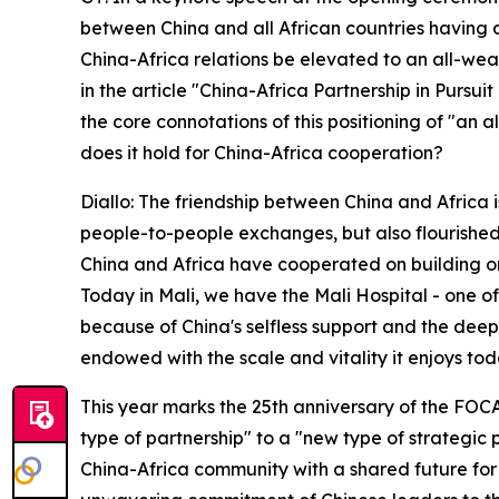
between China and all African countries having di
China-Africa relations be elevated to an all-wea
in the article "China-Africa Partnership in Pursu
the core connotations of this positioning of "an
does it hold for China-Africa cooperation?
Diallo: The friendship between China and Africa 
people-to-people exchanges, but also flourished 
China and Africa have cooperated on building or
Today in Mali, we have the Mali Hospital - one of 
because of China's selfless support and the dee
endowed with the scale and vitality it enjoys tod
This year marks the 25th anniversary of the FOC
type of partnership" to a "new type of strategic
China-Africa community with a shared future for th