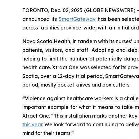
TORONTO, Dec. 02, 2025 (GLOBE NEWSWIRE) 
announced its
SmartGateway
has been select
across facilities province-wide, with an initial or
Nova Scotia Health, in tandem with its nurses’ uni
patients, visitors, and staff. Adopting and d
helping to limit the number of potentially dang
health care. Xtract One was selected for its prov
Scotia, over a 12-day trial period, SmartGateway
period, mostly pocket knives and box cutters.
“Violence against healthcare workers is a chal
important example for what it means to take mea
Xtract One. “This installation marks another ke
this year.
We look forward to continuing to delive
mind for their teams.”