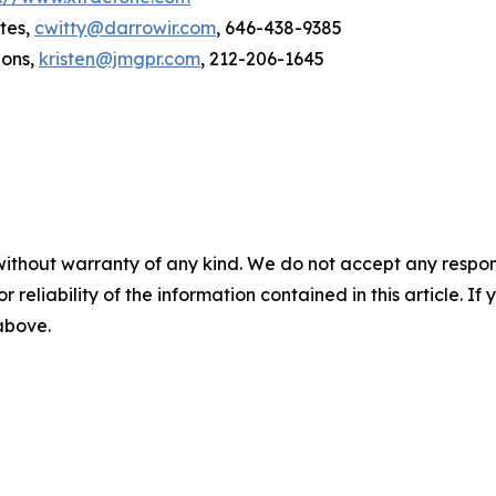
tes,
cwitty@darrowir.com
, 646-438-9385
ions,
kristen@jmgpr.com
, 212-206-1645
without warranty of any kind. We do not accept any responsib
r reliability of the information contained in this article. I
 above.