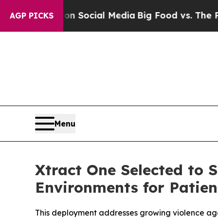
sages on Social Media
Big Food vs. The People. B
AGP PICKS
Menu
Xtract One Selected to 
Environments for Patien
This deployment addresses growing violence aga