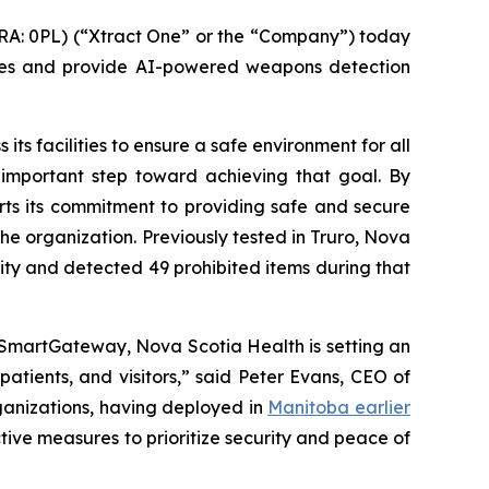
A: 0PL) (“Xtract One” or the “Company”) today
res and provide AI-powered weapons detection
its facilities to ensure a safe environment for all
 important step toward achieving that goal. By
orts its commitment to providing safe and secure
the organization. Previously tested in Truro, Nova
lity and detected 49 prohibited items during that
 SmartGateway, Nova Scotia Health is setting an
atients, and visitors,” said Peter Evans, CEO of
ganizations, having deployed in
Manitoba earlier
tive measures to prioritize security and peace of