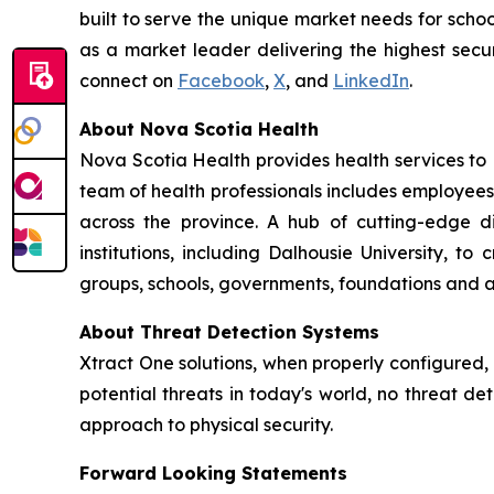
built to serve the unique market needs for schoo
as a market leader delivering the highest secur
connect on
Facebook
,
X
, and
LinkedIn
.
About Nova Scotia Health
Nova Scotia Health provides health services to
team of health professionals includes employees
across the province. A hub of cutting-edge 
institutions, including Dalhousie University, 
groups, schools, governments, foundations and a
About Threat Detection Systems
Xtract One solutions, when properly configured,
potential threats in today's world, no threat de
approach to physical security.
Forward Looking Statements