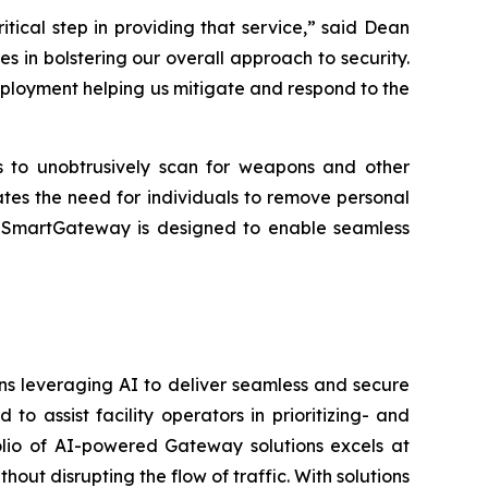
critical step in providing that service,” said Dean
 in bolstering our overall approach to security.
eployment helping us mitigate and respond to the
rs to unobtrusively scan for weapons and other
ates the need for individuals to remove personal
es. SmartGateway is designed to enable seamless
ons leveraging AI to deliver seamless and secure
 assist facility operators in prioritizing- and
folio of AI-powered Gateway solutions excels at
hout disrupting the flow of traffic. With solutions