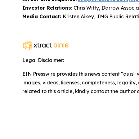
Investor Relations:
Chris Witty, Darrow Associa
Media Contact:
Kristen Aikey, JMG Public Relat
Legal Disclaimer:
EIN Presswire provides this news content "as is" 
images, videos, licenses, completeness, legality, o
related to this article, kindly contact the author