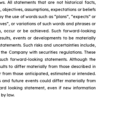
. All statements that are not historical facts,
, objectives, assumptions, expectations or beliefs
y the use of words such as “plans”, “expects” or
eves”, or variations of such words and phrases or
en, occur or be achieved. Such forward-looking
sults, events or developments to be materially
tatements. Such risks and uncertainties include,
y the Company with securities regulations. These
such forward-looking statements. Although the
lts to differ materially from those described in
er from those anticipated, estimated or intended.
 and future events could differ materially from
rd looking statement, even if new information
 by law.