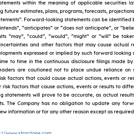
tements within the meaning of applicable securities laws
g future estimates, plans, programs, forecasts, projections
tements”. Forward-looking statements can be identified b
intends”, “anticipates” or “does not anticipate”, or “beli
sults “may”, “could”, “would”, “might” or “will” be tak
ncertainties and other factors that may cause actual re
velopments expressed or implied by such forward looking s
 time to time in the continuous disclosure filings made b
readers are cautioned not to place undue reliance on 
k factors that could cause actual actions, events or resu
isk factors that cause actions, events or results to diff
 statements will prove to be accurate, as actual results
nts. The Company has no obligation to update any forwa
new information or for any other reason except as required
p://www.xtractone.com