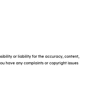
ility or liability for the accuracy, content,
f you have any complaints or copyright issues