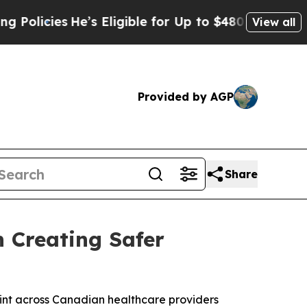
es
He’s Eligible for Up to $480,000 After Being 
View all
Provided by AGP
Share
n Creating Safer
int across Canadian healthcare providers