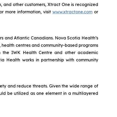
on, and other customers, Xtract One is recognized
or more information, visit
www.xtractone.com
or
rs and Atlantic Canadians. Nova Scotia Health’s
als, health centres and community-based programs
ith the IWK Health Centre and other academic
otia Health works in partnership with community
fety and reduce threats. Given the wide range of
ould be utilized as one element in a multilayered