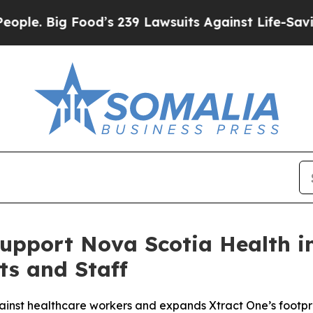
ig Food’s 239 Lawsuits Against Life-Saving Polici
Support Nova Scotia Health i
ts and Staff
inst healthcare workers and expands Xtract One’s footpr