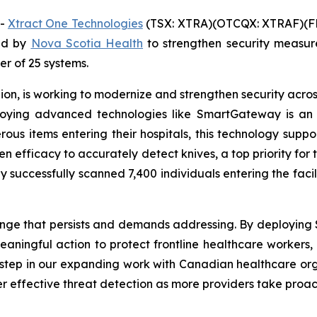
--
Xtract One Technologies
(TSX: XTRA)(OTCQX: XTRAF)(FR
ed by
Nova Scotia Health
to strengthen security measu
der of 25 systems.
on, is working to modernize and strengthen security across 
eploying advanced technologies like SmartGateway is an
erous items entering their hospitals, this technology supp
en efficacy to accurately detect knives, a top priority for 
 successfully scanned 7,400 individuals entering the faci
lenge that persists and demands addressing. By deploying
ningful action to protect frontline healthcare workers, p
y step in our expanding work with Canadian healthcare or
r effective threat detection as more providers take proac