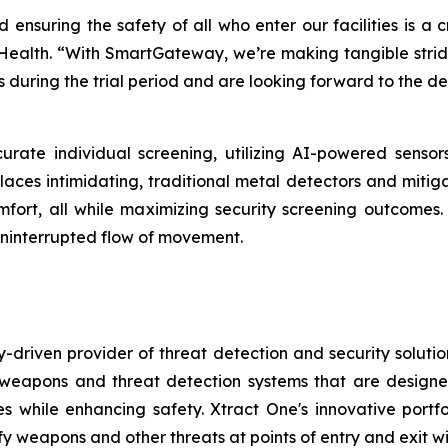
d ensuring the safety of all who enter our facilities is a 
 Health. “With SmartGateway, we’re making tangible strides
 during the trial period and are looking forward to the d
urate individual screening, utilizing AI-powered senso
places intimidating, traditional metal detectors and mitig
 comfort, all while maximizing security screening outcom
ninterrupted flow of movement.
-driven provider of threat detection and security soluti
pons and threat detection systems that are designed to
s while enhancing safety. Xtract One's innovative port
ify weapons and other threats at points of entry and exit wit