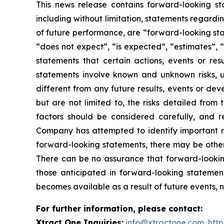
This news release contains forward-looking sta
including without limitation, statements regardin
of future performance, are “forward-looking sta
“does not expect”, “is expected”, “estimates”, “
statements that certain actions, events or re
statements involve known and unknown risks, u
different from any future results, events or de
but are not limited to, the risks detailed from
factors should be considered carefully, and 
Company has attempted to identify important ris
forward-looking statements, there may be other r
There can be no assurance that forward-looking
those anticipated in forward-looking stateme
becomes available as a result of future events, 
For further information, please contact:
Xtract One Inquiries:
info@xtractone.com
,
htt