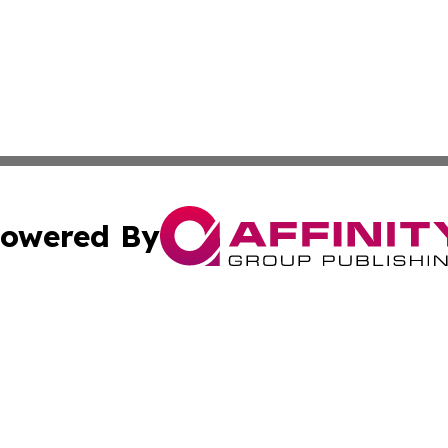
owered By
ubmit Press Release
Terms & Conditions
Copyright/DMCA
Inc. dba Affinity Group Publishing & Somalia Business Pre
Cookie Settings / Your Privacy Choices