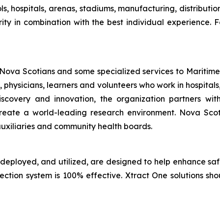
ls, hospitals, arenas, stadiums, manufacturing, distributi
ity in combination with the best individual experience. F
 Nova Scotians and some specialized services to Maritime
, physicians, learners and volunteers who work in hospit
discovery and innovation, the organization partners w
to create a world-leading research environment. Nova Sc
uxiliaries and community health boards.
 deployed, and utilized, are designed to help enhance sa
tection system is 100% effective. Xtract One solutions sh