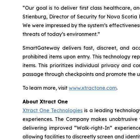
“Our goal is to deliver first class healthcare, an
Stienburg, Director of Security for Nova Scotia
We were impressed by the system’s effectiveness
threats of today’s environment.”
SmartGateway delivers fast, discreet, and acc
prohibited items upon entry. This technology re
items. This prioritizes individual privacy and
passage through checkpoints and promote the u
To learn more, visit
www.xtractone.com
.
About Xtract One
Xtract One Technologies
is a leading technology
experiences. The Company makes unobtrusive wea
delivering improved “Walk-right-In” experience
allowing facilities to discreetly screen and ident