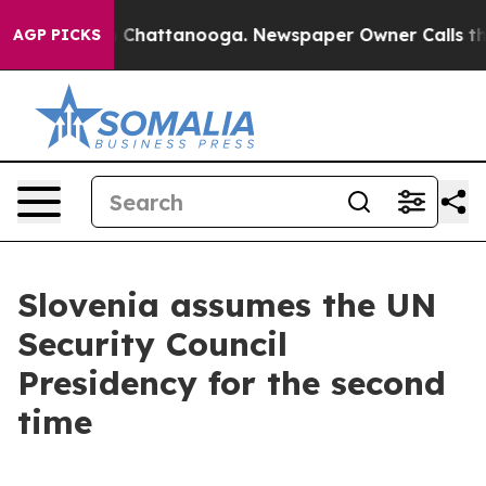
haos in Chattanooga. Newspaper Owner Calls the Peop
AGP PICKS
Slovenia assumes the UN
Security Council
Presidency for the second
time