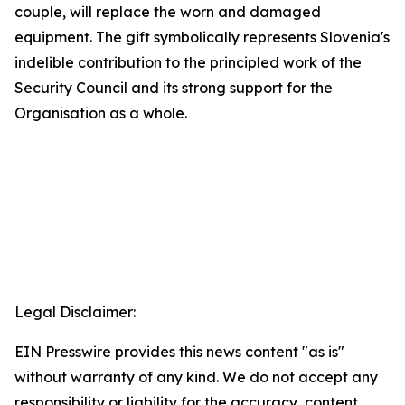
couple, will replace the worn and damaged
equipment. The gift symbolically represents Slovenia's
indelible contribution to the principled work of the
Security Council and its strong support for the
Organisation as a whole.
Legal Disclaimer:
EIN Presswire provides this news content "as is"
without warranty of any kind. We do not accept any
responsibility or liability for the accuracy, content,