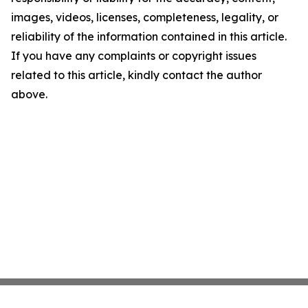
images, videos, licenses, completeness, legality, or
reliability of the information contained in this article.
If you have any complaints or copyright issues
related to this article, kindly contact the author
above.