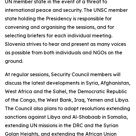
UN member state in the event of a threat to
international peace and security. The UNSC member
state holding the Presidency is responsible for
convening and organising the sessions, and for
selecting briefers for each individual meeting.
Slovenia strives to hear and present as many voices
as possible from both individuals and NGOs on the
ground.
At regular sessions, Security Council members will
discuss the latest developments in Syria, Afghanistan,
West Africa and the Sahel, the Democratic Republic
of the Congo, the West Bank, Iraq, Yemen and Libya.
The Council also plans to adopt resolutions extending
sanctions against Libya and Al-Shabaab in Somalia,
extending UN missions in the DRC and the Syrian
Golan Heights, and extending the African Union