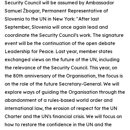
Security Council will be assumed by Ambassador
Samuel Žbogar, Permanent Representative of
Slovenia to the UN in New York: "After last
September, Slovenia will once again lead and
coordinate the Security Council's work. The signature
event will be the continuation of the open debate
Leadership for Peace. Last year, member states
exchanged views on the future of the UN, including
the relevance of the Security Council. This year, on
the 80th anniversary of the Organisation, the focus is
on the role of the future Secretary-General. We will
explore ways of guiding the Organisation through the
abandonment of a rules-based world order and
international law, the erosion of respect for the UN
Charter and the UN's financial crisis. We will focus on
how to restore the confidence in the UN and the