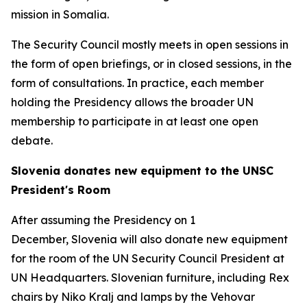
mission in Somalia.
The Security Council mostly meets in open sessions in
the form of open briefings, or in closed sessions, in the
form of consultations. In practice, each member
holding the Presidency allows the broader UN
membership to participate in at least one open
debate.
Slovenia donates new equipment to the UNSC
President's Room
After assuming the Presidency on 1
December, Slovenia will also donate new equipment
for the room of the UN Security Council President at
UN Headquarters. Slovenian furniture, including Rex
chairs by Niko Kralj and lamps by the Vehovar