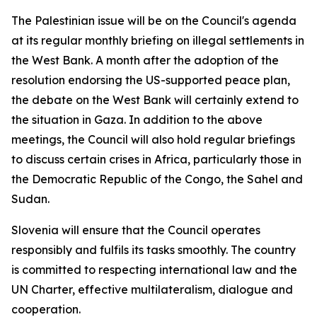
The Palestinian issue will be on the Council's agenda
at its regular monthly briefing on illegal settlements in
the West Bank. A month after the adoption of the
resolution endorsing the US-supported peace plan,
the debate on the West Bank will certainly extend to
the situation in Gaza. In addition to the above
meetings, the Council will also hold regular briefings
to discuss certain crises in Africa, particularly those in
the Democratic Republic of the Congo, the Sahel and
Sudan.
Slovenia will ensure that the Council operates
responsibly and fulfils its tasks smoothly. The country
is committed to respecting international law and the
UN Charter, effective multilateralism, dialogue and
cooperation.