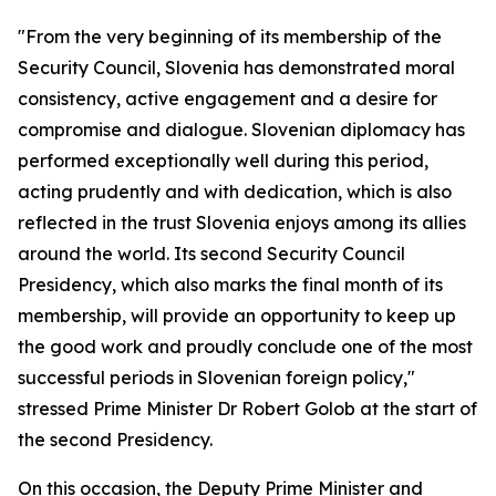
"From the very beginning of its membership of the
Security Council, Slovenia has demonstrated moral
consistency, active engagement and a desire for
compromise and dialogue. Slovenian diplomacy has
performed exceptionally well during this period,
acting prudently and with dedication, which is also
reflected in the trust Slovenia enjoys among its allies
around the world. Its second Security Council
Presidency, which also marks the final month of its
membership, will provide an opportunity to keep up
the good work and proudly conclude one of the most
successful periods in Slovenian foreign policy,"
stressed Prime Minister Dr Robert Golob at the start of
the second Presidency.
On this occasion, the Deputy Prime Minister and