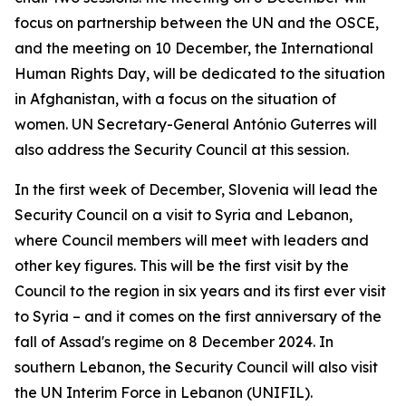
focus on partnership between the UN and the OSCE,
and the meeting on 10 December, the International
Human Rights Day, will be dedicated to the situation
in Afghanistan, with a focus on the situation of
women. UN Secretary-General António Guterres will
also address the Security Council at this session.
In the first week of December, Slovenia will lead the
Security Council on a visit to Syria and Lebanon,
where Council members will meet with leaders and
other key figures. This will be the first visit by the
Council to the region in six years and its first ever visit
to Syria – and it comes on the first anniversary of the
fall of Assad's regime on 8 December 2024. In
southern Lebanon, the Security Council will also visit
the UN Interim Force in Lebanon (UNIFIL).