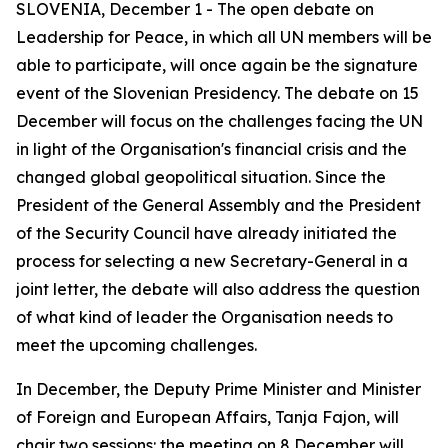
SLOVENIA, December 1 - The open debate on
Leadership for Peace, in which all UN members will be
able to participate, will once again be the signature
event of the Slovenian Presidency. The debate on 15
December will focus on the challenges facing the UN
in light of the Organisation's financial crisis and the
changed global geopolitical situation. Since the
President of the General Assembly and the President
of the Security Council have already initiated the
process for selecting a new Secretary-General in a
joint letter, the debate will also address the question
of what kind of leader the Organisation needs to
meet the upcoming challenges.
In December, the Deputy Prime Minister and Minister
of Foreign and European Affairs, Tanja Fajon, will
chair two sessions: the meeting on 8 December will