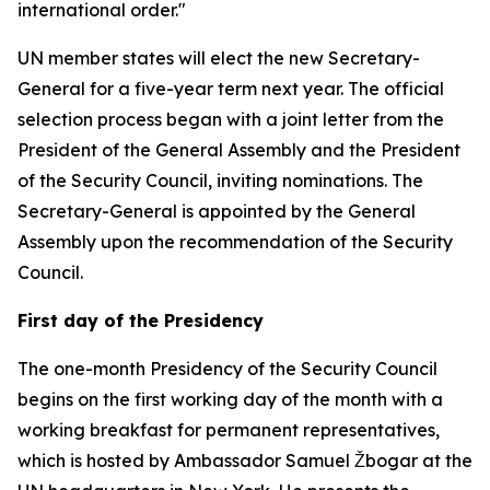
international order."
UN member states will elect the new Secretary-
General for a five-year term next year. The official
selection process began with a joint letter from the
President of the General Assembly and the President
of the Security Council, inviting nominations. The
Secretary-General is appointed by the General
Assembly upon the recommendation of the Security
Council.
First day of the Presidency
The one-month Presidency of the Security Council
begins on the first working day of the month with a
working breakfast for permanent representatives,
which is hosted by Ambassador Samuel Žbogar at the