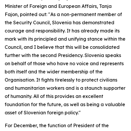
Minister of Foreign and European Affairs, Tanja
Fajon, pointed out: "As a non-permanent member of
the Security Council, Slovenia has demonstrated
courage and responsibility. It has already made its
mark with its principled and unifying stance within the
Council, and I believe that this will be consolidated
further with the second Presidency. Slovenia speaks
on behalf of those who have no voice and represents
both itself and the wider membership of the
Organisation. It fights tirelessly to protect civilians
and humanitarian workers and is a staunch supporter
of humanity. All of this provides an excellent
foundation for the future, as well as being a valuable
asset of Slovenian foreign policy."
For December, the function of President of the