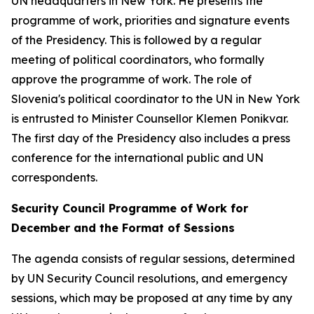
UN headquarters in New York. He presents the
programme of work, priorities and signature events
of the Presidency. This is followed by a regular
meeting of political coordinators, who formally
approve the programme of work. The role of
Slovenia's political coordinator to the UN in New York
is entrusted to Minister Counsellor Klemen Ponikvar.
The first day of the Presidency also includes a press
conference for the international public and UN
correspondents.
Security Council Programme of Work for
December and the Format of Sessions
The agenda consists of regular sessions, determined
by UN Security Council resolutions, and emergency
sessions, which may be proposed at any time by any