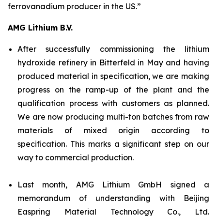
ferrovanadium producer in the US.”
AMG Lithium B.V.
After successfully commissioning the lithium
hydroxide refinery in Bitterfeld in May and having
produced material in specification, we are making
progress on the ramp-up of the plant and the
qualification process with customers as planned.
We are now producing multi-ton batches from raw
materials of mixed origin according to
specification. This marks a significant step on our
way to commercial production.
Last month, AMG Lithium GmbH signed a
memorandum of understanding with Beijing
Easpring Material Technology Co., Ltd.