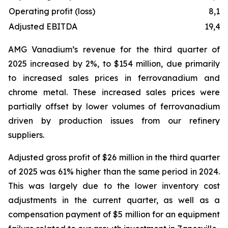
Operating profit (loss)
8,11
Adjusted EBITDA
19,47
AMG Vanadium’s revenue for the third quarter of
2025 increased by 2%, to $154 million, due primarily
to increased sales prices in ferrovanadium and
chrome metal. These increased sales prices were
partially offset by lower volumes of ferrovanadium
driven by production issues from our refinery
suppliers.
Adjusted gross profit of $26 million in the third quarter
of 2025 was 61% higher than the same period in 2024.
This was largely due to the lower inventory cost
adjustments in the current quarter, as well as a
compensation payment of $5 million for an equipment