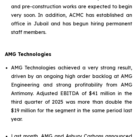
and pre-construction works are expected to begin
very soon. In addition, ACMC has established an
office in Jubail and has begun hiring permanent
staff members.
AMG Technologies
AMG Technologies achieved a very strong result,
driven by an ongoing high order backlog at AMG
Engineering and strong profitability from AMG
Antimony. Adjusted EBITDA of $41 million in the
third quarter of 2025 was more than double the
$19 million for the segment in the same period last
year.
Last month, AMG and Asbury Carbons announced