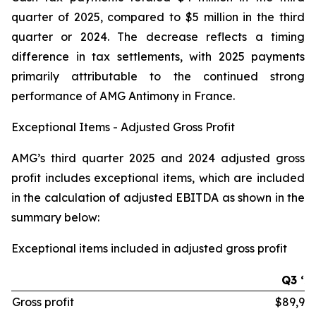
quarter of 2025, compared to $5 million in the third
quarter or 2024. The decrease reflects a timing
difference in tax settlements, with 2025 payments
primarily attributable to the continued strong
performance of AMG Antimony in France.
Exceptional Items - Adjusted Gross Profit
AMG’s third quarter 2025 and 2024 adjusted gross
profit includes exceptional items, which are included
in the calculation of adjusted EBITDA as shown in the
summary below:
Exceptional items included in adjusted gross profit
Q3 ‘2
Gross profit
$89,97