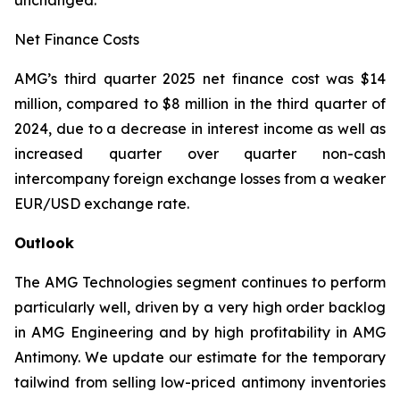
unchanged.
Net Finance Costs
AMG’s third quarter 2025 net finance cost was $14
million, compared to $8 million in the third quarter of
2024, due to a decrease in interest income as well as
increased quarter over quarter non-cash
intercompany foreign exchange losses from a weaker
EUR/USD exchange rate.
Outlook
The AMG Technologies segment continues to perform
particularly well, driven by a very high order backlog
in AMG Engineering and by high profitability in AMG
Antimony. We update our estimate for the temporary
tailwind from selling low-priced antimony inventories