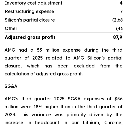
Inventory cost adjustment
41
Restructuring expense
75
Silicon’s partial closure
(2,684
Other
(460
Adjusted gross profit
87,99
AMG had a $3 million expense during the third
quarter of 2025 related to AMG Silicon’s partial
closure, which has been excluded from the
calculation of adjusted gross profit.
SG&A
AMG’s third quarter 2025 SG&A expenses of $56
million were 18% higher than in the third quarter of
2024. This variance was primarily driven by the
increase in headcount in our Lithium, Chrome,