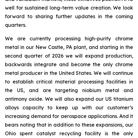
well for sustained long-term value creation. We look
forward to sharing further updates in the coming
quarters.
We are currently processing high-purity chrome
metal in our New Castle, PA plant, and starting in the
second quarter of 2026 we will expand production,
backwards integrate and become the only chrome
metal producer in the United States. We will continue
to establish critical material processing facilities in
the US, and are targeting niobium metal and
antimony oxide. We will also expand our US titanium
alloys capacity to keep up with our customer’s
increasing demand for aerospace applications. And it
bears noting that in addition to these expansions, our
Ohio spent catalyst recycling facility is the only