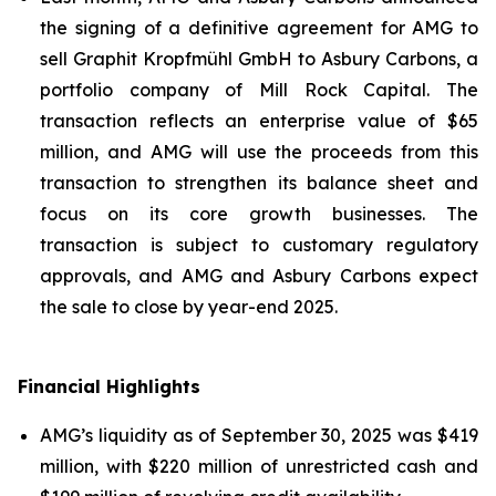
the signing of a definitive agreement for AMG to
sell Graphit Kropfmühl GmbH to Asbury Carbons, a
portfolio company of Mill Rock Capital. The
transaction reflects an enterprise value of $65
million, and AMG will use the proceeds from this
transaction to strengthen its balance sheet and
focus on its core growth businesses. The
transaction is subject to customary regulatory
approvals, and AMG and Asbury Carbons expect
the sale to close by year-end 2025.
Financial Highlights
AMG’s liquidity as of September 30, 2025 was $419
million, with $220 million of unrestricted cash and