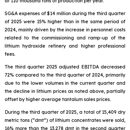
at 110 thousand tons of production per year.
SG&A expenses of $14 million during the third quarter
of 2025 were 15% higher than in the same period of
2024, mainly driven by the increase in personnel costs
related to the commissioning and ramp-up of the
lithium hydroxide refinery and higher professional
fees.
The third quarter 2025 adjusted EBITDA decreased
72% compared to the third quarter of 2024, primarily
due to the lower volumes in the current quarter and
the decline in lithium prices as noted above, partially
offset by higher average tantalum sales prices.
During the third quarter of 2025, a total of 15,409 dry
metric tons (“dmt”) of lithium concentrates were sold,
16% more than the 13,278 dmt in the second quarter