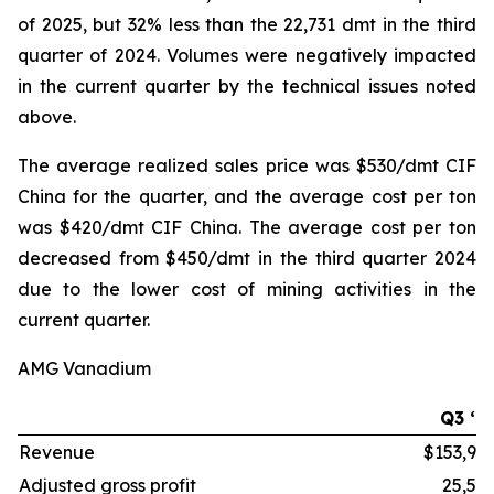
of 2025, but 32% less than the 22,731 dmt in the third
quarter of 2024. Volumes were negatively impacted
in the current quarter by the technical issues noted
above.
The average realized sales price was $530/dmt CIF
China for the quarter, and the average cost per ton
was $420/dmt CIF China. The average cost per ton
decreased from $450/dmt in the third quarter 2024
due to the lower cost of mining activities in the
current quarter.
AMG Vanadium
Q3 ‘2
Revenue
$153,99
Adjusted gross profit
25,51