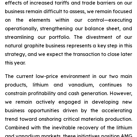
effects of increased tariffs and trade barriers on our
business remain difficult to assess, we remain focused
on the elements within our control—executing
operationally, strengthening our balance sheet, and
streamlining our portfolio. The divestment of our
natural graphite business represents a key step in this
strategy, and we expect the transaction to close later
this year.
The current low-price environment in our two main
products, lithium and vanadium, continues to
constrain profitability and cash generation. However,
we remain actively engaged in developing new
business opportunities driven by the accelerating
trend toward onshoring critical materials production.
Combined with the inevitable recovery of the lithium
and vanadium markets, these initiatives position AMG