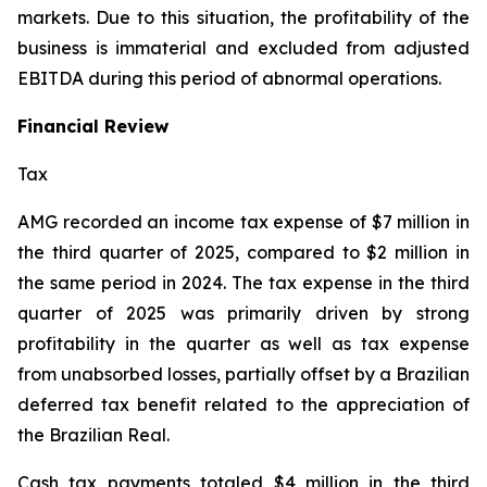
markets. Due to this situation, the profitability of the
business is immaterial and excluded from adjusted
EBITDA during this period of abnormal operations.
Financial Review
Tax
AMG recorded an income tax expense of $7 million in
the third quarter of 2025, compared to $2 million in
the same period in 2024. The tax expense in the third
quarter of 2025 was primarily driven by strong
profitability in the quarter as well as tax expense
from unabsorbed losses, partially offset by a Brazilian
deferred tax benefit related to the appreciation of
the Brazilian Real.
Cash tax payments totaled $4 million in the third