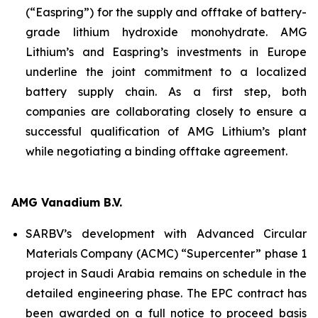
(“Easpring”) for the supply and offtake of battery-
grade lithium hydroxide monohydrate. AMG
Lithium’s and Easpring’s investments in Europe
underline the joint commitment to a localized
battery supply chain. As a first step, both
companies are collaborating closely to ensure a
successful qualification of AMG Lithium’s plant
while negotiating a binding offtake agreement.
AMG Vanadium B.V.
SARBV’s development with Advanced Circular
Materials Company (ACMC) “Supercenter” phase 1
project in Saudi Arabia remains on schedule in the
detailed engineering phase. The EPC contract has
been awarded on a full notice to proceed basis