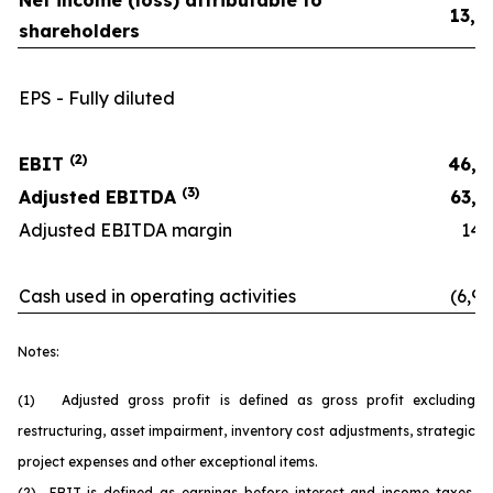
Net income (loss) attributable to
13,0
shareholders
EPS - Fully diluted
0.
(2)
EBIT
46,8
(3)
Adjusted EBITDA
63,6
Adjusted EBITDA margin
14.6
Cash used in operating activities
(6,90
Notes:
(1) Adjusted gross profit is defined as gross profit excluding
restructuring, asset impairment, inventory cost adjustments, strategic
project expenses and other exceptional items.
(2) EBIT is defined as earnings before interest and income taxes.