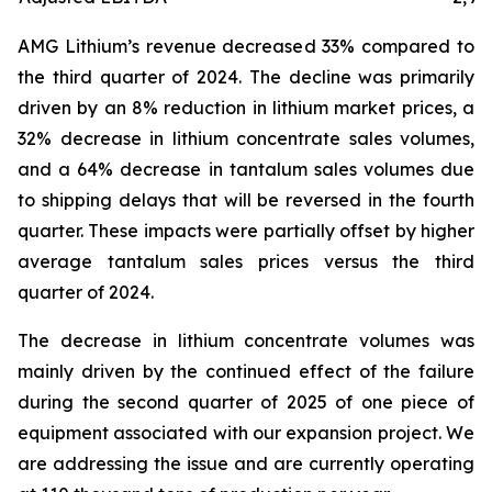
AMG Lithium’s revenue decreased 33% compared to
the third quarter of 2024. The decline was primarily
driven by an 8% reduction in lithium market prices, a
32% decrease in lithium concentrate sales volumes,
and a 64% decrease in tantalum sales volumes due
to shipping delays that will be reversed in the fourth
quarter. These impacts were partially offset by higher
average tantalum sales prices versus the third
quarter of 2024.
The decrease in lithium concentrate volumes was
mainly driven by the continued effect of the failure
during the second quarter of 2025 of one piece of
equipment associated with our expansion project. We
are addressing the issue and are currently operating