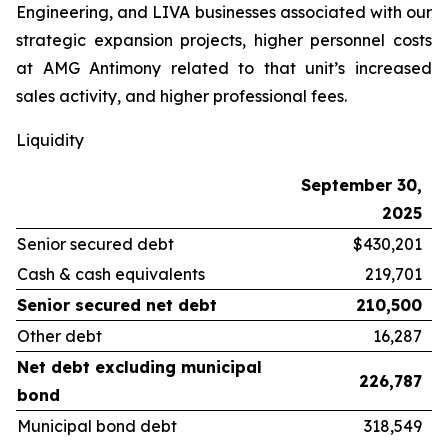
Engineering, and LIVA businesses associated with our
strategic expansion projects, higher personnel costs
at AMG Antimony related to that unit’s increased
sales activity, and higher professional fees.
Liquidity
September 30,
2025
Senior secured debt
$430,201
Cash & cash equivalents
219,701
Senior secured net debt
210,500
Other debt
16,287
Net debt excluding municipal
226,787
bond
Municipal bond debt
318,549