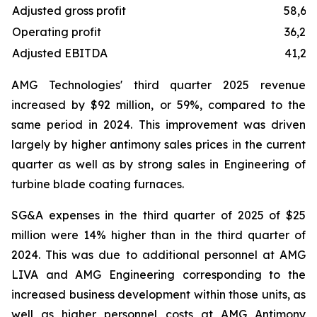
Adjusted gross profit
58,61
Operating profit
36,25
Adjusted EBITDA
41,23
AMG Technologies' third quarter 2025 revenue
increased by $92 million, or 59%, compared to the
same period in 2024. This improvement was driven
largely by higher antimony sales prices in the current
quarter as well as by strong sales in Engineering of
turbine blade coating furnaces.
SG&A expenses in the third quarter of 2025 of $25
million were 14% higher than in the third quarter of
2024. This was due to additional personnel at AMG
LIVA and AMG Engineering corresponding to the
increased business development within those units, as
well as higher personnel costs at AMG Antimony