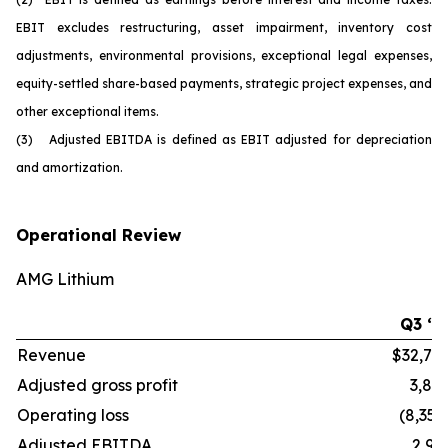
EBIT excludes restructuring, asset impairment, inventory cost
adjustments, environmental provisions, exceptional legal expenses,
equity-settled share-based payments, strategic project expenses, and
other exceptional items.
(3) Adjusted EBITDA is defined as EBIT adjusted for depreciation
and amortization.
Operational Review
AMG Lithium
Q3 ‘2
Revenue
$32,70
Adjusted gross profit
3,86
Operating loss
(8,352
Adjusted EBITDA
2,91