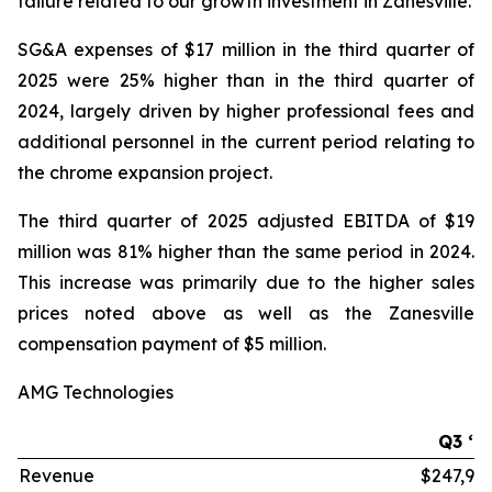
failure related to our growth investment in Zanesville.
SG&A expenses of $17 million in the third quarter of
2025 were 25% higher than in the third quarter of
2024, largely driven by higher professional fees and
additional personnel in the current period relating to
the chrome expansion project.
The third quarter of 2025 adjusted EBITDA of $19
million was 81% higher than the same period in 2024.
This increase was primarily due to the higher sales
prices noted above as well as the Zanesville
compensation payment of $5 million.
AMG Technologies
Q3 ‘2
Revenue
$247,99