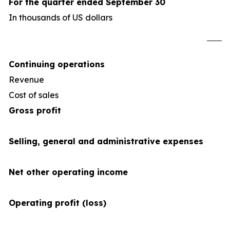
For the quarter ended September 30
In thousands of US dollars
U
Continuing operations
Revenue
4
Cost of sales
(34
Gross profit
Selling, general and administrative expenses
Net other operating income
Operating profit (loss)