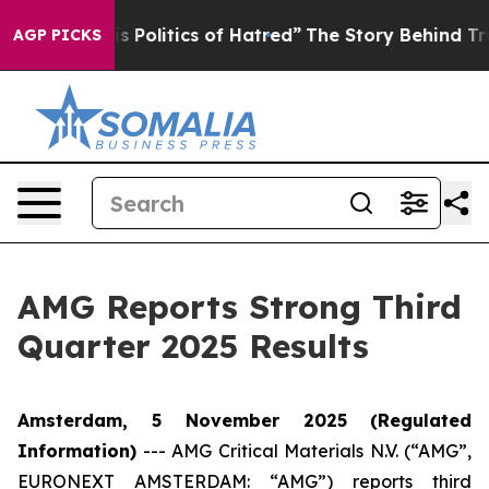
Politics of Hatred”
The Story Behind Trump’s Terrible 
AGP PICKS
AMG Reports Strong Third
Quarter 2025 Results
Amsterdam, 5 November 2025
(Regulated
Information)
---
AMG Critical Materials N.V. (“AMG”,
EURONEXT AMSTERDAM: “AMG”) reports third