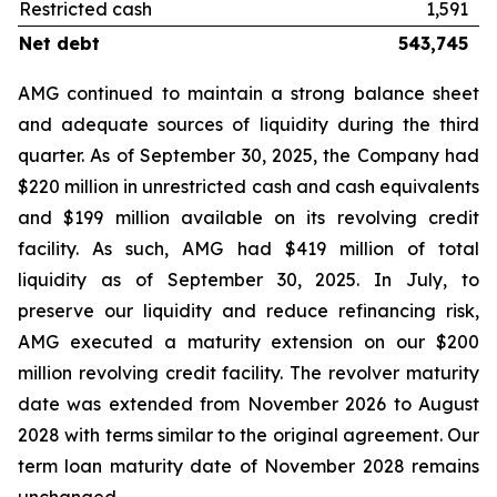
Restricted cash
1,591
Net debt
543,745
AMG continued to maintain a strong balance sheet
and adequate sources of liquidity during the third
quarter. As of September 30, 2025, the Company had
$220 million in unrestricted cash and cash equivalents
and $199 million available on its revolving credit
facility. As such, AMG had $419 million of total
liquidity as of September 30, 2025. In July, to
preserve our liquidity and reduce refinancing risk,
AMG executed a maturity extension on our $200
million revolving credit facility. The revolver maturity
date was extended from November 2026 to August
2028 with terms similar to the original agreement. Our
term loan maturity date of November 2028 remains