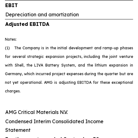
EBIT
Depreciation and amortization
Adjusted EBITDA
Notes:
(1) The Company is in the initial development and ramp-up phases
for several strategic expansion projects, including the joint venture
with Shell, the LIVA Battery System, and the lithium expansion in
Germany, which incurred project expenses during the quarter but are
not yet operational. AMG is adjusting EBITDA for these exceptional
charges.
AMG Critical Materials N.V.
Condensed Interim Consolidated Income
Statement