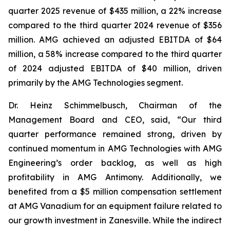
quarter 2025 revenue of $435 million, a 22% increase
compared to the third quarter 2024 revenue of $356
million. AMG achieved an adjusted EBITDA of $64
million, a 58% increase compared to the third quarter
of 2024 adjusted EBITDA of $40 million, driven
primarily by the AMG Technologies segment.
Dr. Heinz Schimmelbusch, Chairman of the
Management Board and CEO, said, “Our third
quarter performance remained strong, driven by
continued momentum in AMG Technologies with AMG
Engineering’s order backlog, as well as high
profitability in AMG Antimony. Additionally, we
benefited from a $5 million compensation settlement
at AMG Vanadium for an equipment failure related to
our growth investment in Zanesville. While the indirect