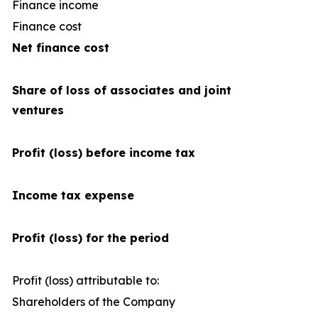
Finance income
Finance cost
(1
Net finance cost
Share of loss of associates and joint
ventures
Profit (loss) before income tax
Income tax expense
Profit (loss) for the period
Profit (loss) attributable to:
Shareholders of the Company
1