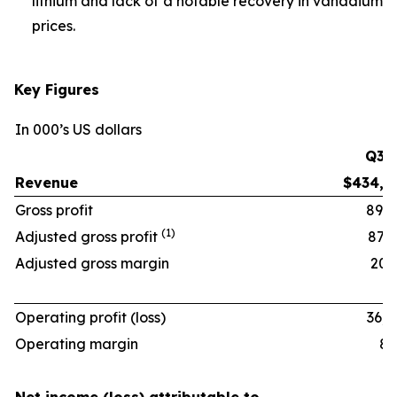
lithium and lack of a notable recovery in vanadium
prices.
Key Figures
In 000’s US dollars
Q3 ‘
Revenue
$434,6
Gross profit
89,9
(1)
Adjusted gross profit
87,9
Adjusted gross margin
20.2
Operating profit (loss)
36,0
Operating margin
8.3