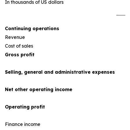
In thousands of US dollars
U
Continuing operations
Revenue
1,2
Cost of sales
(1,0
Gross profit
Selling, general and administrative expenses
Net other operating income
Operating profit
Finance income
1