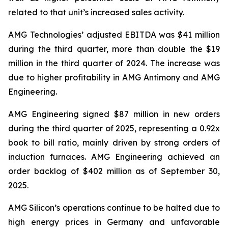
related to that unit’s increased sales activity.
AMG Technologies’ adjusted EBITDA was $41 million
during the third quarter, more than double the $19
million in the third quarter of 2024. The increase was
due to higher profitability in AMG Antimony and AMG
Engineering.
AMG Engineering signed $87 million in new orders
during the third quarter of 2025, representing a 0.92x
book to bill ratio, mainly driven by strong orders of
induction furnaces. AMG Engineering achieved an
order backlog of $402 million as of September 30,
2025.
AMG Silicon’s operations continue to be halted due to
high energy prices in Germany and unfavorable