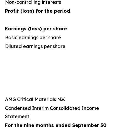
Non-controlling interests
Profit (loss) for the period
Earnings (loss) per share
Basic earnings per share
Diluted earnings per share
AMG Critical Materials N.V.
Condensed Interim Consolidated Income
Statement
For the nine months ended September 30