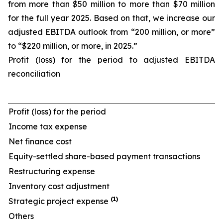
from more than $50 million to more than $70 million
for the full year 2025. Based on that, we increase our
adjusted EBITDA outlook from “200 million, or more”
to “$220 million, or more, in 2025.”
Profit (loss) for the period to adjusted EBITDA
reconciliation
Profit (loss) for the period
Income tax expense
Net finance cost
Equity-settled share-based payment transactions
Restructuring expense
Inventory cost adjustment
(1)
Strategic project expense
Others