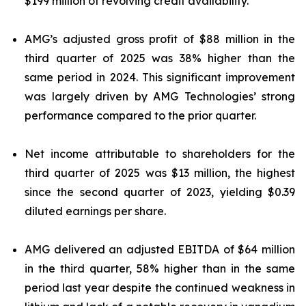
$199 million of revolving credit availability.
AMG’s adjusted gross profit of $88 million in the
third quarter of 2025 was 38% higher than the
same period in 2024. This significant improvement
was largely driven by AMG Technologies’ strong
performance compared to the prior quarter.
Net income attributable to shareholders for the
third quarter of 2025 was $13 million, the highest
since the second quarter of 2023, yielding $0.39
diluted earnings per share.
AMG delivered an adjusted EBITDA of $64 million
in the third quarter, 58% higher than in the same
period last year despite the continued weakness in