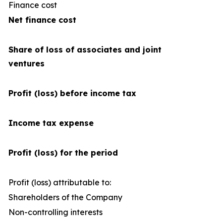
Finance cost
(4
Net finance cost
Share of loss of associates and joint
ventures
Profit (loss) before income tax
Income tax expense
Profit (loss) for the period
Profit (loss) attributable to:
Shareholders of the Company
2
Non-controlling interests