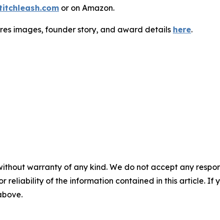
titchleash.com
or on Amazon.
-res images, founder story, and award details
here
.
without warranty of any kind. We do not accept any responsib
r reliability of the information contained in this article. I
 above.