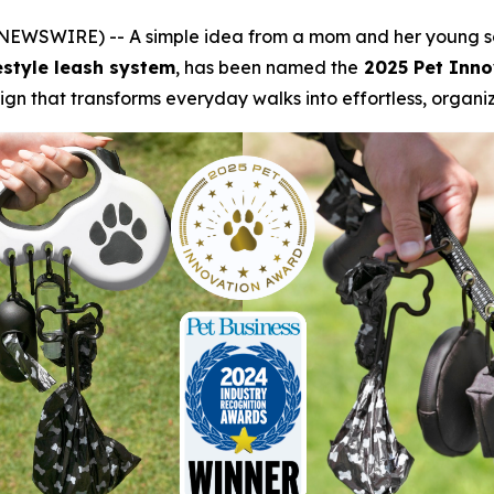
 NEWSWIRE) -- A simple idea from a mom and her young s
festyle leash system
, has been named the
2025 Pet Inno
ign that transforms everyday walks into effortless, organ