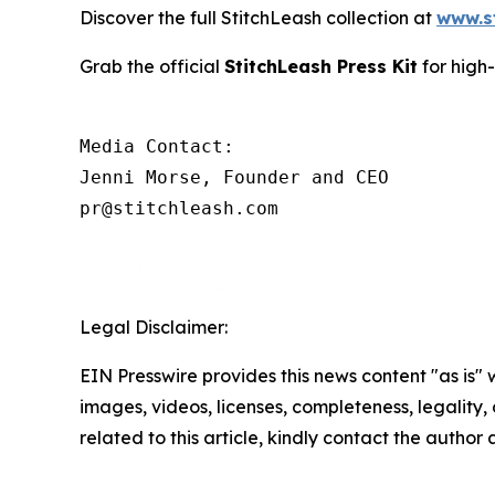
Discover the full StitchLeash collection at
www.s
Grab the official
StitchLeash Press Kit
for high
Media Contact:

Jenni Morse, Founder and CEO

pr@stitchleash.com
Legal Disclaimer:
EIN Presswire provides this news content "as is" 
images, videos, licenses, completeness, legality, o
related to this article, kindly contact the author