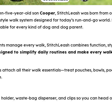
en-five-year-old son
Cooper
, StitchLeash was born from o
ifestyle walk system designed for today’s run-and-go world. S
able for every kind of dog and dog parent.
s manage every walk, StitchLeash combines function, styl
esigned to simplify daily routines and make every wal
attach all their walk essentials—treat pouches, bowls, po
e.
holder, waste-bag dispenser, and clips so you can head o