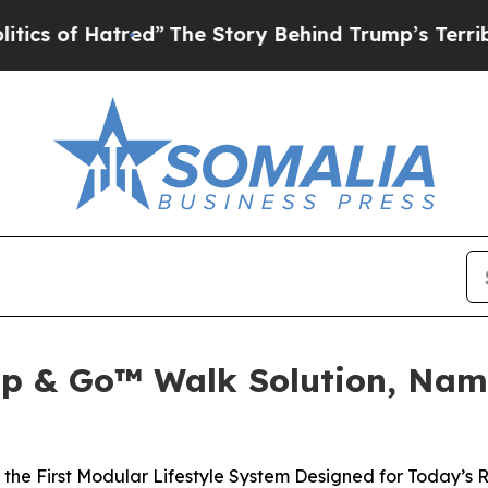
atred”
The Story Behind Trump’s Terrible Approv
Clip & Go™ Walk Solution, Na
he First Modular Lifestyle System Designed for Today’s 