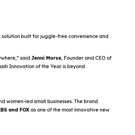
lk solution built for juggle-free convenience and
rywhere,” said
Jenni Morse
, Founder and CEO of
sh Innovation of the Year is beyond
nd women-led small businesses. The brand
CBS and FOX
as one of the most innovative new