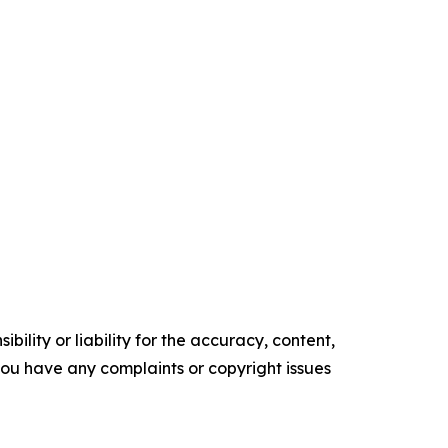
ility or liability for the accuracy, content,
f you have any complaints or copyright issues