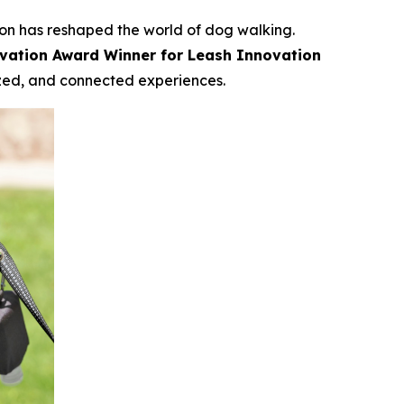
on has reshaped the world of dog walking.
vation Award Winner for Leash Innovation
ized, and connected experiences.