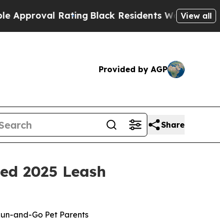
al Rating
Black Residents Warned of Abusive Cops
View all
Provided by AGP
Share
med 2025 Leash
Run-and-Go Pet Parents