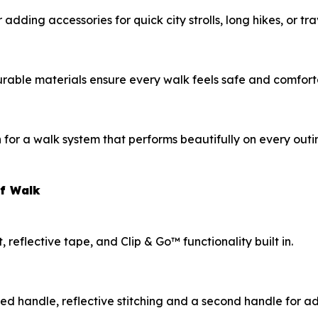
dding accessories for quick city strolls, long hikes, or tr
urable materials ensure every walk feels safe and comfort
or a walk system that performs beautifully on every outi
of Walk
eflective tape, and Clip & Go™ functionality built in.
ded handle, reflective stitching and a second handle for 