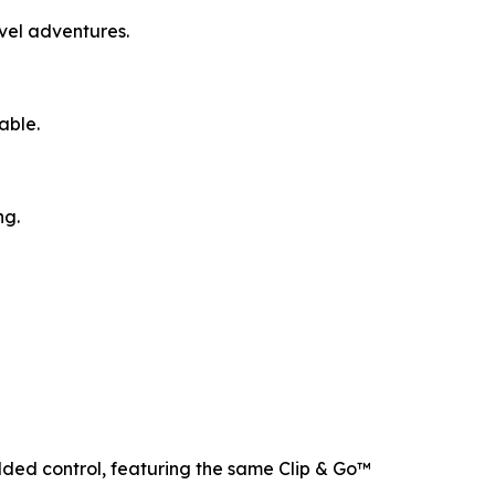
avel adventures.
able.
ng.
added control, featuring the same Clip & Go™