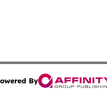
owered By
ubmit Press Release
Terms & Conditions
Copyright/DMCA