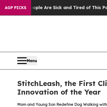
 “People Are Sick and Tired of This Politics of H
AGP PICKS
Menu
StitchLeash, the First 
Innovation of the Year
Mom and Young Son Redefine Dog Walking with t