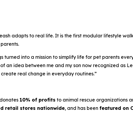
h adapts to real life. It is the first modular lifestyle wa
 parents.
turned into a mission to simplify life for pet parents eve
k of an idea between me and my son now recognized as Lea
n create real change in everyday routines.”
 donates
10% of profits
to animal rescue organizations a
d retail stores nationwide
, and has been
featured on 