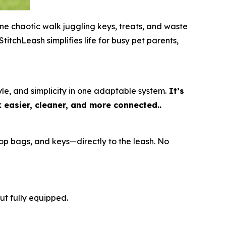
ne chaotic walk juggling keys, treats, and waste
titchLeash simplifies life for busy pet parents,
e, and simplicity in one adaptable system.
It’s
k easier, cleaner, and more connected..
op bags, and keys—directly to the leash. No
ut fully equipped.