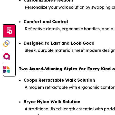
Personalize your walk solution by swapping or a
Comfort and Control
Reflective details, ergonomic handles, and d
Designed to Last and Look Good
Sleek, durable materials meet modern design f
Two Award-Winning Styles for Every Kind 
Coops Retractable Walk Solution
A modern retractable with ergonomic comfort, r
Bryce Nylon Walk Solution
A traditional fixed-length essential with pad