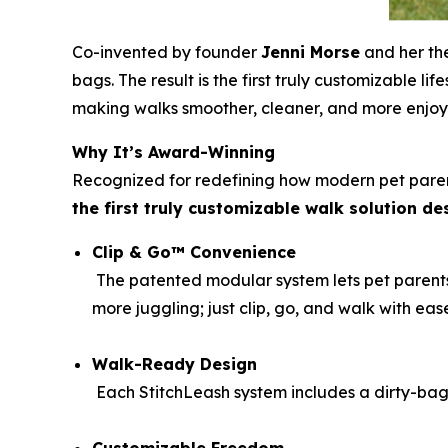
Co-invented by founder
Jenni Morse
and her th
bags. The result is the first truly customizable l
making walks smoother, cleaner, and more enjoy
Why It’s Award-Winning
Recognized for redefining how modern pet parent
the first truly customizable walk solution d
Clip & Go™ Convenience
The patented modular system lets pet parents 
more juggling; just clip, go, and walk with eas
Walk-Ready Design
Each StitchLeash system includes a dirty-bag 
Customizable Freedom