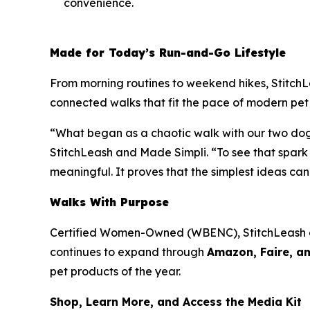
convenience.
Made for Today’s Run-and-Go Lifestyle
From morning routines to weekend hikes, StitchLeas
connected walks that fit the pace of modern pet
“What began as a chaotic walk with our two dogs 
StitchLeash and Made Simpli. “To see that spar
meaningful. It proves that the simplest ideas ca
Walks With Purpose
Certified Women-Owned (WBENC), StitchLeash
continues to expand through
Amazon, Faire, an
pet products of the year.
Shop, Learn More, and Access the Media Kit