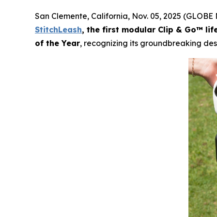
San Clemente, California, Nov. 05, 2025 (GLOBE
StitchLeash
, the first modular Clip & Go™ li
of the Year
, recognizing its groundbreaking des