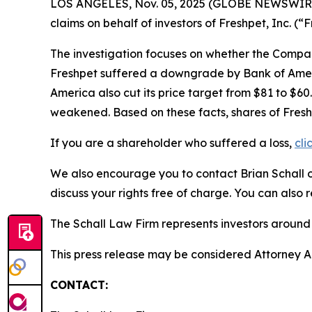
LOS ANGELES, Nov. 05, 2025 (GLOBE NEWSWIR
claims on behalf of investors of Freshpet, Inc.
The investigation focuses on whether the Company
Freshpet suffered a downgrade by Bank of Americ
America also cut its price target from $81 to $6
weakened. Based on these facts, shares of Fresh
If you are a shareholder who suffered a loss,
cli
We also encourage you to contact Brian Schall of
discuss your rights free of charge. You can also 
The Schall Law Firm represents investors around t
This press release may be considered Attorney Adv
CONTACT: