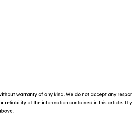
without warranty of any kind. We do not accept any responsib
r reliability of the information contained in this article. I
 above.