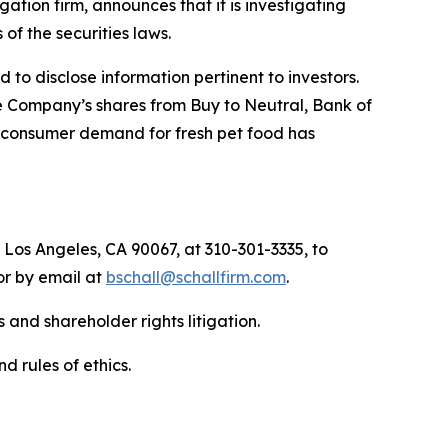
igation firm, announces that it is investigating
s of the securities laws.
to disclose information pertinent to investors.
e Company’s shares from Buy to Neutral, Bank of
nd consumer demand for fresh pet food has
 Los Angeles, CA 90067, at 310-301-3335, to
 or by email at
bschall@schallfirm.com
.
 and shareholder rights litigation.
d rules of ethics.