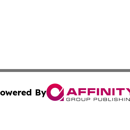
owered By
ubmit Press Release
Terms & Conditions
Copyright/DMCA
Inc. dba Affinity Group Publishing & Somalia Business Pre