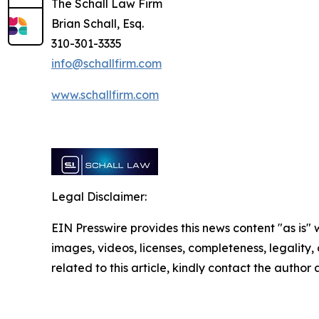
The Schall Law Firm
Brian Schall, Esq.
310-301-3335
info@schallfirm.com
www.schallfirm.com
Legal Disclaimer:
EIN Presswire provides this news content "as is" 
images, videos, licenses, completeness, legality, o
related to this article, kindly contact the author