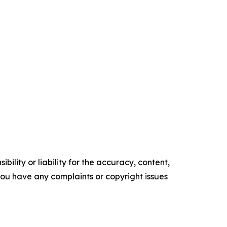
ility or liability for the accuracy, content,
f you have any complaints or copyright issues