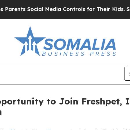
rents Social Media Controls for Their Kids. Shoul
ortunity to Join Freshpet, I
m