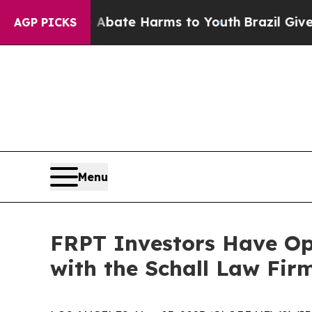
on Fund to Abate Harms to Youth
Brazil Gives Pa
AGP PICKS
Menu
FRPT Investors Have Opp
with the Schall Law Fir