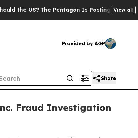
d the US?
The Pentagon Is Posting Cryptic Biblic
View all
Provided by AGP
Share
nc. Fraud Investigation