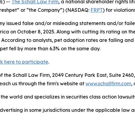
E) --
The Schall Law Firm
, a national shareholder rights lit
 (“Freshpet” or “the Company”) (NASDAQ:
FRPT
) for violation
 issued false and/or misleading statements and/or failed 
a on October 8, 2025. Along with cutting its rating on th
0. According to analysts, pet adoption rates are falling a
pet fell by more than 6.3% on the same day.
ck here to participate
.
 the Schall Law Firm, 2049 Century Park East, Suite 2460,
reach us through the firm's website at
www.schallfirm.com
,
he world and specializes in securities class action lawsuits
ertising in some jurisdictions under the applicable law an