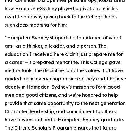
that continue to shape their philanthropy, Rob shared
how Hampden-Sydney played a pivotal role in his
own life and why giving back to the College holds
such deep meaning for him:
“Hampden-Sydney shaped the foundation of who I
am—as a thinker, a leader, and a person. The
education I received here didn’t just prepare me for
a career—it prepared me for life. This College gave
me the tools, the discipline, and the values that have
guided me in every chapter since. Cindy and I believe
deeply in Hampden-Sydney’s mission to form good
men and good citizens, and we’re honored to help
provide that same opportunity to the next generation.
Character, leadership, and commitment to others
have always defined a Hampden-Sydney graduate.
The Citrone Scholars Program ensures that future