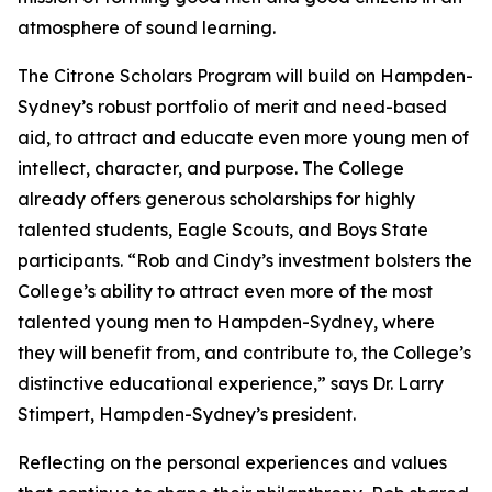
atmosphere of sound learning.
The Citrone Scholars Program will build on Hampden-
Sydney’s robust portfolio of merit and need-based
aid, to attract and educate even more young men of
intellect, character, and purpose. The College
already offers generous scholarships for highly
talented students, Eagle Scouts, and Boys State
participants. “Rob and Cindy’s investment bolsters the
College’s ability to attract even more of the most
talented young men to Hampden-Sydney, where
they will benefit from, and contribute to, the College’s
distinctive educational experience,” says Dr. Larry
Stimpert, Hampden-Sydney’s president.
Reflecting on the personal experiences and values