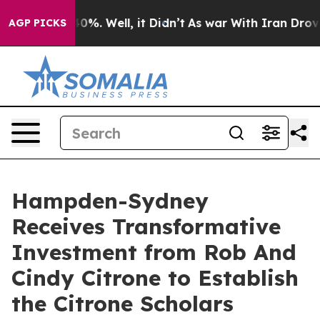
ound 40%. Well, it Didn’t
As war With Iran Drove oil 
AGP PICKS
Hampden-Sydney
Receives Transformative
Investment from Rob And
Cindy Citrone to Establish
the Citrone Scholars