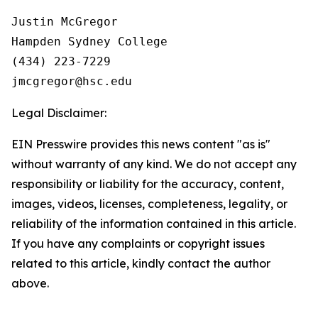
Justin McGregor

Hampden Sydney College

(434) 223-7229

Legal Disclaimer:
EIN Presswire provides this news content "as is"
without warranty of any kind. We do not accept any
responsibility or liability for the accuracy, content,
images, videos, licenses, completeness, legality, or
reliability of the information contained in this article.
If you have any complaints or copyright issues
related to this article, kindly contact the author
above.