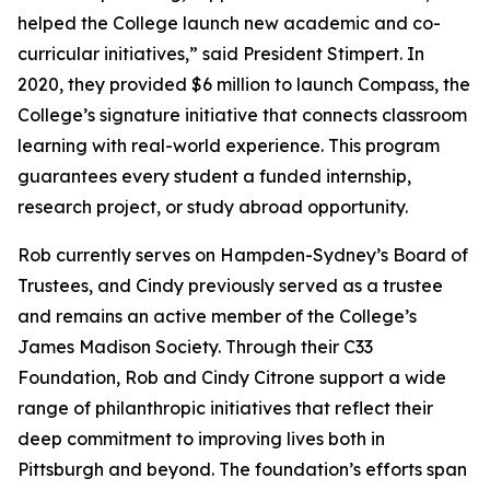
helped the College launch new academic and co-
curricular initiatives,” said President Stimpert. In
2020, they provided $6 million to launch Compass, the
College’s signature initiative that connects classroom
learning with real-world experience. This program
guarantees every student a funded internship,
research project, or study abroad opportunity.
Rob currently serves on Hampden-Sydney’s Board of
Trustees, and Cindy previously served as a trustee
and remains an active member of the College’s
James Madison Society. Through their C33
Foundation, Rob and Cindy Citrone support a wide
range of philanthropic initiatives that reflect their
deep commitment to improving lives both in
Pittsburgh and beyond. The foundation’s efforts span