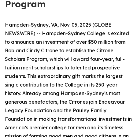
Program
Hampden-Sydney, VA, Nov. 05, 2025 (GLOBE
NEWSWIRE) -- Hampden-Sydney College is excited
to announce an investment of over $50 million from
Rob and Cindy Citrone to establish the Citrone
Scholars Program, which will award four-year, full-
tuition merit scholarships to talented prospective
students. This extraordinary gift marks the largest
single contribution to the College in its 250-year
history. Already among Hampden-Sydney’s most
generous benefactors, the Citrones join Endeavour
Legacy Foundation and the Pauley Family
Foundation in making transformational investments in
America’s premier college for men and its timeless
mission of forming good men and good citizens in an