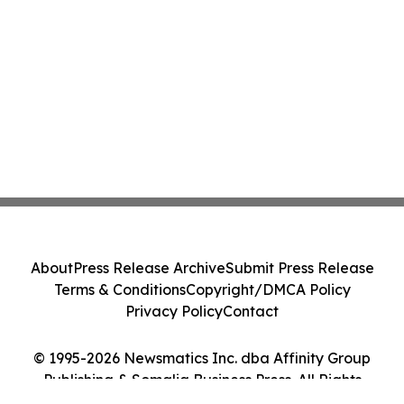
About
Press Release Archive
Submit Press Release
Terms & Conditions
Copyright/DMCA Policy
Privacy Policy
Contact
© 1995-2026 Newsmatics Inc. dba Affinity Group
Publishing & Somalia Business Press. All Rights
Reserved.