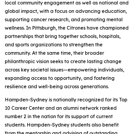
local community engagement as well as national and
global impact, with a focus on advancing education,
supporting cancer research, and promoting mental
wellness. In Pittsburgh, the Citrones have championed
partnerships that bring together schools, hospitals,
and sports organizations to strengthen the
community. At the same time, their broader
philanthropic vision seeks to create lasting change
across key societal issues—empowering individuals,
expanding access to opportunity, and fostering
resilience and well-being across generations.
Hampden-Sydney is nationally recognized for its Top
10 Career Center and an alumni network ranked
number 2 in the nation for its support of current
students. Hampden-Sydney students also benefit
from the mentorship and advising of outstanding