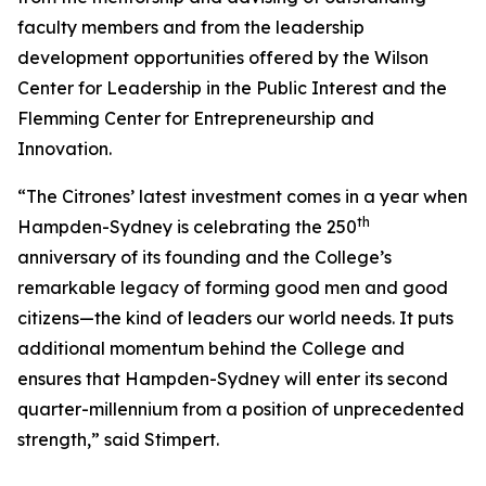
faculty members and from the leadership
development opportunities offered by the Wilson
Center for Leadership in the Public Interest and the
Flemming Center for Entrepreneurship and
Innovation.
“The Citrones’ latest investment comes in a year when
th
Hampden-Sydney is celebrating the 250
anniversary of its founding and the College’s
remarkable legacy of forming good men and good
citizens—the kind of leaders our world needs. It puts
additional momentum behind the College and
ensures that Hampden-Sydney will enter its second
quarter-millennium from a position of unprecedented
strength,” said Stimpert.