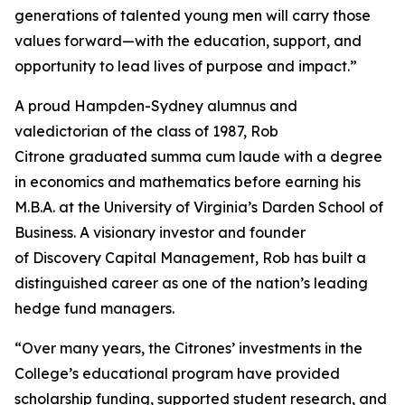
generations of talented young men will carry those
values forward—with the education, support, and
opportunity to lead lives of purpose and impact.”
A proud Hampden-Sydney alumnus and
valedictorian of the class of 1987, Rob
Citrone graduated
summa cum laude
with a degree
in economics and mathematics before earning his
M.B.A. at the University of Virginia’s Darden School of
Business. A visionary investor and founder
of Discovery Capital Management, Rob has built a
distinguished career as one of the nation’s leading
hedge fund managers.
“Over many years, the Citrones’ investments in the
College’s educational program have provided
scholarship funding, supported student research, and