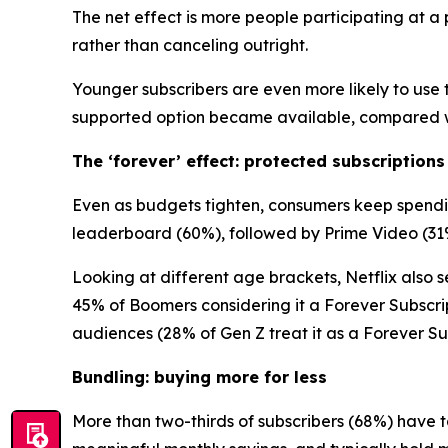
The net effect is more people participating at 
rather than canceling outright.
Younger subscribers are even more likely to use t
supported option became available, compared wi
The ‘forever’ effect: protected subscriptions
Even as budgets tighten, consumers keep spending
leaderboard (60%), followed by Prime Video (31
Looking at different age brackets, Netflix also se
45% of Boomers considering it a Forever Subscri
audiences (28% of Gen Z treat it as a Forever Sub
Bundling: buying more for less
More than two-thirds of subscribers (68%) have t