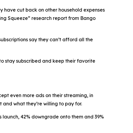
y have cut back on other household expenses
eaming Squeeze” research report from Bango
bscriptions say they can’t afford all the
to stay subscribed and keep their favorite
ccept
even more ads
on their streaming, in
and what they’re willing to pay for.
lans launch, 42% downgrade onto them and 39%