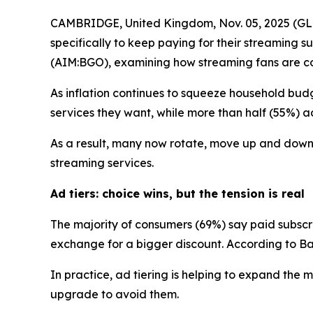
CAMBRIDGE, United Kingdom, Nov. 05, 2025 (GLO
specifically to keep paying for their streaming
(AIM:BGO), examining how streaming fans are cop
As inflation continues to squeeze household budg
services they want, while more than half (55%) adm
As a result, many now rotate, move up and down a
streaming services.
Ad tiers: choice wins, but the tension is real
The majority of consumers (69%) say paid subsc
exchange for a bigger discount. According to Ban
In practice, ad tiering is helping to expand th
upgrade to avoid them.