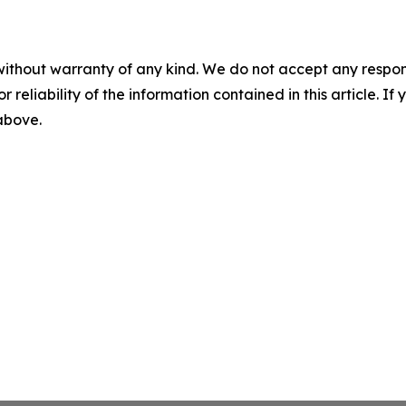
without warranty of any kind. We do not accept any responsib
r reliability of the information contained in this article. I
 above.