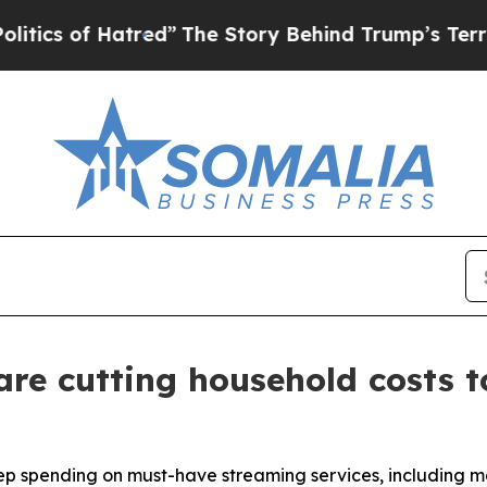
of Hatred”
The Story Behind Trump’s Terrible App
are cutting household costs t
p spending on must-have streaming services, including mo