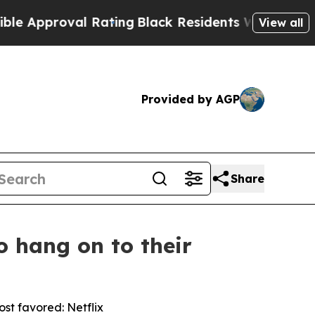
roval Rating
Black Residents Warned of Abusive C
View all
Provided by AGP
Share
o hang on to their
st favored: Netflix