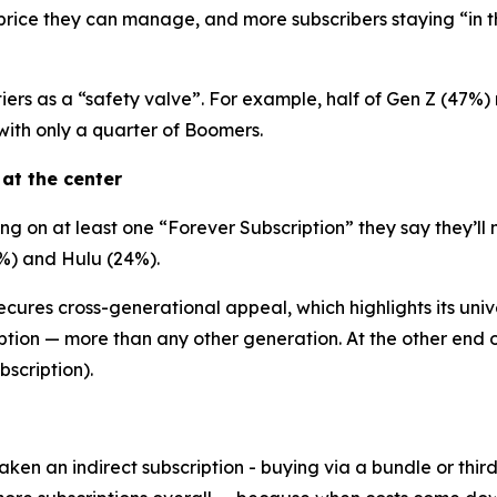
a price they can manage, and more subscribers staying “in 
iers as a “safety valve”. For example, half of Gen Z (47%)
th only a quarter of Boomers.
 at the center
 on at least one “Forever Subscription” they say they’ll 
%) and Hulu (24%).
cures cross-generational appeal, which highlights its unive
ption — more than any other generation. At the other end o
scription).
aken an indirect subscription - buying via a bundle or thi