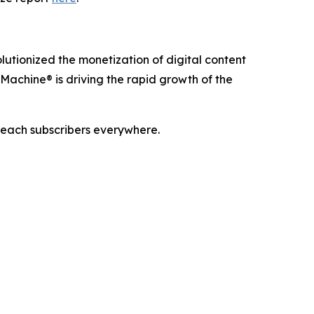
utionized the monetization of digital content
Machine® is driving the rapid growth of the
reach subscribers everywhere.