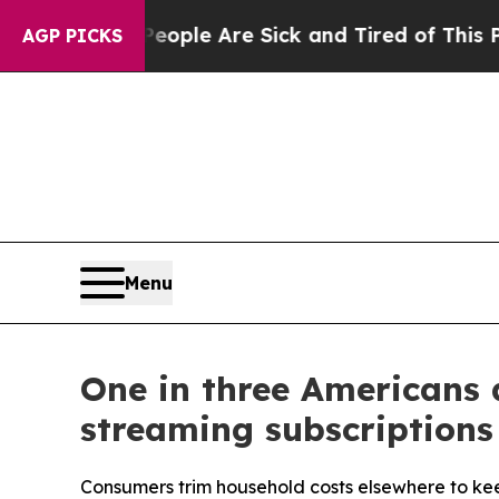
in: “People Are Sick and Tired of This Politics 
AGP PICKS
Menu
One in three Americans 
streaming subscriptions
Consumers trim household costs elsewhere to kee