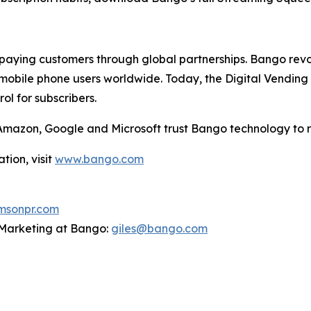
aying customers through global partnerships. Bango revol
mobile phone users worldwide. Today, the Digital Vending 
l for subscribers.
g Amazon, Google and Microsoft trust Bango technology to 
tion, visit
www.bango.com
sonpr.com
P Marketing at Bango:
giles@bango.com