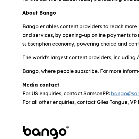
About Bango
Bango enables content providers to reach more p
and services, by opening-up online payments to 
subscription economy, powering choice and contro
The world's largest content providers, includin
Bango, where people subscribe. For more informa
Media contact
For US enquiries, contact SamsonPR:
bango@sam
For all other enquiries, contact Giles Tongue, V