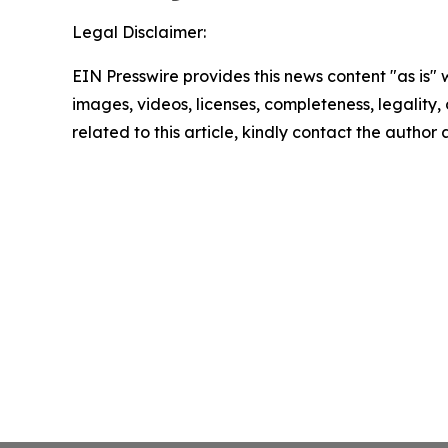
Legal Disclaimer:
EIN Presswire provides this news content "as is" 
images, videos, licenses, completeness, legality, o
related to this article, kindly contact the author