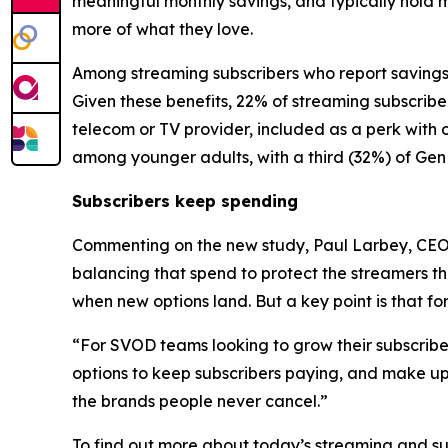
meaningful monthly savings, and typically hold 
more of what they love.
Among streaming subscribers who report savings,
Given these benefits, 22% of streaming subscribe
telecom or TV provider, included as a perk with 
among younger adults, with a third (32%) of Gen 
Subscribers keep spending
Commenting on the new study, Paul Larbey, CEO a
balancing that spend to protect the streamers the
when new options land. But a key point is that fo
“For SVOD teams looking to grow their subscriber b
options to keep subscribers paying, and make up
the brands people never cancel.”
To find out more about today’s streaming and s