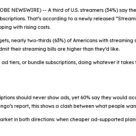
BE NEWSWIRE) -- A third of U.S. streamers (34%) say the
 subscriptions. That’s according to a newly released “Str
ing with rising costs.
ets, nearly two-thirds (63%) of Americans with streaming su
it their streaming bills are higher than they’d like.
d tiers, or bundle subscriptions, doing whatever it takes 
riptions should never show ads, yet 60% say they would a
go’s report, this shows a clash between what people want 
e market in both directions: when cheaper ad-supported p