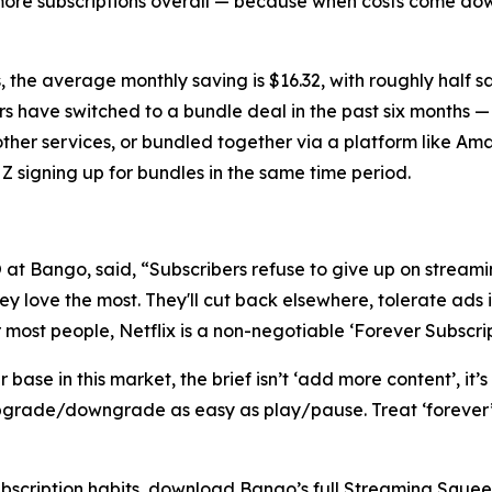
more subscriptions overall — because when costs come dow
 the average monthly saving is $16.32, with roughly half 
rs have switched to a bundle deal in the past six months —
other services, or bundled together via a platform like A
Z signing up for bundles in the same time period.
t Bango, said, “Subscribers refuse to give up on streamin
y love the most. They'll cut back elsewhere, tolerate ads i
r most people, Netflix is a non-negotiable ‘Forever Subscrip
ase in this market, the brief isn’t ‘add more content’, it’s
grade/downgrade as easy as play/pause. Treat ‘forever’ a
ubscription habits, download Bango’s full Streaming Sque