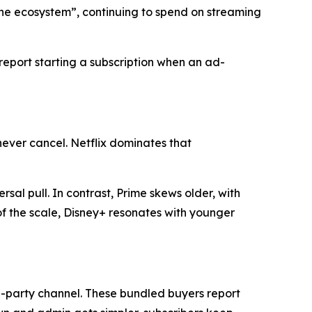
the ecosystem”, continuing to spend on streaming
 report starting a subscription when an ad-
never cancel. Netflix dominates that
rsal pull. In contrast, Prime skews older, with
f the scale, Disney+ resonates with younger
rd-party channel. These bundled buyers report