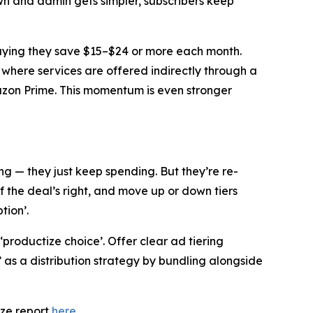
n and admin gets simpler, subscribers keep
saying they save $15–$24 or more each month.
 where services are offered indirectly through a
mazon Prime. This momentum is even stronger
g — they just keep spending. But they’re re-
f the deal’s right, and move up or down tiers
tion’.
 ‘productize choice’. Offer clear ad tiering
s a distribution strategy by bundling alongside
eze report
here
.