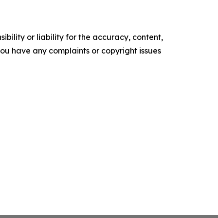
ility or liability for the accuracy, content,
f you have any complaints or copyright issues