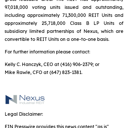
97,018,000 voting units issued and outstanding,
including approximately 71,300,000 REIT Units and
approximately 25,718,000 Class B LP Units of
subsidiary limited partnerships of Nexus, which are
convertible to REIT Units on a one-to-one basis.
For further information please contact:
Kelly C. Hanczyk, CEO at (416) 906-2379; or
Mike Rawle, CFO at (647) 823-1381.
Legal Disclaimer:
EIN Presswire provides this news content "as is"