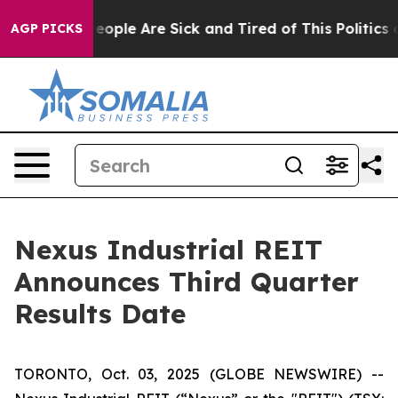
gan Win: “People Are Sick and Tired of This Politics of
AGP PICKS
Nexus Industrial REIT
Announces Third Quarter
Results Date
TORONTO, Oct. 03, 2025 (GLOBE NEWSWIRE) --