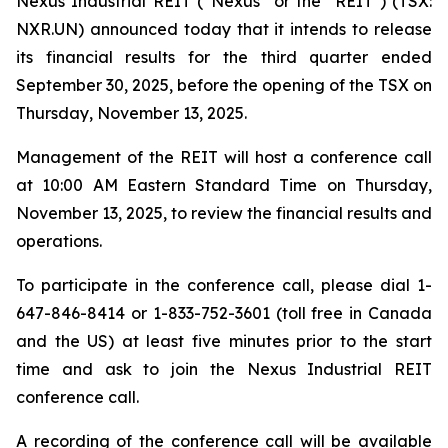
Nexus Industrial REIT (“Nexus” or the "REIT") (TSX:
NXR.UN) announced today that it intends to release
its financial results for the third quarter ended
September 30, 2025, before the opening of the TSX on
Thursday, November 13, 2025.
Management of the REIT will host a conference call
at 10:00 AM Eastern Standard Time on Thursday,
November 13, 2025, to review the financial results and
operations.
To participate in the conference call, please dial 1-
647-846-8414 or 1-833-752-3601 (toll free in Canada
and the US) at least five minutes prior to the start
time and ask to join the Nexus Industrial REIT
conference call.
A recording of the conference call will be available