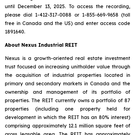
until December 13, 2025. To access the recording,
please dial 1-412-317-0088 or 1-855-669-9658 (toll
free in Canada and the US) and enter access code
1891640.
About Nexus Industrial REIT
Nexus is a growth-oriented real estate investment
trust focused on increasing unitholder value through
the acquisition of industrial properties located in
primary and secondary markets in Canada and the
ownership and management of its portfolio of
properties. The REIT currently owns a portfolio of 87
properties (including one property held for
development in which the REIT has an 80% interest)
comprising approximately 12.1 million square feet of
gross leasable area. The REIT has approximately