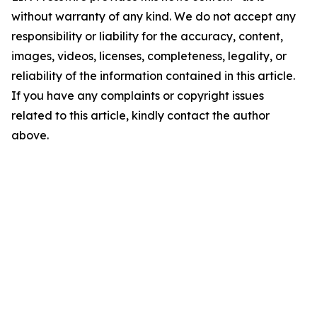
without warranty of any kind. We do not accept any
responsibility or liability for the accuracy, content,
images, videos, licenses, completeness, legality, or
reliability of the information contained in this article.
If you have any complaints or copyright issues
related to this article, kindly contact the author
above.