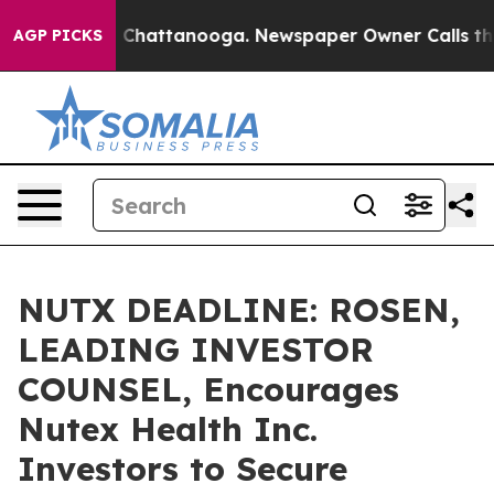
Chaos in Chattanooga. Newspaper Owner Calls the Peo
AGP PICKS
NUTX DEADLINE: ROSEN,
LEADING INVESTOR
COUNSEL, Encourages
Nutex Health Inc.
Investors to Secure