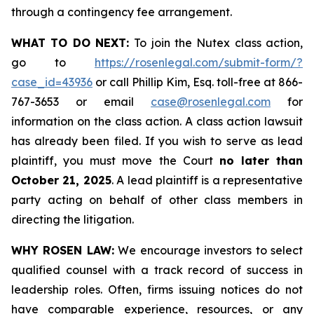
through a contingency fee arrangement.
WHAT TO DO NEXT:
To join the Nutex class action,
go to
https://rosenlegal.com/submit-form/?
case_id=43936
or call Phillip Kim, Esq. toll-free at 866-
767-3653 or email
case@rosenlegal.com
for
information on the class action. A class action lawsuit
has already been filed. If you wish to serve as lead
plaintiff, you must move the Court
no later than
October 21, 2025
. A lead plaintiff is a representative
party acting on behalf of other class members in
directing the litigation.
WHY ROSEN LAW:
We encourage investors to select
qualified counsel with a track record of success in
leadership roles. Often, firms issuing notices do not
have comparable experience, resources, or any