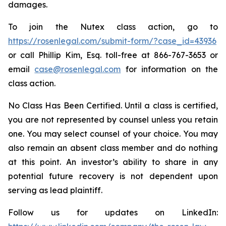
damages.
To join the Nutex class action, go to
https://rosenlegal.com/submit-form/?case_id=43936
or call Phillip Kim, Esq. toll-free at 866-767-3653 or
email
case@rosenlegal.com
for information on the
class action.
No Class Has Been Certified. Until a class is certified,
you are not represented by counsel unless you retain
one. You may select counsel of your choice. You may
also remain an absent class member and do nothing
at this point. An investor’s ability to share in any
potential future recovery is not dependent upon
serving as lead plaintiff.
Follow us for updates on LinkedIn: