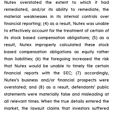
Nutex overstated the extent to which it had
remediated, and/or its ability to remediate, the
material weaknesses in its internal controls over
financial reporting; (4) as a result, Nutex was unable
to effectively account for the treatment of certain of
its stock based compensation obligations; (5) as a
result, Nutex improperly calculated these stock
based compensation obligations as equity rather
than liabilities; (6) the foregoing increased the risk
that Nutex would be unable to timely file certain
financial reports with the SEC; (7) accordingly,
Nutex’s business and/or financial prospects were
overstated; and (8) as a result, defendants’ public
statements were materially false and misleading at
all relevant times. When the true details entered the
market, the lawsuit claims that investors suffered