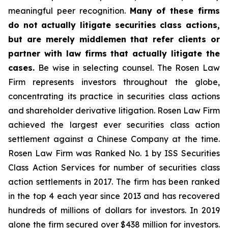
meaningful peer recognition.
Many of these firms
do not actually litigate securities class actions,
but are merely middlemen that refer clients or
partner with law firms that actually litigate the
cases.
Be wise in selecting counsel. The Rosen Law
Firm represents investors throughout the globe,
concentrating its practice in securities class actions
and shareholder derivative litigation. Rosen Law Firm
achieved the largest ever securities class action
settlement against a Chinese Company at the time.
Rosen Law Firm was Ranked No. 1 by ISS Securities
Class Action Services for number of securities class
action settlements in 2017. The firm has been ranked
in the top 4 each year since 2013 and has recovered
hundreds of millions of dollars for investors. In 2019
alone the firm secured over $438 million for investors.