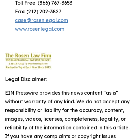
Toll Free: (866) 767-3653
Fax: (212) 202-3827
case@rosenlegal.com
www.rosenlegal.com
Legal Disclaimer:
EIN Presswire provides this news content "as is"
without warranty of any kind. We do not accept any
responsibility or liability for the accuracy, content,
images, videos, licenses, completeness, legality, or
reliability of the information contained in this article.
If you have any complaints or copyright issues