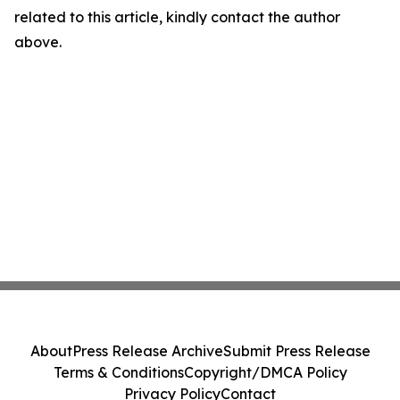
related to this article, kindly contact the author
above.
About
Press Release Archive
Submit Press Release
Terms & Conditions
Copyright/DMCA Policy
Privacy Policy
Contact