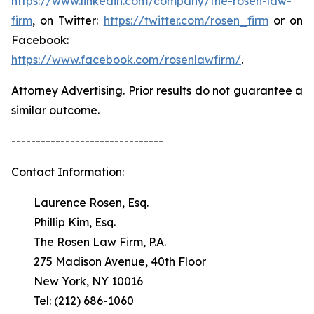
https://www.linkedin.com/company/the-rosen-law-
firm
, on Twitter:
https://twitter.com/rosen_firm
or on
Facebook:
https://www.facebook.com/rosenlawfirm/
.
Attorney Advertising. Prior results do not guarantee a
similar outcome.
-------------------------------
Contact Information:
Laurence Rosen, Esq.
Phillip Kim, Esq.
The Rosen Law Firm, P.A.
275 Madison Avenue, 40th Floor
New York, NY 10016
Tel: (212) 686-1060