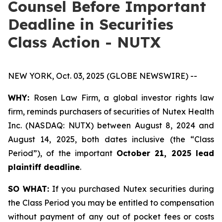
Counsel Before Important
Deadline in Securities
Class Action - NUTX
NEW YORK, Oct. 03, 2025 (GLOBE NEWSWIRE) --
WHY:
Rosen Law Firm, a global investor rights law
firm, reminds purchasers of securities of Nutex Health
Inc. (NASDAQ: NUTX) between August 8, 2024 and
August 14, 2025, both dates inclusive (the “Class
Period”), of the important
October 21, 2025 lead
plaintiff deadline
.
SO WHAT:
If you purchased Nutex securities during
the Class Period you may be entitled to compensation
without payment of any out of pocket fees or costs