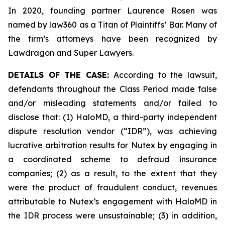
In 2020, founding partner Laurence Rosen was
named by law360 as a Titan of Plaintiffs’ Bar. Many of
the firm’s attorneys have been recognized by
Lawdragon and Super Lawyers.
DETAILS OF THE CASE:
According to the lawsuit,
defendants throughout the Class Period made false
and/or misleading statements and/or failed to
disclose that: (1) HaloMD, a third-party independent
dispute resolution vendor (“IDR”), was achieving
lucrative arbitration results for Nutex by engaging in
a coordinated scheme to defraud insurance
companies; (2) as a result, to the extent that they
were the product of fraudulent conduct, revenues
attributable to Nutex’s engagement with HaloMD in
the IDR process were unsustainable; (3) in addition,