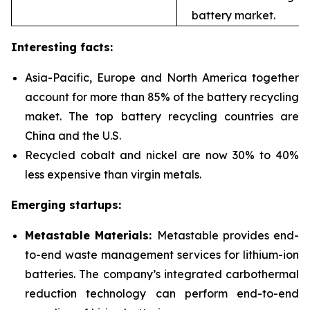
battery market.
Interesting facts:
Asia-Pacific, Europe and North America together
account for more than 85% of the battery recycling
maket. The top battery recycling countries are
China and the U.S.
Recycled cobalt and nickel are now 30% to 40%
less expensive than virgin metals.
Emerging startups:
Metastable Materials:
Metastable provides end-
to-end waste management services for
lithium-ion
batteries. The company’s integrated carbothermal
reduction technology can perform end-to-end