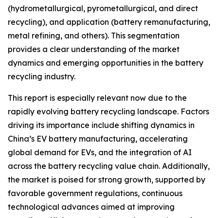
(hydrometallurgical, pyrometallurgical, and direct
recycling), and application (battery remanufacturing,
metal refining, and others). This segmentation
provides a clear understanding of the market
dynamics and emerging opportunities in the battery
recycling industry.
This report is especially relevant now due to the
rapidly evolving battery recycling landscape. Factors
driving its importance include shifting dynamics in
China’s EV battery manufacturing, accelerating
global demand for EVs, and the integration of AI
across the battery recycling value chain. Additionally,
the market is poised for strong growth, supported by
favorable government regulations, continuous
technological advances aimed at improving