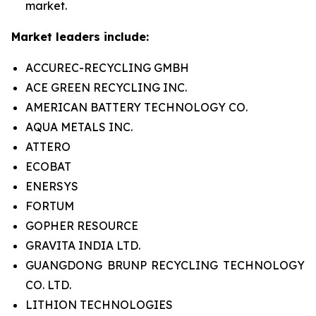
market.
Market leaders include:
ACCUREC-RECYCLING GMBH
ACE GREEN RECYCLING INC.
AMERICAN BATTERY TECHNOLOGY CO.
AQUA METALS INC.
ATTERO
ECOBAT
ENERSYS
FORTUM
GOPHER RESOURCE
GRAVITA INDIA LTD.
GUANGDONG BRUNP RECYCLING TECHNOLOGY
CO. LTD.
LITHION TECHNOLOGIES