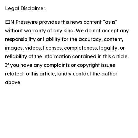
Legal Disclaimer:
EIN Presswire provides this news content "as is"
without warranty of any kind. We do not accept any
responsibility or liability for the accuracy, content,
images, videos, licenses, completeness, legality, or
reliability of the information contained in this article.
If you have any complaints or copyright issues
related to this article, kindly contact the author
above.