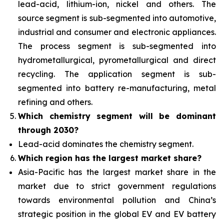
lead-acid, lithium-ion, nickel and others. The
source segment is sub-segmented into automotive,
industrial and consumer and electronic appliances.
The process segment is sub-segmented into
hydrometallurgical, pyrometallurgical and direct
recycling. The application segment is sub-
segmented into battery re-manufacturing, metal
refining and others.
Which chemistry segment will be dominant
through 2030?
Lead-acid dominates the chemistry segment.
Which region has the largest market share?
Asia-Pacific has the largest market share in the
market due to strict government regulations
towards environmental pollution and China’s
strategic position in the global EV and EV battery