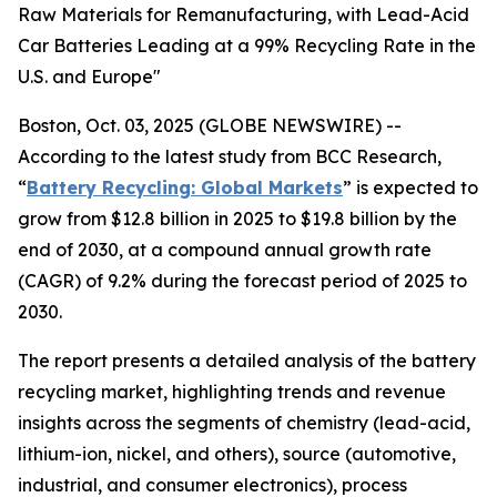
Raw Materials for Remanufacturing, with Lead-Acid
Car Batteries Leading at a 99% Recycling Rate in the
U.S. and Europe"
Boston, Oct. 03, 2025 (GLOBE NEWSWIRE) --
According to the latest study from BCC Research,
“
Battery Recycling: Global Markets
” is expected to
grow from $12.8 billion in 2025 to $19.8 billion by the
end of 2030, at a compound annual growth rate
(CAGR) of 9.2% during the forecast period of 2025 to
2030.
The report presents a detailed analysis of the battery
recycling market, highlighting trends and revenue
insights across the segments of chemistry (lead-acid,
lithium-ion, nickel, and others), source (automotive,
industrial, and consumer electronics), process