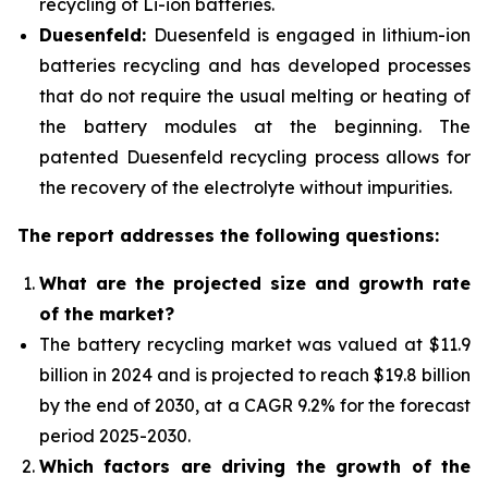
recycling of Li-ion batteries.
Duesenfeld:
Duesenfeld is engaged in lithium-ion
batteries recycling and has developed processes
that do not require the usual melting or heating of
the battery modules at the beginning. The
patented Duesenfeld recycling process allows for
the recovery of the electrolyte without impurities.
The report addresses the following questions:
What are the projected size and growth rate
of the market?
The battery recycling market was valued at $11.9
billion in 2024 and is projected to reach $19.8 billion
by the end of 2030, at a CAGR 9.2% for the forecast
period 2025-2030.
Which factors are driving the growth of the