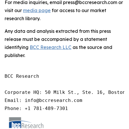
For media inquiries, email press@bccresearch.com or
visit our
media page
for access to our market
research library.
Any data and analysis extracted from this press
release must be accompanied by a statement
identifying
BCC Research LLC
as the source and
publisher.
BCC Research

Corporate HQ: 50 Milk St., Ste. 16, Boston,
Email: info@bccresearch.com

Phone: +1 781-489-7301