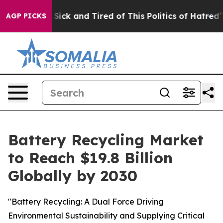
e Are Sick and Tired of This Politics of Hatred”
The S
AGP PICKS
Battery Recycling Market
to Reach $19.8 Billion
Globally by 2030
"Battery Recycling: A Dual Force Driving
Environmental Sustainability and Supplying Critical