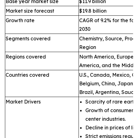
Base year market size
$11.9 billion
Market size forecast
$19.8 billion
Growth rate
CAGR of 9.2% for the for
2030
Segments covered
Chemistry, Source, Proce
Region
Regions covered
North America, Europe, A
America, and the Middle
Countries covered
U.S., Canada, Mexico, Ge
Belgium, China, Japan, I
Brazil, Argentina, Saudi
Market Drivers
Scarcity of rare earth
Growth of consumer e
center industries.
Decline in prices of li
Strict emissions regul