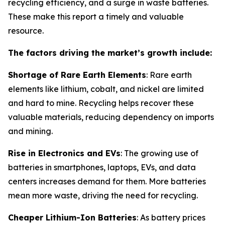
recycling efficiency, and a surge in waste batteries.
These make this report a timely and valuable
resource.
The factors driving the market’s growth include:
Shortage of Rare Earth Elements
: Rare earth
elements like lithium, cobalt, and nickel are limited
and hard to mine. Recycling helps recover these
valuable materials, reducing dependency on imports
and mining.
Rise in Electronics and EVs
: The growing use of
batteries in smartphones, laptops, EVs, and data
centers increases demand for them. More batteries
mean more waste, driving the need for recycling.
Cheaper Lithium-Ion Batteries
: As battery prices