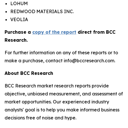
LOHUM
REDWOOD MATERIALS INC.
VEOLIA
Purchase a
copy of the report
direct from BCC
Research.
For further information on any of these reports or to
make a purchase, contact info@bccresearch.com.
About BCC Research
BCC Research market research reports provide
objective, unbiased measurement, and assessment of
market opportunities. Our experienced industry
analysts' goal is to help you make informed business
decisions free of noise and hype.