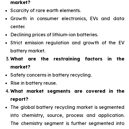
market?
Scarcity of rare earth elements.
Growth in consumer electronics, EVs and data
center.
Declining prices of lithium-ion batteries.
Strict emission regulation and growth of the EV
battery market.
What are the restraining factors in the
market?
Safety concerns in battery recycling.
Rise in battery reuse.
What
market segments are covered in the
report?
The global battery recycling market is segmented
into chemistry, source, process and application.
The chemistry segment is further segmented into