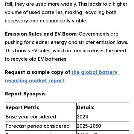
fall, they are used more widely. This leads to a higher
volume of used batteries, making recycling both
necessary and economically viable.
Emission Rules and EV Boom
: Governments are
pushing for cleaner energy and stricter emission laws.
This boosts EV sales, which in turn increases the need
to recycle old EV batteries
Request a sample copy of
the global battery
recycling market report
.
Report Synopsis
Report Metric
Details
Base year considered
2024
Forecast period considered
2025-2030