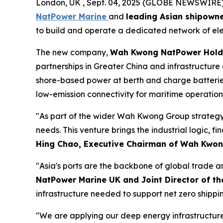
London, UK , Sept. 04, 2025 (GLOBE NEWSWIRE) --
NatPower Marine
and
leading Asian shipown
to build and operate a dedicated network of elect
The new company,
Wah Kwong NatPower Hold
partnerships in Greater China and infrastructure
shore-based power at berth and charge batteries f
low-emission connectivity for maritime operation
"As part of the wider Wah Kwong Group strategy,
needs. This venture brings the industrial logic, f
Hing Chao, Executive Chairman of Wah Kwo
"Asia's ports are the backbone of global trade a
NatPower Marine UK and Joint Director of 
infrastructure needed to support net zero shippin
"We are applying our deep energy infrastructure e