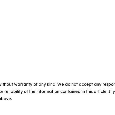
without warranty of any kind. We do not accept any responsib
r reliability of the information contained in this article. I
 above.