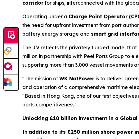
corridor
for ships, interconnected with the globa
Operating under a
Charge Point Operator
(CP
the need for upfront investment from port authori
battery energy storage and
smart grid interfa
The JV reflects the privately funded model that
million in partnership with Peel Ports Group to e
supporting more than 3,000 vessel movements an
"The mission of
WK NatPower
is to deliver green
and operation of a comprehensive maritime electr
"Based in Hong Kong, one of our first objectives
ports competitiveness."
Unlocking £10 billion investment in a Globa
In
addition to its £250 million shore power i