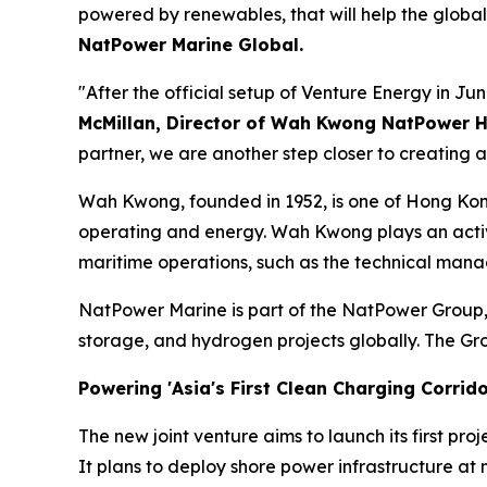
powered by renewables, that will help the global
NatPower Marine Global.
"After the official setup of Venture Energy in Jun
McMillan, Director of Wah Kwong NatPower 
partner, we are another step closer to creating a
Wah Kwong, founded in 1952, is one of Hong Kong
operating and energy. Wah Kwong plays an active 
maritime operations, such as the technical mana
NatPower Marine is part of the NatPower Group
storage, and hydrogen projects globally. The Gr
Powering 'Asia's First Clean Charging Corrido
The new joint venture aims to launch its first proj
It plans to deploy shore power infrastructure at