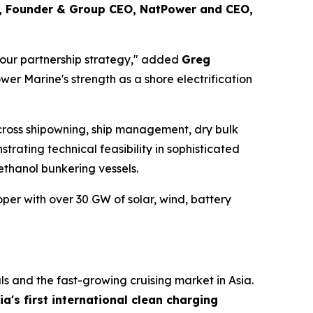
, Founder & Group CEO, NatPower and CEO,
 in our partnership strategy," added
Greg
er Marine's strength as a shore electrification
cross shipowning, ship management, dry bulk
ating technical feasibility in sophisticated
thanol bunkering vessels.
r with over 30 GW of solar, wind, battery
als and the fast-growing cruising market in Asia.
ia's first international clean charging