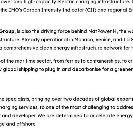
ower and high-capacity electric charging infrastructure. 
the IMO's Carbon Intensity Indicator (CII) and regional Emi
Group
, is also the driving force behind NatPower H, the wo
astructure. Already operational in Monaco, Venice, and 
a comprehensive clean energy infrastructure network for t
f the maritime sector, from ferries to containerships, to cru
 global shipping to plug in and decarbonise for a greener 
specialists, bringing over two decades of global expertis
harging services, to one of the most challenging to addre
r and developer. We are determined to accelerate energy t
age and offshore