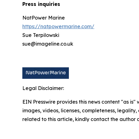
Press inquiries
NatPower Marine
https://natpowermarine.com/
Sue Terpilowski
sue@imageline.co.uk
Legal Disclaimer:
EIN Presswire provides this news content "as is" 
images, videos, licenses, completeness, legality, o
related to this article, kindly contact the author