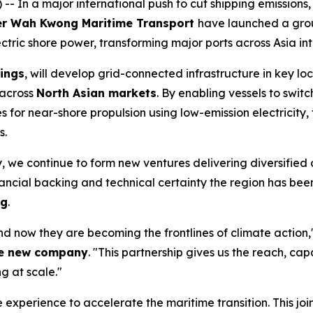
 In a major international push to cut shipping emissions,
er Wah Kwong Maritime Transport
have launched a grou
ric shore power, transforming major ports across Asia into
ings
, will develop grid-connected infrastructure in key loc
 across
North Asian markets
. By enabling vessels to switc
or near-shore propulsion using low-emission electricity, t
s.
 we continue to form new ventures delivering diversified 
inancial backing and technical certainty the region has been
ng
.
nd now they are becoming the frontlines of climate action,
the new company
. "This partnership gives us the reach, capa
g at scale."
xperience to accelerate the maritime transition. This join