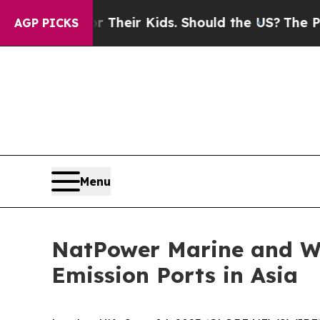
ols for Their Kids. Should the US?
The Pentagon I
AGP PICKS
Menu
NatPower Marine and Wa
Emission Ports in Asia