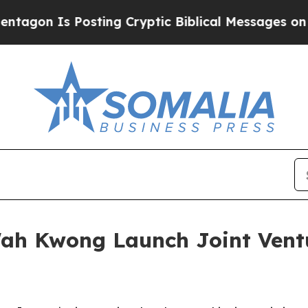
s Posting Cryptic Biblical Messages on Social M
h Kwong Launch Joint Ventu