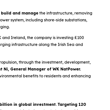
d, build and manage
the infrastructure, removing
power system, including shore-side substations,
rging.
K and Ireland, the company is investing £100
arging infrastructure along the Irish Sea and
r propulsion, through the investment, development,
nt Ni, General Manager of WK NatPower.
environmental benefits to residents and enhancing
billion in global investment
.
Targeting 120