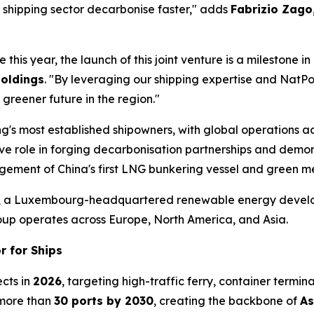
 shipping sector decarbonise faster," adds
Fabrizio Zago
e this year, the launch of this joint venture is a milestone
Holdings
. "By leveraging our shipping expertise and NatPow
 greener future in the region."
's most established shipowners, with global operations a
role in forging decarbonisation partnerships and demonstr
gement of China's first LNG bunkering vessel and green me
, a Luxembourg-headquartered renewable energy develope
oup operates across Europe, North America, and Asia.
r for Ships
ects in
2026
, targeting high-traffic ferry, container termin
 more than
30 ports by 2030
, creating the backbone of
As