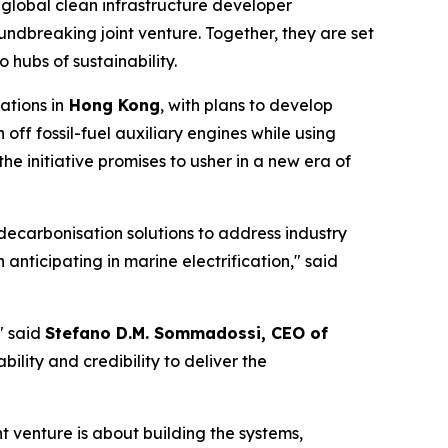
 global clean infrastructure developer
ndbreaking joint venture. Together, they are set
 hubs of sustainability.
ations in
Hong Kong
, with plans to develop
h off fossil-fuel auxiliary engines while using
he initiative promises to usher in a new era of
decarbonisation solutions to address industry
 anticipating in marine electrification," said
" said
Stefano D.M. Sommadossi, CEO of
bility and credibility to deliver the
t venture is about building the systems,