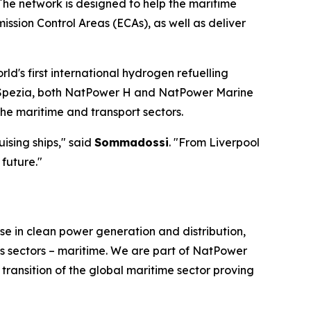
The network is designed to help the maritime
ssion Control Areas (ECAs), as well as deliver
rld's first international hydrogen refuelling
La Spezia, both NatPower H and NatPower Marine
he maritime and transport sectors.
ising ships," said
Sommadossi
. "From Liverpool
future."
e in clean power generation and distribution,
ss sectors – maritime. We are part of NatPower
ransition of the global maritime sector proving