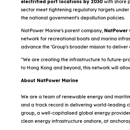
electrified port locations by 2030
with shore p
sector meet tightening regulatory targets under 
the national government's depollution policies.
NatPower Marine's parent company,
NatPower 
network for recreational boats and marina infr
advance the 'Group's broader mission to deliver 
"We are creating the infrastructure to future-proo
to Hong Kong and beyond, this network will allow
About NatPower Marine
We are a team of renewable energy and maritime 
and a track record in delivering world-leading c
group, a well-capitalised global energy provide
clean energy infrastructure onshore, at anchor