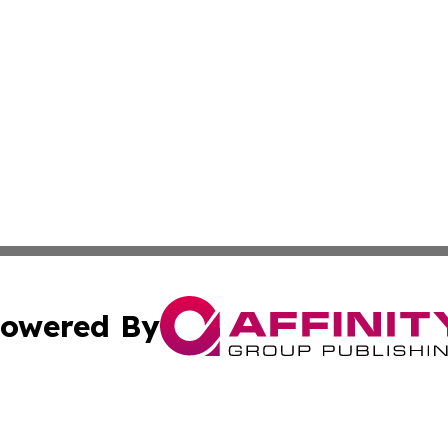
owered By
ubmit Press Release
Terms & Conditions
Copyright/DMCA
Inc. dba Affinity Group Publishing & Somalia Business Pre