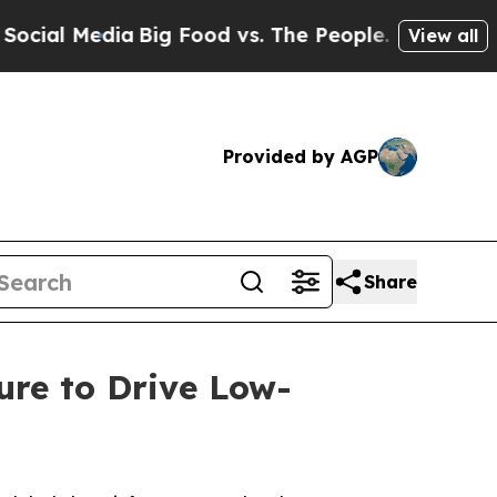
edia
Big Food vs. The People. Big Food’s 239 Laws
View all
Provided by AGP
Share
re to Drive Low-