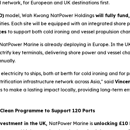
l network, for European and UK destinations first.
O)
model, Wah Kwong NatPower Holdings
will fully fun
ties. Each site will be equipped with an integrated shore 
ces
to support both cold ironing and vessel propulsion cha
 NatPower Marine is already deploying in Europe. In the U
lectrify key terminals, delivering shore power and vessel ch
nually.
 electricity to ships, both at berth for cold ironing and fo
ification infrastructure network across Asia," said
Vince
 is to make a lasting impact locally, providing long-term 
l Clean Programme to Support 120 Ports
nvestment in the UK,
NatPower Marine is
unlocking £10 