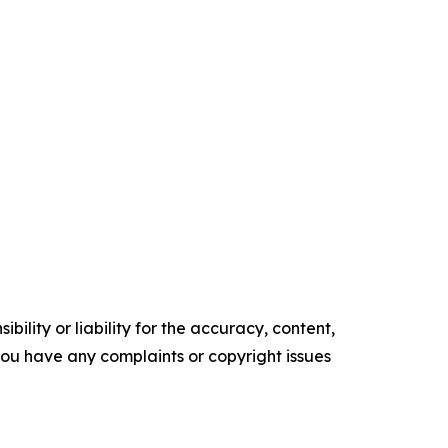
ility or liability for the accuracy, content,
f you have any complaints or copyright issues