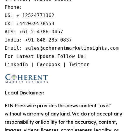
Phone:

US: + 12524771362

UK: +442039578553

AUS: +61-2-4786-0457

India: +91-848-285-0837

Email: sales@coherentmarketinsights.com

For Latest Update Follow Us:

LinkedIn | Facebook | Twitter
Legal Disclaimer:
EIN Presswire provides this news content "as is"
without warranty of any kind. We do not accept any
responsibility or liability for the accuracy, content,
images, videos, licenses, completeness, legality, or