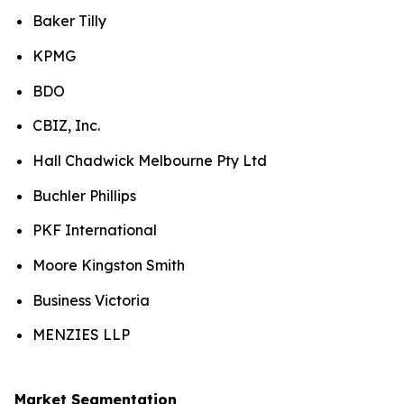
Baker Tilly
KPMG
BDO
CBIZ, Inc.
Hall Chadwick Melbourne Pty Ltd
Buchler Phillips
PKF International
Moore Kingston Smith
Business Victoria​
MENZIES LLP
Market Segmentation