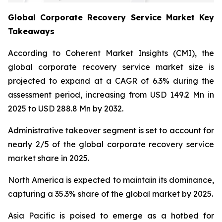
Global Corporate Recovery Service Market Key
Takeaways
According to Coherent Market Insights (CMI), the
global corporate recovery service market size is
projected to expand at a CAGR of 6.3% during the
assessment period, increasing from USD 149.2 Mn in
2025 to USD 288.8 Mn by 2032.
Administrative takeover segment is set to account for
nearly 2/5 of the global corporate recovery service
market share in 2025.
North America is expected to maintain its dominance,
capturing a 35.3% share of the global market by 2025.
Asia Pacific is poised to emerge as a hotbed for