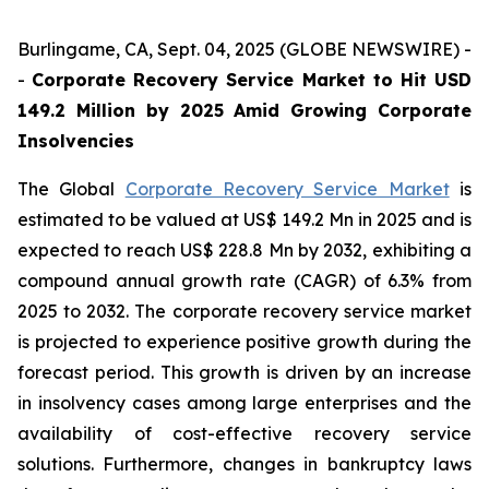
Burlingame, CA, Sept. 04, 2025 (GLOBE NEWSWIRE) -
-
Corporate Recovery Service Market to Hit USD
149.2 Million by 2025 Amid Growing Corporate
Insolvencies
The Global
Corporate Recovery Service Market
is
estimated to be valued at US$ 149.2 Mn in 2025 and is
expected to reach US$ 228.8 Mn by 2032, exhibiting a
compound annual growth rate (CAGR) of 6.3% from
2025 to 2032. The corporate recovery service market
is projected to experience positive growth during the
forecast period. This growth is driven by an increase
in insolvency cases among large enterprises and the
availability of cost-effective recovery service
solutions. Furthermore, changes in bankruptcy laws