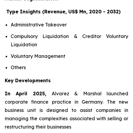
Type Insights (Revenue, US$ Mn, 2020 - 2032)
Administrative Takeover
Compulsory Liquidation & Creditor Voluntary
Liquidation
Voluntary Management
Others
Key Developments
In April 2025,
Alvarez & Marshal launched
corporate finance practice in Germany. The new
business unit is designed to assist companies in
managing the complexities associated with selling or
restructuring their businesses