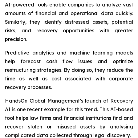
AI-powered tools enable companies to analyze vast
amounts of financial and operational data quickly.
Similarly, they identify distressed assets, potential
risks, and recovery opportunities with greater
precision.
Predictive analytics and machine learning models
help forecast cash flow issues and optimize
restructuring strategies. By doing so, they reduce the
time as well as cost associated with corporate
recovery processes.
HandsOn Global Management’s launch of Recovery
AI is one recent example for this trend. This AI-based
tool helps law firms and financial institutions find and
recover stolen or misused assets by analysing
complicated data collected through legal discovery.