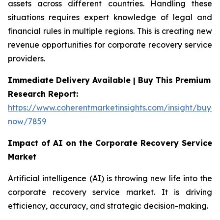
assets across different countries. Handling these
situations requires expert knowledge of legal and
financial rules in multiple regions. This is creating new
revenue opportunities for corporate recovery service
providers.
Immediate Delivery Available | Buy This Premium
Research Report:
https://www.coherentmarketinsights.com/insight/buy-
now/7859
Impact of AI on the Corporate Recovery Service
Market
Artificial intelligence (AI) is throwing new life into the
corporate recovery service market. It is driving
efficiency, accuracy, and strategic decision-making.