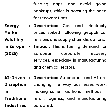
funding gaps, and avoid going
bankrupt, which is boosting the need
for recovery firms.
Energy
Description
: Gas and electricity
Market
prices spiked following geopolitical
Volatility
tensions and supply chain disruptions.
in Europe
Impact:
This is fueling demand for
(2025)
European corporate recovery
services, especially in manufacturing
and chemical sectors.
AI-Driven
Description:
Automation and AI are
Disruption
changing the way businesses work,
in
making some traditional methods in
Traditional
retail, logistics, and manufacturing
Industries
outdated.