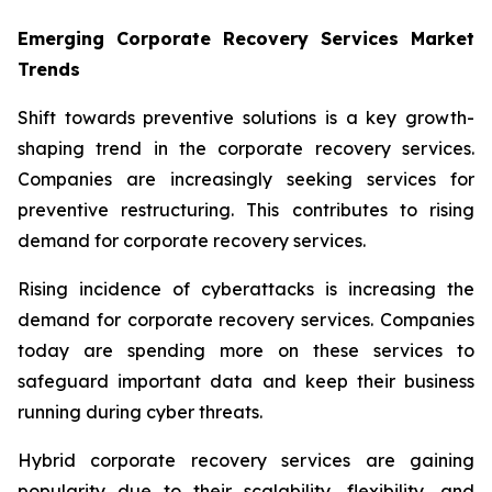
Emerging Corporate Recovery Services Market
Trends
Shift towards preventive solutions is a key growth-
shaping trend in the corporate recovery services.
Companies are increasingly seeking services for
preventive restructuring. This contributes to rising
demand for corporate recovery services.
Rising incidence of cyberattacks is increasing the
demand for corporate recovery services. Companies
today are spending more on these services to
safeguard important data and keep their business
running during cyber threats.
Hybrid corporate recovery services are gaining
popularity due to their scalability, flexibility, and