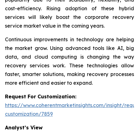
cost-efficiency. Rising adoption of these hybrid
services will likely boost the corporate recovery
service market value in the coming years.
Continuous improvements in technology are helping
the market grow. Using advanced tools like AI, big
data, and cloud computing is changing the way
recovery services work. These technologies allow
faster, smarter solutions, making recovery processes
more efficient and easier to expand.
Request For Customization:
https://www.coherentmarketinsights.com/insight/reque
customization/7859
Analyst’s View