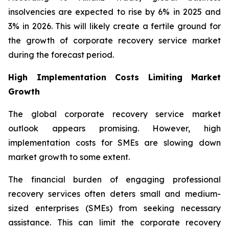
insolvencies are expected to rise by 6% in 2025 and
3% in 2026. This will likely create a fertile ground for
the growth of corporate recovery service market
during the forecast period.
High Implementation Costs Limiting Market
Growth
The global corporate recovery service market
outlook appears promising. However, high
implementation costs for SMEs are slowing down
market growth to some extent.
The financial burden of engaging professional
recovery services often deters small and medium-
sized enterprises (SMEs) from seeking necessary
assistance. This can limit the corporate recovery