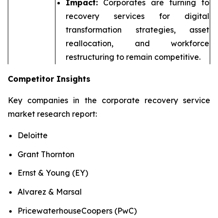
Impact:
Corporates are turning to
recovery services for digital
transformation strategies, asset
reallocation, and workforce
restructuring to remain competitive.
Competitor Insights
Key companies in the corporate recovery service
market research report:
Deloitte
Grant Thornton
Ernst & Young (EY)
Alvarez & Marsal
PricewaterhouseCoopers (PwC)