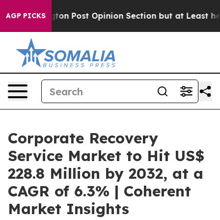
gton Post Opinion Section but at Least he's out...
Fo
AGP PICKS
Corporate Recovery
Service Market to Hit US$
228.8 Million by 2032, at a
CAGR of 6.3% | Coherent
Market Insights