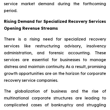
service market demand during the forthcoming
period.
Rising Demand for Specialized Recovery Services
Opening Revenue Streams
There is a rising need for specialized recovery
services like restructuring advisory, insolvency
administration, and forensic accounting. These
services are essential for businesses to manage
distress and maintain continuity. As a result, promising
growth opportunities are on the horizon for corporate
recovery service companies.
The globalization of business and the rise of
multinational corporate structures are leading to
complicated cases of bankruptcy and struggling