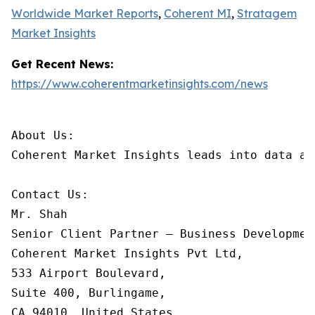
Worldwide Market Reports
,
Coherent MI
,
Stratagem
Market Insights
Get Recent News:
https://www.coherentmarketinsights.com/news
About Us:

Coherent Market Insights leads into data an
Contact Us:

Mr. Shah

Senior Client Partner – Business Development
Coherent Market Insights Pvt Ltd,

533 Airport Boulevard,

Suite 400, Burlingame,

CA 94010, United States
