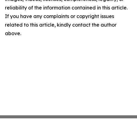
reliability of the information contained in this article.
If you have any complaints or copyright issues
related to this article, kindly contact the author
above.