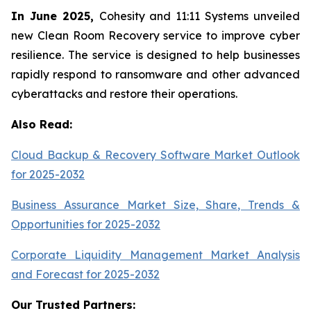
In June 2025,
Cohesity and 11:11 Systems unveiled
new Clean Room Recovery service to improve cyber
resilience. The service is designed to help businesses
rapidly respond to ransomware and other advanced
cyberattacks and restore their operations.
Also Read:
Cloud Backup & Recovery Software Market Outlook
for 2025-2032
Business Assurance Market Size, Share, Trends &
Opportunities for 2025-2032
Corporate Liquidity Management Market Analysis
and Forecast for 2025-2032
Our Trusted Partners: