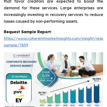
that favor creditors are expected to boost the
demand for these services. Large enterprises are
increasingly investing in recovery services to reduce
losses caused by non-performing assets.
Request Sample Report
:
https://www.coherentmarketinsights.com/insight/reque
sample/7859