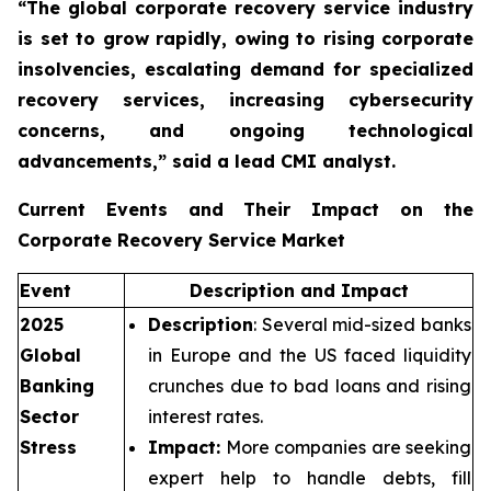
“The global corporate recovery service industry
is set to grow rapidly, owing to rising corporate
insolvencies, escalating demand for specialized
recovery services, increasing cybersecurity
concerns, and ongoing technological
advancements,”
said a lead CMI analyst.
Current Events and Their Impact on the
Corporate Recovery Service Market
Event
Description and Impact
2025
Description
: Several mid-sized banks
Global
in Europe and the US faced liquidity
Banking
crunches due to bad loans and rising
Sector
interest rates.
Stress
Impact:
More companies are seeking
expert help to handle debts, fill