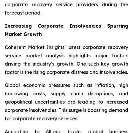
corporate recovery service providers during the
forecast period.
Increasing Corporate Insolvencies Spurring
Market Growth
Coherent Market Insights’ latest corporate recovery
service market analysis highlights major factors
driving the industry’s growth. One such key growth
factor is the rising corporate distress and insolvencies.
Global economic pressures such as inflation, high
borrowing costs, supply chain disruptions, and
geopolitical uncertainties are leading to increased
corporate insolvencies. This surge is boosting demand
for corporate recovery services.
According to Allianz Trade, global business