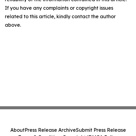
If you have any complaints or copyright issues
related to this article, kindly contact the author
above.
About
Press Release Archive
Submit Press Release