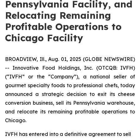
Pennsylvania Facility, and
Relocating Remaining
Profitable Operations to
Chicago Facility
BROADVIEW, Ill., Aug. 01, 2025 (GLOBE NEWSWIRE)
--
Innovative Food Holdings, Inc.
(OTCQB: IVFH)
(“IVFH” or the “Company”), a national seller of
gourmet specialty foods to professional chefs, today
announced a strategic decision to exit its cheese
conversion business, sell its Pennsylvania warehouse,
and relocate its remaining profitable operations to
Chicago.
IVFH has entered into a definitive agreement to sell