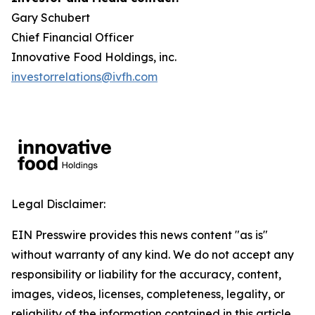
Gary Schubert
Chief Financial Officer
Innovative Food Holdings, inc.
investorrelations@ivfh.com
Legal Disclaimer:
EIN Presswire provides this news content "as is"
without warranty of any kind. We do not accept any
responsibility or liability for the accuracy, content,
images, videos, licenses, completeness, legality, or
reliability of the information contained in this article.