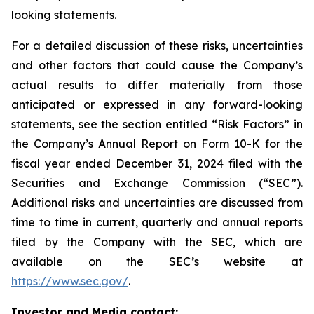
looking statements.
For a detailed discussion of these risks, uncertainties
and other factors that could cause the Company’s
actual results to differ materially from those
anticipated or expressed in any forward-looking
statements, see the section entitled “Risk Factors” in
the Company’s Annual Report on Form 10-K for the
fiscal year ended December 31, 2024 filed with the
Securities and Exchange Commission (“SEC”).
Additional risks and uncertainties are discussed from
time to time in current, quarterly and annual reports
filed by the Company with the SEC, which are
available on the SEC’s website at
https://www.sec.gov/
.
Investor and Media contact: