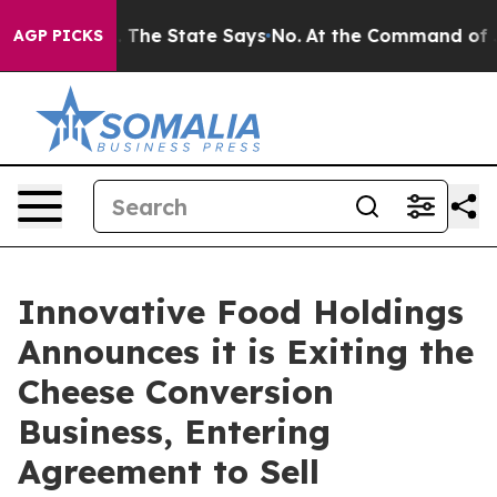
42 Years. The State Says No.
At the Command of Jeff B
AGP PICKS
Innovative Food Holdings
Announces it is Exiting the
Cheese Conversion
Business, Entering
Agreement to Sell