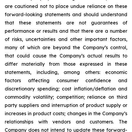
are cautioned not to place undue reliance on these
forward-looking statements and should understand
that these statements are not guarantees of
performance or results and that there are a number
of risks, uncertainties and other important factors,
many of which are beyond the Company’s control,
that could cause the Company’s actual results to
differ materially from those expressed in these
statements, including, among others: economic
factors affecting consumer confidence and
discretionary spending; cost inflation/deflation and
commodity volatility; competition; reliance on third
party suppliers and interruption of product supply or
increases in product costs; changes in the Company’s
relationships with vendors and customers. The
Company does not intend to update these forward-