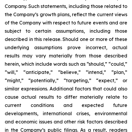
Company. Such statements, including those related to
the Company’s growth plans, reflect the current views
of the Company with respect to future events and are
subject to certain assumptions, including those
described in this release. Should one or more of these
underlying assumptions prove incorrect, actual
results may vary materially from those described
herein, which include words such as “should,” “could,”
“will,” “anticipate,” “believe,” “intend,” “plan,”
“might,” “potentially,” “targeting,” “expect,” or
similar expressions. Additional factors that could also
cause actual results to differ materially relate to
current conditions and expected future
developments, international crises, environmental
and economic issues and other risk factors described
in the Company’s public filings. As a result, readers