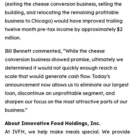
(exiting the cheese conversion business, selling the
building, and relocating the remaining profitable
business to Chicago) would have improved trailing
twelve month pre-tax income by approximately $2
million.
Bill Bennett commented, “While the cheese
conversion business showed promise, ultimately we
determined it would not quickly enough reach a
scale that would generate cash flow. Today’s
announcement now allows us to eliminate our largest
loan, discontinue an unprofitable segment, and
sharpen our focus on the most attractive parts of our
business.”
About Innovative Food Holdings, Inc.
At IVFH, we help make meals special. We provide