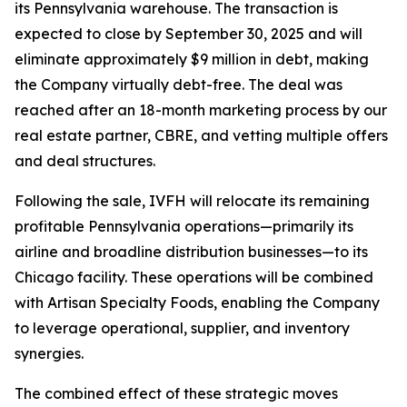
its Pennsylvania warehouse. The transaction is
expected to close by September 30, 2025 and will
eliminate approximately $9 million in debt, making
the Company virtually debt-free. The deal was
reached after an 18-month marketing process by our
real estate partner, CBRE, and vetting multiple offers
and deal structures.
Following the sale, IVFH will relocate its remaining
profitable Pennsylvania operations—primarily its
airline and broadline distribution businesses—to its
Chicago facility. These operations will be combined
with
Artisan Specialty Foods
, enabling the Company
to leverage operational, supplier, and inventory
synergies.
The combined effect of these strategic moves