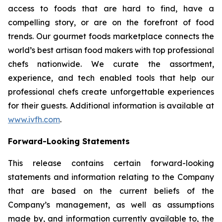
access to foods that are hard to find, have a
compelling story, or are on the forefront of food
trends. Our gourmet foods marketplace connects the
world’s best artisan food makers with top professional
chefs nationwide. We curate the assortment,
experience, and tech enabled tools that help our
professional chefs create unforgettable experiences
for their guests. Additional information is available at
www.ivfh.com
.
Forward-Looking Statements
This release contains certain forward-looking
statements and information relating to the Company
that are based on the current beliefs of the
Company’s management, as well as assumptions
made by, and information currently available to, the