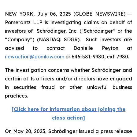
NEW YORK, July 06, 2025 (GLOBE NEWSWIRE) --
Pomerantz LLP is investigating claims on behalf of
investors of Schrödinger, Inc. (“Schrödinger” or the
“Company”) (NASDAQ: SDGR). Such investors are
advised to contact Danielle Peyton at
newaction@pomlaw.com
or 646-581-9980, ext. 7980.
The investigation concerns whether Schrödinger and
certain of its officers and/or directors have engaged
in securities fraud or other unlawful business
practices.
[Click here for information about joining the
class action]
On May 20, 2025, Schrödinger issued a press release