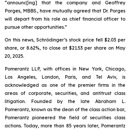
“announc[ing] that the company and Geoffrey
Porges, MBBS., have mutually agreed that Dr. Porges
will depart from his role as chief financial officer to
pursue other opportunities.”
On this news, Schrödinger’s stock price fell $2.03 per
share, or 8.62%, to close at $21.53 per share on May
20, 2025.
Pomerantz LLP, with offices in New York, Chicago,
Los Angeles, London, Paris, and Tel Aviv, is
acknowledged as one of the premier firms in the
areas of corporate, securities, and antitrust class
litigation. Founded by the late Abraham L.
Pomerantz, known as the dean of the class action bar,
Pomerantz pioneered the field of securities class
actions. Today, more than 85 years later, Pomerantz