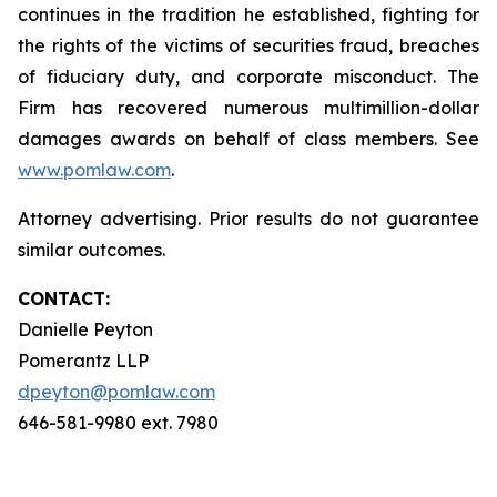
continues in the tradition he established, fighting for
the rights of the victims of securities fraud, breaches
of fiduciary duty, and corporate misconduct. The
Firm has recovered numerous multimillion-dollar
damages awards on behalf of class members. See
www.pomlaw.com
.
Attorney advertising. Prior results do not guarantee
similar outcomes.
CONTACT:
Danielle Peyton
Pomerantz LLP
dpeyton@pomlaw.com
646-581-9980 ext. 7980