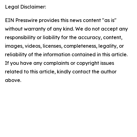
Legal Disclaimer:
EIN Presswire provides this news content "as is"
without warranty of any kind. We do not accept any
responsibility or liability for the accuracy, content,
images, videos, licenses, completeness, legality, or
reliability of the information contained in this article.
If you have any complaints or copyright issues
related to this article, kindly contact the author
above.