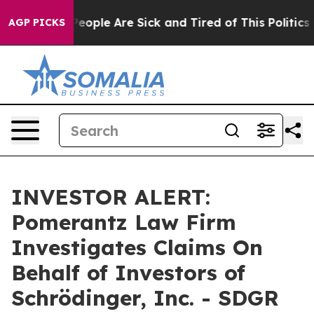
gan Win: “People Are Sick and Tired of This Politics of
AGP PICKS
INVESTOR ALERT:
Pomerantz Law Firm
Investigates Claims On
Behalf of Investors of
Schrödinger, Inc. - SDGR