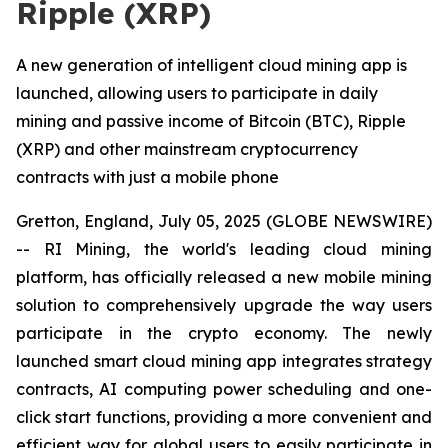
Ripple (XRP)
A new generation of intelligent cloud mining app is
launched, allowing users to participate in daily
mining and passive income of Bitcoin (BTC), Ripple
(XRP) and other mainstream cryptocurrency
contracts with just a mobile phone
Gretton, England, July 05, 2025 (GLOBE NEWSWIRE)
-- RI Mining, the world's leading cloud mining
platform, has officially released a new mobile mining
solution to comprehensively upgrade the way users
participate in the crypto economy. The newly
launched smart cloud mining app integrates strategy
contracts, AI computing power scheduling and one-
click start functions, providing a more convenient and
efficient way for global users to easily participate in