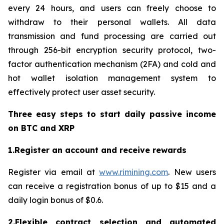
every 24 hours, and users can freely choose to
withdraw to their personal wallets. All data
transmission and fund processing are carried out
through 256-bit encryption security protocol, two-
factor authentication mechanism (2FA) and cold and
hot wallet isolation management system to
effectively protect user asset security.
Three easy steps to start daily passive income
on BTC and XRP
1.Register an account and receive rewards
Register via email at
www.rimining.com
. New users
can receive a registration bonus of up to $15 and a
daily login bonus of $0.6.
2.Flexible contract selection and automated