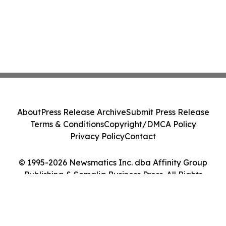
About
Press Release Archive
Submit Press Release
Terms & Conditions
Copyright/DMCA Policy
Privacy Policy
Contact
© 1995-2026 Newsmatics Inc. dba Affinity Group
Publishing & Somalia Business Press. All Rights
Reserved.
Cookie Settings / Your Privacy Choices