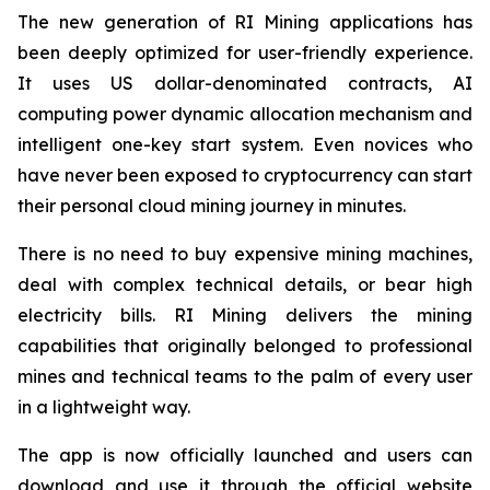
The new generation of RI Mining applications has
been deeply optimized for user-friendly experience.
It uses US dollar-denominated contracts, AI
computing power dynamic allocation mechanism and
intelligent one-key start system. Even novices who
have never been exposed to cryptocurrency can start
their personal cloud mining journey in minutes.
There is no need to buy expensive mining machines,
deal with complex technical details, or bear high
electricity bills. RI Mining delivers the mining
capabilities that originally belonged to professional
mines and technical teams to the palm of every user
in a lightweight way.
The app is now officially launched and users can
download and use it through the official website