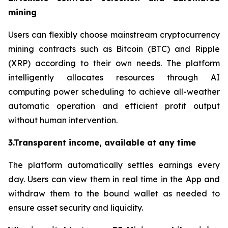
mining
Users can flexibly choose mainstream cryptocurrency
mining contracts such as Bitcoin (BTC) and Ripple
(XRP) according to their own needs. The platform
intelligently allocates resources through AI
computing power scheduling to achieve all-weather
automatic operation and efficient profit output
without human intervention.
3.Transparent income, available at any time
The platform automatically settles earnings every
day. Users can view them in real time in the App and
withdraw them to the bound wallet as needed to
ensure asset security and liquidity.