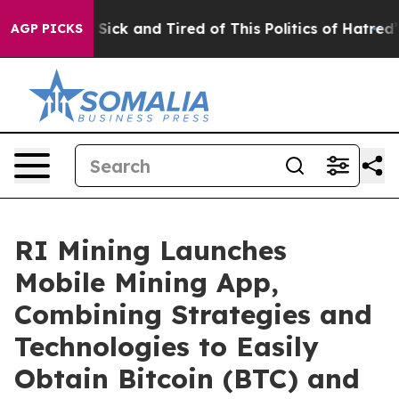
e Are Sick and Tired of This Politics of Hatred”
The St
AGP PICKS
RI Mining Launches
Mobile Mining App,
Combining Strategies and
Technologies to Easily
Obtain Bitcoin (BTC) and