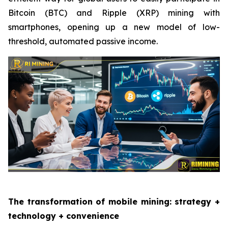
Bitcoin (BTC) and Ripple (XRP) mining with
smartphones, opening up a new model of low-
threshold, automated passive income.
The transformation of mobile mining: strategy +
technology + convenience