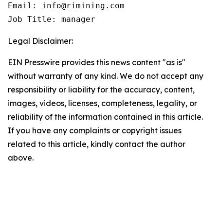
Email: info@rimining.com

Job Title: manager
Legal Disclaimer:
EIN Presswire provides this news content "as is"
without warranty of any kind. We do not accept any
responsibility or liability for the accuracy, content,
images, videos, licenses, completeness, legality, or
reliability of the information contained in this article.
If you have any complaints or copyright issues
related to this article, kindly contact the author
above.