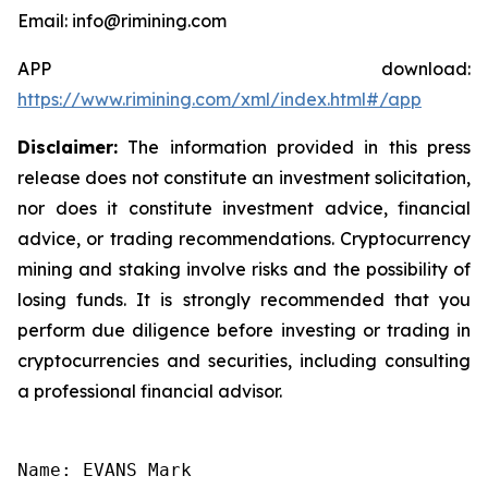
Email: info@rimining.com
APP download:
https://www.rimining.com/xml/index.html#/app
Disclaimer:
The information provided in this press
release does not constitute an investment solicitation,
nor does it constitute investment advice, financial
advice, or trading recommendations. Cryptocurrency
mining and staking involve risks and the possibility of
losing funds. It is strongly recommended that you
perform due diligence before investing or trading in
cryptocurrencies and securities, including consulting
a professional financial advisor.
Name: EVANS Mark
