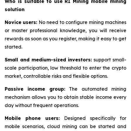
Who is suitable to use RI Mining mobile mining
solution
Novice users:
No need to configure mining machines
or master professional knowledge, you will receive
rewards as soon as you register, making it easy to get
started.
Small and medium-sized investors:
support small-
scale participation, low threshold to enter the crypto
market, controllable risks and flexible options.
Passive income group:
The automated mining
mechanism allows you to obtain stable income every
day without frequent operations.
Mobile phone users:
Designed specifically for
mobile scenarios, cloud mining can be started and