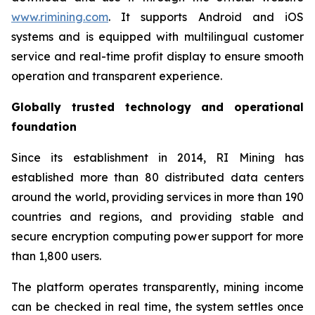
www.rimining.com
. It supports Android and iOS
systems and is equipped with multilingual customer
service and real-time profit display to ensure smooth
operation and transparent experience.
Globally trusted technology and operational
foundation
Since its establishment in 2014, RI Mining has
established more than 80 distributed data centers
around the world, providing services in more than 190
countries and regions, and providing stable and
secure encryption computing power support for more
than 1,800 users.
The platform operates transparently, mining income
can be checked in real time, the system settles once