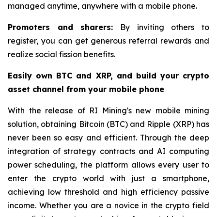
managed anytime, anywhere with a mobile phone.
Promoters and sharers:
By inviting others to
register, you can get generous referral rewards and
realize social fission benefits.
Easily own BTC and XRP, and build your crypto
asset channel from your mobile phone
With the release of RI Mining's new mobile mining
solution, obtaining Bitcoin (BTC) and Ripple (XRP) has
never been so easy and efficient. Through the deep
integration of strategy contracts and AI computing
power scheduling, the platform allows every user to
enter the crypto world with just a smartphone,
achieving low threshold and high efficiency passive
income. Whether you are a novice in the crypto field