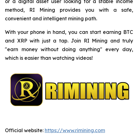
or a digital asset user looking for a stable income
method, RI Mining provides you with a safe,
convenient and intelligent mining path.
With your phone in hand, you can start earning BTC
and XRP with just a tap. Join RI Mining and truly
"earn money without doing anything" every day,
which is easier than watching videos!
Official website:
https://www.rimining.com